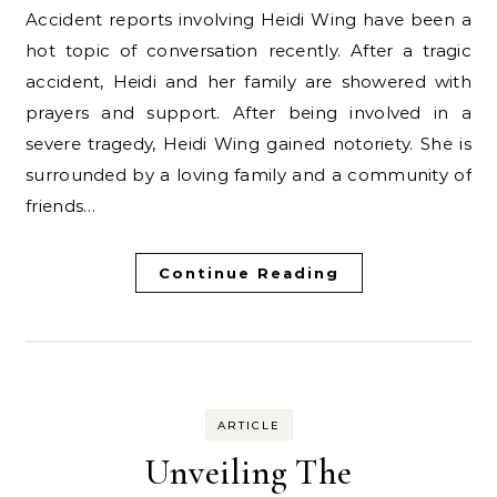
Accident reports involving Heidi Wing have been a
hot topic of conversation recently. After a tragic
accident, Heidi and her family are showered with
prayers and support. After being involved in a
severe tragedy, Heidi Wing gained notoriety. She is
surrounded by a loving family and a community of
friends…
Continue Reading
ARTICLE
Unveiling The