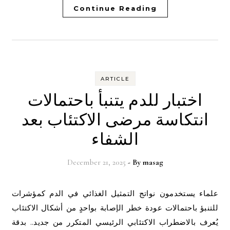
Continue Reading
ARTICLE
اختبار للدم يتنبأ باحتمالات
انتكاسة مرضى الاكتئاب بعد
الشفاء
December 21, 2025
- By
masag
علماء يستخدمون نواتج التمثيل الغذائي في الدم كمؤشرات
للتنبؤ باحتمالات عودة خطر الإصابة بواحدٍ من أشكال الاكتئاب
يُعرف بالاضطراب الاكتئابي الرئيسي المتكرر من جديد.. بدقة