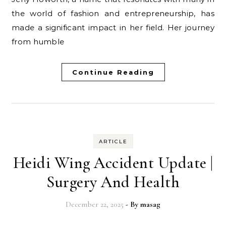
the world of fashion and entrepreneurship, has
made a significant impact in her field. Her journey
from humble
Continue Reading
ARTICLE
Heidi Wing Accident Update |
Surgery And Health
December 22, 2025
- By
masag