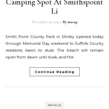
Camping Spot At Smithspoint
Li
December 21, 2025
- By
masag
Smith Point County Park in Shirley opened today
through Memorial Day weekend to Suffolk County
residents dawn to dusk. The beach will remain
open from dawn until dusk, and the
Continue Reading
ARTICLE