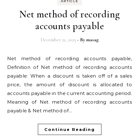
ARTICLE
Net method of recording
accounts payable
December 21, 2025
- By
masag
Net method of recording accounts payable,
Definition of Net method of recording accounts
payable: When a discount is taken off of a sales
price, the amount of discount is allocated to
accounts payable in the current accounting period.
Meaning of Net method of recording accounts
payable & Net method of…
Continue Reading