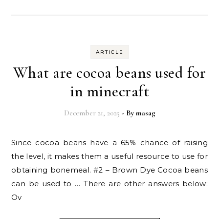
ARTICLE
What are cocoa beans used for
in minecraft
December 21, 2025
- By
masag
Since cocoa beans have a 65% chance of raising
the level, it makes them a useful resource to use for
obtaining bonemeal. #2 – Brown Dye Cocoa beans
can be used to … There are other answers below:
Ov