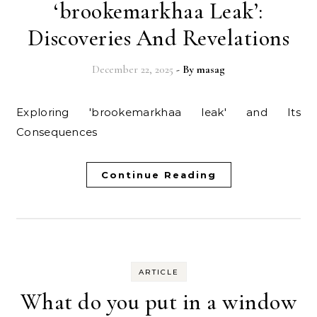
‘brookemarkhaa Leak’:
Discoveries And Revelations
December 22, 2025
- By
masag
Exploring 'brookemarkhaa leak' and Its
Consequences
Continue Reading
ARTICLE
What do you put in a window