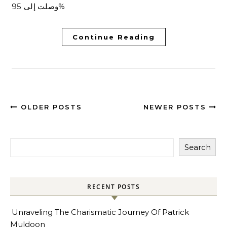
وصلت إلى 95%
Continue Reading
OLDER POSTS
NEWER POSTS
Search
RECENT POSTS
Unraveling The Charismatic Journey Of Patrick
Muldoon