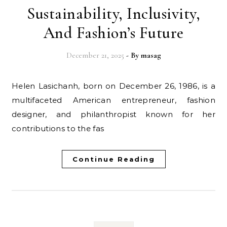
Sustainability, Inclusivity,
And Fashion’s Future
December 21, 2025
- By
masag
Helen Lasichanh, born on December 26, 1986, is a
multifaceted American entrepreneur, fashion
designer, and philanthropist known for her
contributions to the fas
Continue Reading