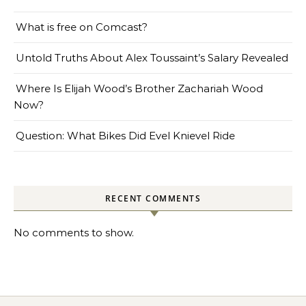
What is free on Comcast?
Untold Truths About Alex Toussaint’s Salary Revealed
Where Is Elijah Wood’s Brother Zachariah Wood
Now?
Question: What Bikes Did Evel Knievel Ride
RECENT COMMENTS
No comments to show.