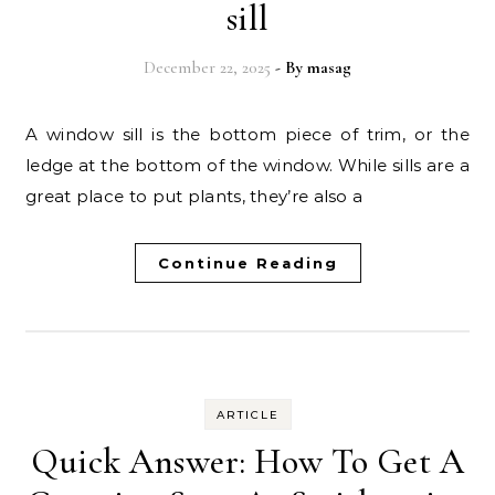
sill
December 22, 2025
- By
masag
A window sill is the bottom piece of trim, or the
ledge at the bottom of the window. While sills are a
great place to put plants, they’re also a
Continue Reading
ARTICLE
Quick Answer: How To Get A