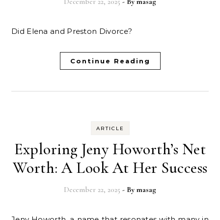
December 22, 2025
- By
masag
Did Elena and Preston Divorce?
Continue Reading
ARTICLE
Exploring Jeny Howorth’s Net
Worth: A Look At Her Success
December 22, 2025
- By
masag
Jeny Howorth, a name that resonates with many in