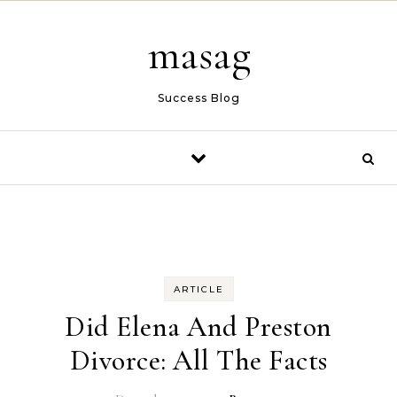
Skip to content
masag
Success Blog
ARTICLE
Did Elena And Preston
Divorce: All The Facts