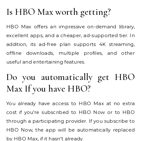
Is HBO Max worth getting?
HBO Max offers an impressive on-demand library,
excellent apps, and a cheaper, ad-supported tier. In
addition, its ad-free plan supports 4K streaming,
offline downloads, multiple profiles, and other
useful and entertaining features.
Do you automatically get HBO
Max If you have HBO?
You already have access to HBO Max at no extra
cost if you're subscribed to HBO Now or to HBO
through a participating provider. If you subscribe to
HBO Now, the app will be automatically replaced
by HBO Max, if it hasn't already.