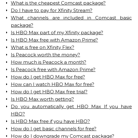
What is the cheapest Comcast package?
Do I have to pay for Xfinity Stream?
What channels are included in Comcast basic
package?
Is HBO Max part of my Xfinity package?
Is HBO Max free with Amazon Prime?
What is free on Xfinity Flex?
Is Peacock worth the money?
How much is Peacock a month?
Is Peacock free with Amazon Prime?
How do I get HBO Max for free?
How can I watch HBO Max for free?
How do I get HBO Max free trial?
Is HBO Max worth getting?
Do you automatically get HBO Max If you have
HBO?
Is HBO Max free if you have HBO?
How do I get basic channels for free?
How do I downgrade my Comcast package?