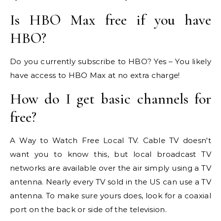
Is HBO Max free if you have
HBO?
Do you currently subscribe to HBO? Yes – You likely
have access to HBO Max at no extra charge!
How do I get basic channels for
free?
A Way to Watch Free Local TV. Cable TV doesn't
want you to know this, but local broadcast TV
networks are available over the air simply using a TV
antenna. Nearly every TV sold in the US can use a TV
antenna. To make sure yours does, look for a coaxial
port on the back or side of the television.