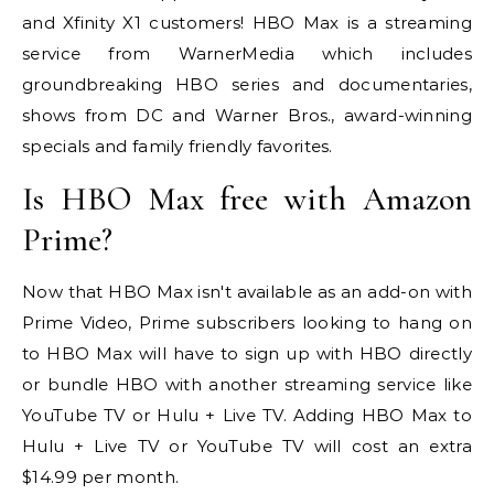
and Xfinity X1 customers! HBO Max is a streaming
service from WarnerMedia which includes
groundbreaking HBO series and documentaries,
shows from DC and Warner Bros., award-winning
specials and family friendly favorites.
Is HBO Max free with Amazon
Prime?
Now that HBO Max isn't available as an add-on with
Prime Video, Prime subscribers looking to hang on
to HBO Max will have to sign up with HBO directly
or bundle HBO with another streaming service like
YouTube TV or Hulu + Live TV. Adding HBO Max to
Hulu + Live TV or YouTube TV will cost an extra
$14.99 per month.