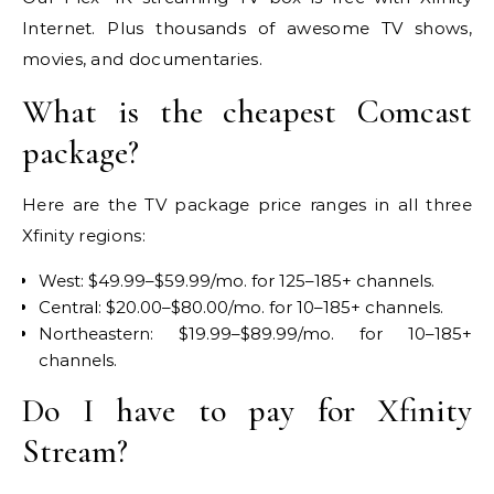
Internet. Plus thousands of awesome TV shows,
movies, and documentaries.
What is the cheapest Comcast
package?
Here are the TV package price ranges in all three
Xfinity regions:
West: $49.99–$59.99/mo. for 125–185+ channels.
Central: $20.00–$80.00/mo. for 10–185+ channels.
Northeastern: $19.99–$89.99/mo. for 10–185+
channels.
Do I have to pay for Xfinity
Stream?