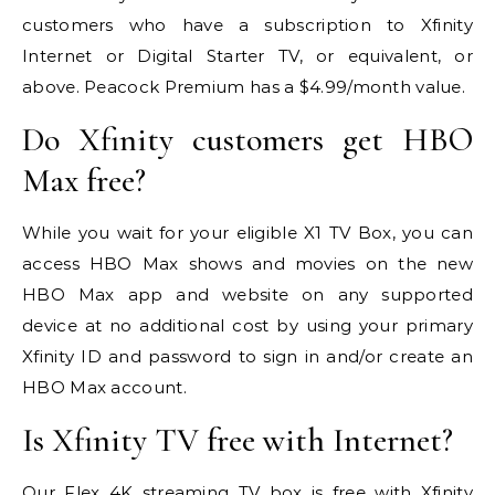
customers who have a subscription to Xfinity
Internet or Digital Starter TV, or equivalent, or
above. Peacock Premium has a $4.99/month value.
Do Xfinity customers get HBO
Max free?
While you wait for your eligible X1 TV Box, you can
access HBO Max shows and movies on the new
HBO Max app and website on any supported
device at no additional cost by using your primary
Xfinity ID and password to sign in and/or create an
HBO Max account.
Is Xfinity TV free with Internet?
Our Flex 4K streaming TV box is free with Xfinity