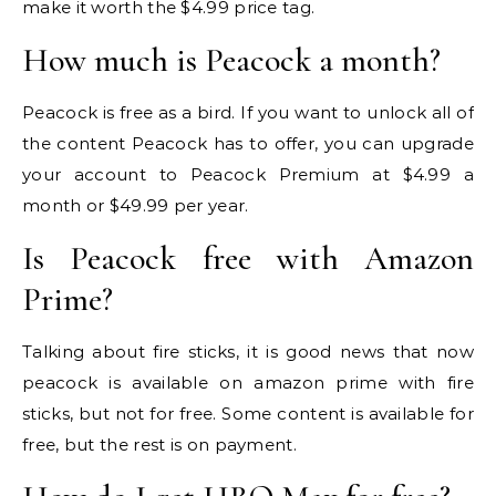
make it worth the $4.99 price tag.
How much is Peacock a month?
Peacock is free as a bird. If you want to unlock all of
the content Peacock has to offer, you can upgrade
your account to Peacock Premium at $4.99 a
month or $49.99 per year.
Is Peacock free with Amazon
Prime?
Talking about fire sticks, it is good news that now
peacock is available on amazon prime with fire
sticks, but not for free. Some content is available for
free, but the rest is on payment.