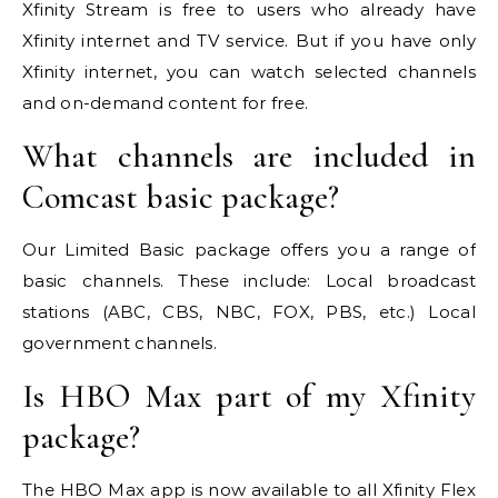
Xfinity Stream is free to users who already have
Xfinity internet and TV service. But if you have only
Xfinity internet, you can watch selected channels
and on-demand content for free.
What channels are included in
Comcast basic package?
Our Limited Basic package offers you a range of
basic channels. These include: Local broadcast
stations (ABC, CBS, NBC, FOX, PBS, etc.) Local
government channels.
Is HBO Max part of my Xfinity
package?
The HBO Max app is now available to all Xfinity Flex