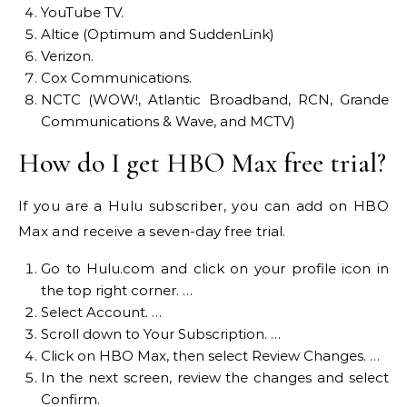
YouTube TV.
Altice (Optimum and SuddenLink)
Verizon.
Cox Communications.
NCTC (WOW!, Atlantic Broadband, RCN, Grande
Communications & Wave, and MCTV)
How do I get HBO Max free trial?
If you are a Hulu subscriber, you can add on HBO
Max and receive a seven-day free trial.
Go to Hulu.com and click on your profile icon in
the top right corner. …
Select Account. …
Scroll down to Your Subscription. …
Click on HBO Max, then select Review Changes. …
In the next screen, review the changes and select
Confirm.