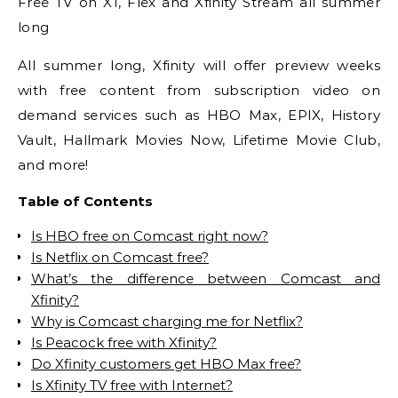
Free TV on X1, Flex and Xfinity Stream all summer
long
All summer long, Xfinity will offer preview weeks
with free content from subscription video on
demand services such as HBO Max, EPIX, History
Vault, Hallmark Movies Now, Lifetime Movie Club,
and more!
Table of Contents
Is HBO free on Comcast right now?
Is Netflix on Comcast free?
What’s the difference between Comcast and
Xfinity?
Why is Comcast charging me for Netflix?
Is Peacock free with Xfinity?
Do Xfinity customers get HBO Max free?
Is Xfinity TV free with Internet?