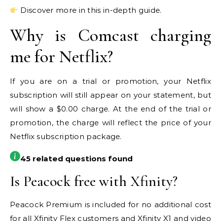
Discover more in this in-depth guide.
Why is Comcast charging
me for Netflix?
If you are on a trial or promotion, your Netflix
subscription will still appear on your statement, but
will show a $0.00 charge. At the end of the trial or
promotion, the charge will reflect the price of your
Netflix subscription package.
45 related questions found
Is Peacock free with Xfinity?
Peacock Premium is included for no additional cost
for all Xfinity Flex customers and Xfinity X1 and video