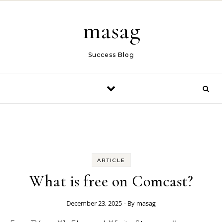
Skip to content
masag
Success Blog
ARTICLE
What is free on Comcast?
December 23, 2025
- By
masag