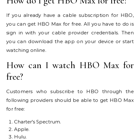
How do I get HBO Max for free?
If you already have a cable subscription for HBO,
you can get HBO Max for free. All you have to do is
sign in with your cable provider credentials. Then
you can download the app on your device or start
watching online.
How can I watch HBO Max for
free?
Customers who subscribe to HBO through the
following providers should be able to get HBO Max
for free:
Charter's Spectrum.
Apple.
Hulu.