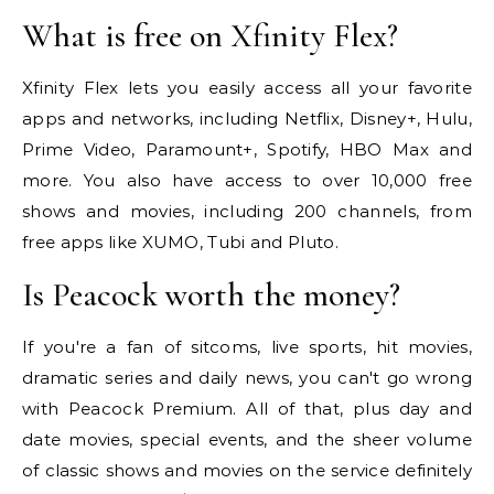
What is free on Xfinity Flex?
Xfinity Flex lets you easily access all your favorite
apps and networks, including Netflix, Disney+, Hulu,
Prime Video, Paramount+, Spotify, HBO Max and
more. You also have access to over 10,000 free
shows and movies, including 200 channels, from
free apps like XUMO, Tubi and Pluto.
Is Peacock worth the money?
If you're a fan of sitcoms, live sports, hit movies,
dramatic series and daily news, you can't go wrong
with Peacock Premium. All of that, plus day and
date movies, special events, and the sheer volume
of classic shows and movies on the service definitely