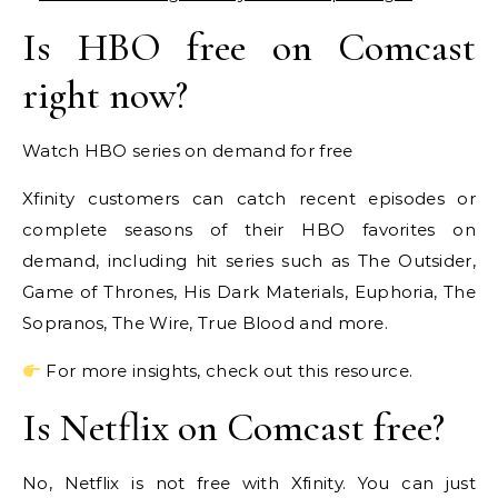
Is HBO free on Comcast
right now?
Watch HBO series on demand for free
Xfinity customers can catch recent episodes or
complete seasons of their HBO favorites on
demand, including hit series such as The Outsider,
Game of Thrones, His Dark Materials, Euphoria, The
Sopranos, The Wire, True Blood and more.
For more insights, check out this resource.
Is Netflix on Comcast free?
No, Netflix is not free with Xfinity. You can just