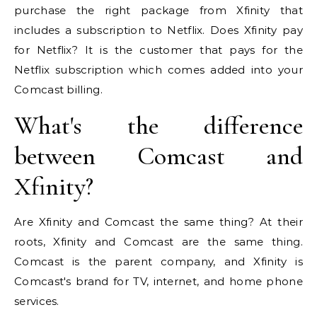
purchase the right package from Xfinity that
includes a subscription to Netflix. Does Xfinity pay
for Netflix? It is the customer that pays for the
Netflix subscription which comes added into your
Comcast billing.
What's the difference
between Comcast and
Xfinity?
Are Xfinity and Comcast the same thing? At their
roots, Xfinity and Comcast are the same thing.
Comcast is the parent company, and Xfinity is
Comcast's brand for TV, internet, and home phone
services.