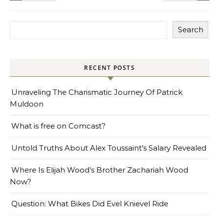
Search
RECENT POSTS
Unraveling The Charismatic Journey Of Patrick
Muldoon
What is free on Comcast?
Untold Truths About Alex Toussaint’s Salary Revealed
Where Is Elijah Wood’s Brother Zachariah Wood
Now?
Question: What Bikes Did Evel Knievel Ride