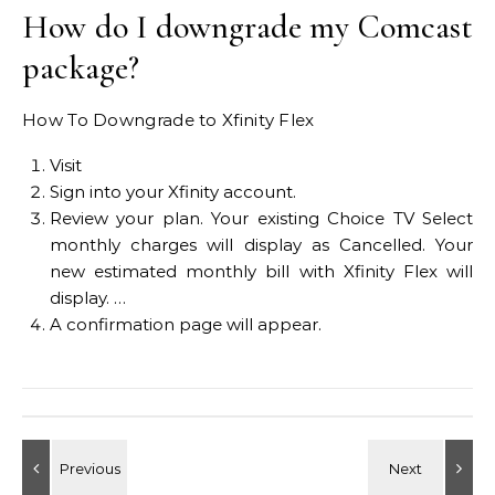
How do I downgrade my Comcast
package?
How To Downgrade to Xfinity Flex
Visit
Sign into your Xfinity account.
Review your plan. Your existing Choice TV Select
monthly charges will display as Cancelled. Your
new estimated monthly bill with Xfinity Flex will
display. …
A confirmation page will appear.