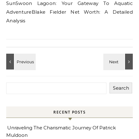
SunSwoon Lagoon: Your Gateway To Aquatic
AdventureBlake Fielder Net Worth: A Detailed
Analysis
Search
RECENT POSTS
Unraveling The Charismatic Journey Of Patrick
Muldoon