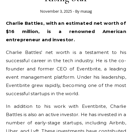
November 3, 2025
- By
masag
Charlie Battles, with an estimated net worth of
$16 million, is a renowned American
entrepreneur and investor.
Charlie Battles' net worth is a testament to his
successful career in the tech industry. He is the co-
founder and former CEO of Eventbrite, a leading
event management platform. Under his leadership,
Eventbrite grew rapidly, becoming one of the most
successful startups in the world.
In addition to his work with Eventbrite, Charlie
Battles is also an active investor. He has invested in a
number of early-stage startups, including Airbnb,
Uber, and Lyft. These investments have contributed