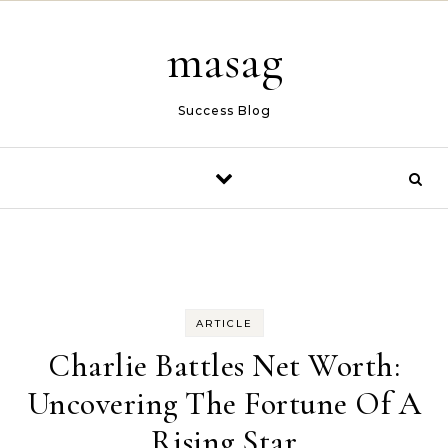
Skip to content
masag
Success Blog
ARTICLE
Charlie Battles Net Worth:
Uncovering The Fortune Of A
Rising Star