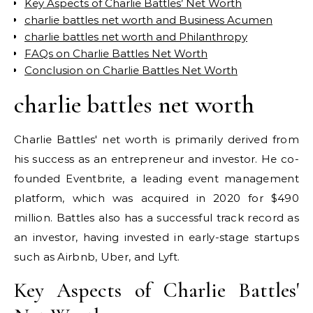
Key Aspects of Charlie Battles’ Net Worth
charlie battles net worth and Business Acumen
charlie battles net worth and Philanthropy
FAQs on Charlie Battles Net Worth
Conclusion on Charlie Battles Net Worth
charlie battles net worth
Charlie Battles' net worth is primarily derived from
his success as an entrepreneur and investor. He co-
founded Eventbrite, a leading event management
platform, which was acquired in 2020 for $490
million. Battles also has a successful track record as
an investor, having invested in early-stage startups
such as Airbnb, Uber, and Lyft.
Key Aspects of Charlie Battles'