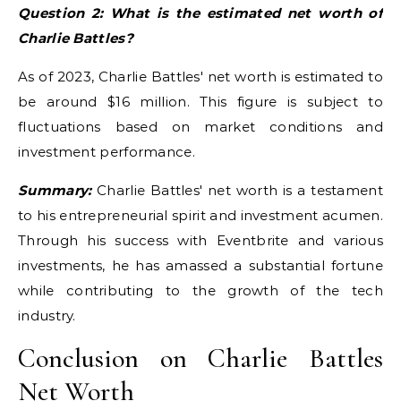
Question 2: What is the estimated net worth of
Charlie Battles?
As of 2023, Charlie Battles' net worth is estimated to
be around $16 million. This figure is subject to
fluctuations based on market conditions and
investment performance.
Summary:
Charlie Battles' net worth is a testament
to his entrepreneurial spirit and investment acumen.
Through his success with Eventbrite and various
investments, he has amassed a substantial fortune
while contributing to the growth of the tech
industry.
Conclusion on Charlie Battles
Net Worth