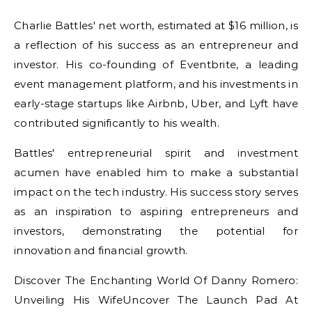
Charlie Battles' net worth, estimated at $16 million, is
a reflection of his success as an entrepreneur and
investor. His co-founding of Eventbrite, a leading
event management platform, and his investments in
early-stage startups like Airbnb, Uber, and Lyft have
contributed significantly to his wealth.
Battles' entrepreneurial spirit and investment
acumen have enabled him to make a substantial
impact on the tech industry. His success story serves
as an inspiration to aspiring entrepreneurs and
investors, demonstrating the potential for
innovation and financial growth.
Discover The Enchanting World Of Danny Romero:
Unveiling His WifeUncover The Launch Pad At