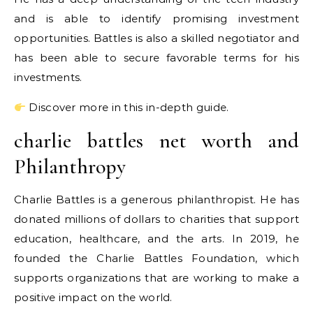
and is able to identify promising investment
opportunities. Battles is also a skilled negotiator and
has been able to secure favorable terms for his
investments.
Discover more in this in-depth guide.
charlie battles net worth and
Philanthropy
Charlie Battles is a generous philanthropist. He has
donated millions of dollars to charities that support
education, healthcare, and the arts. In 2019, he
founded the Charlie Battles Foundation, which
supports organizations that are working to make a
positive impact on the world.