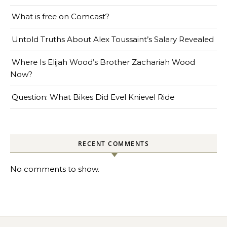
What is free on Comcast?
Untold Truths About Alex Toussaint’s Salary Revealed
Where Is Elijah Wood’s Brother Zachariah Wood
Now?
Question: What Bikes Did Evel Knievel Ride
RECENT COMMENTS
No comments to show.