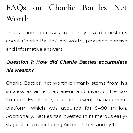
FAQs on Charlie Battles Net
Worth
This section addresses frequently asked questions
about Charlie Battles' net worth, providing concise
and informative answers.
Question 1: How did Charlie Battles accumulate
his wealth?
Charlie Battles' net worth primarily stems from his
success as an entrepreneur and investor. He co-
founded Eventbrite, a leading event management
platform, which was acquired for $490 million.
Additionally, Battles has invested in numerous early-
stage startups, including Airbnb, Uber, and Lyft.