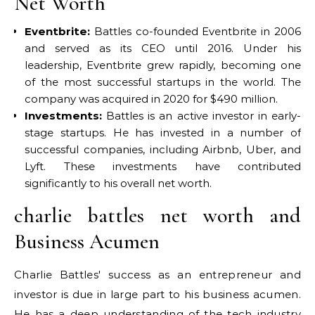
Net Worth
Eventbrite:
Battles co-founded Eventbrite in 2006
and served as its CEO until 2016. Under his
leadership, Eventbrite grew rapidly, becoming one
of the most successful startups in the world. The
company was acquired in 2020 for $490 million.
Investments:
Battles is an active investor in early-
stage startups. He has invested in a number of
successful companies, including Airbnb, Uber, and
Lyft. These investments have contributed
significantly to his overall net worth.
charlie battles net worth and
Business Acumen
Charlie Battles' success as an entrepreneur and
investor is due in large part to his business acumen.
He has a deep understanding of the tech industry