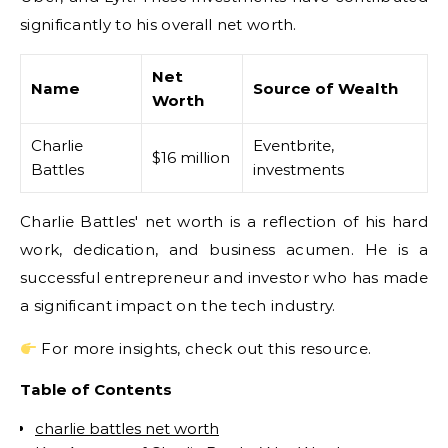
significantly to his overall net worth.
Net
Name
Source of Wealth
Worth
Charlie
Eventbrite,
$16 million
Battles
investments
Charlie Battles' net worth is a reflection of his hard
work, dedication, and business acumen. He is a
successful entrepreneur and investor who has made
a significant impact on the tech industry.
For more insights, check out this resource.
Table of Contents
charlie battles net worth