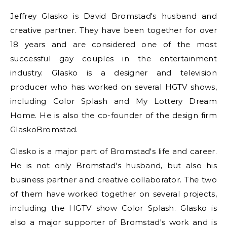
Jeffrey Glasko is David Bromstad's husband and
creative partner. They have been together for over
18 years and are considered one of the most
successful gay couples in the entertainment
industry. Glasko is a designer and television
producer who has worked on several HGTV shows,
including Color Splash and My Lottery Dream
Home. He is also the co-founder of the design firm
GlaskoBromstad.
Glasko is a major part of Bromstad's life and career.
He is not only Bromstad's husband, but also his
business partner and creative collaborator. The two
of them have worked together on several projects,
including the HGTV show Color Splash. Glasko is
also a major supporter of Bromstad's work and is