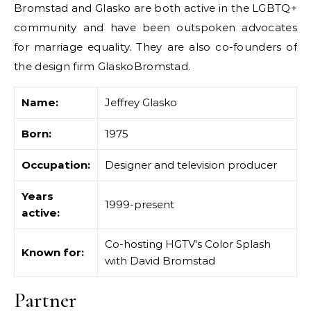
Bromstad and Glasko are both active in the LGBTQ+
community and have been outspoken advocates
for marriage equality. They are also co-founders of
the design firm GlaskoBromstad.
Name:
Jeffrey Glasko
Born:
1975
Occupation:
Designer and television producer
Years
1999-present
active:
Co-hosting HGTV's Color Splash
Known for:
with David Bromstad
Partner