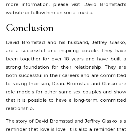
more information, please visit David Bromstad's
website or follow him on social media.
Conclusion
David Bromstad and his husband, Jeffrey Glasko,
are a successful and inspiring couple. They have
been together for over 18 years and have built a
strong foundation for their relationship. They are
both successful in their careers and are committed
to raising their son, Dean. Bromstad and Glasko are
role models for other same-sex couples and show
that it is possible to have a long-term, committed
relationship.
The story of David Bromstad and Jeffrey Glasko is a
reminder that love is love. It is also a reminder that