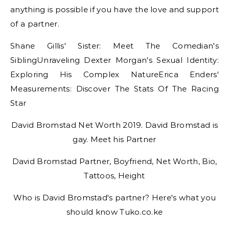
anything is possible if you have the love and support
of a partner.
Shane Gillis' Sister: Meet The Comedian's
SiblingUnraveling Dexter Morgan's Sexual Identity:
Exploring His Complex NatureErica Enders'
Measurements: Discover The Stats Of The Racing
Star
David Bromstad Net Worth 2019. David Bromstad is
gay. Meet his Partner
David Bromstad Partner, Boyfriend, Net Worth, Bio,
Tattoos, Height
Who is David Bromstad's partner? Here's what you
should know Tuko.co.ke