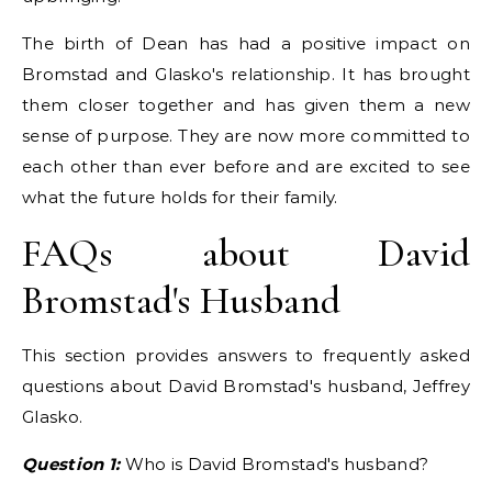
The birth of Dean has had a positive impact on
Bromstad and Glasko's relationship. It has brought
them closer together and has given them a new
sense of purpose. They are now more committed to
each other than ever before and are excited to see
what the future holds for their family.
FAQs about David
Bromstad's Husband
This section provides answers to frequently asked
questions about David Bromstad's husband, Jeffrey
Glasko.
Question 1:
Who is David Bromstad's husband?