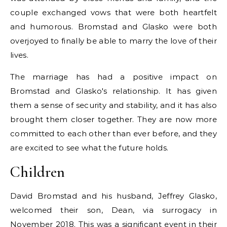
couple exchanged vows that were both heartfelt
and humorous. Bromstad and Glasko were both
overjoyed to finally be able to marry the love of their
lives.
The marriage has had a positive impact on
Bromstad and Glasko's relationship. It has given
them a sense of security and stability, and it has also
brought them closer together. They are now more
committed to each other than ever before, and they
are excited to see what the future holds.
Children
David Bromstad and his husband, Jeffrey Glasko,
welcomed their son, Dean, via surrogacy in
November 2018. This was a significant event in their