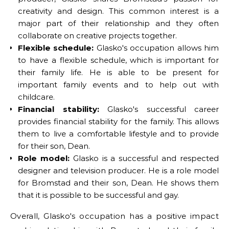
creativity and design. This common interest is a
major part of their relationship and they often
collaborate on creative projects together.
Flexible schedule:
Glasko's occupation allows him
to have a flexible schedule, which is important for
their family life. He is able to be present for
important family events and to help out with
childcare.
Financial stability:
Glasko's successful career
provides financial stability for the family. This allows
them to live a comfortable lifestyle and to provide
for their son, Dean.
Role model:
Glasko is a successful and respected
designer and television producer. He is a role model
for Bromstad and their son, Dean. He shows them
that it is possible to be successful and gay.
Overall, Glasko's occupation has a positive impact