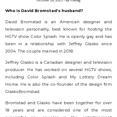
October 26, 2025
- By
masag
Who is David Bromstad's husband?
David Bromstad is an American designer and
television personality, best known for hosting the
HGTV show Color Splash. He is openly gay and has
been in a relationship with Jeffrey Glasko since
2004. The couple married in 2018.
Jeffrey Glasko is a Canadian designer and television
producer. He has worked on several HGTV shows,
including Color Splash and My Lottery Dream
Home. He is also the co-founder of the design firm
GlaskoBromstad.
Bromstad and Glasko have been together for over
18 years and are considered one of the most