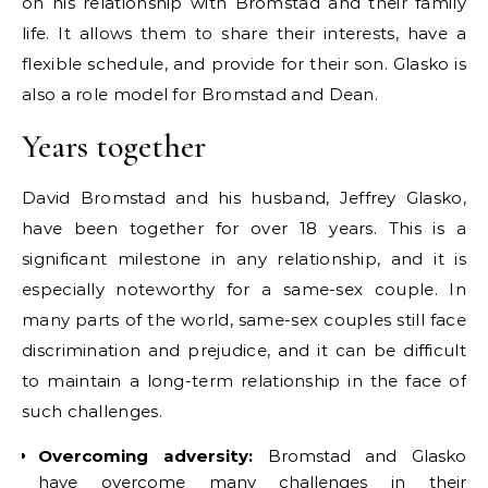
on his relationship with Bromstad and their family
life. It allows them to share their interests, have a
flexible schedule, and provide for their son. Glasko is
also a role model for Bromstad and Dean.
Years together
David Bromstad and his husband, Jeffrey Glasko,
have been together for over 18 years. This is a
significant milestone in any relationship, and it is
especially noteworthy for a same-sex couple. In
many parts of the world, same-sex couples still face
discrimination and prejudice, and it can be difficult
to maintain a long-term relationship in the face of
such challenges.
Overcoming adversity:
Bromstad and Glasko
have overcome many challenges in their