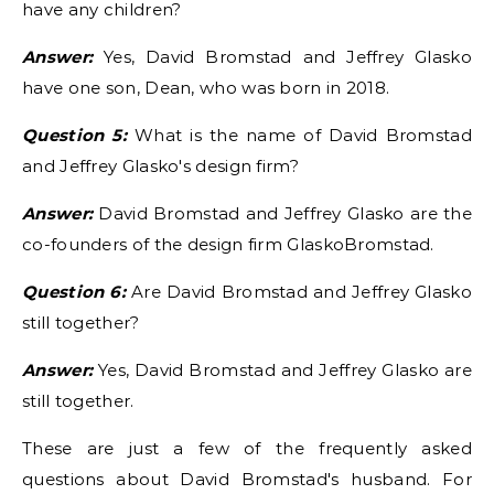
have any children?
Answer:
Yes, David Bromstad and Jeffrey Glasko
have one son, Dean, who was born in 2018.
Question 5:
What is the name of David Bromstad
and Jeffrey Glasko's design firm?
Answer:
David Bromstad and Jeffrey Glasko are the
co-founders of the design firm GlaskoBromstad.
Question 6:
Are David Bromstad and Jeffrey Glasko
still together?
Answer:
Yes, David Bromstad and Jeffrey Glasko are
still together.
These are just a few of the frequently asked
questions about David Bromstad's husband. For