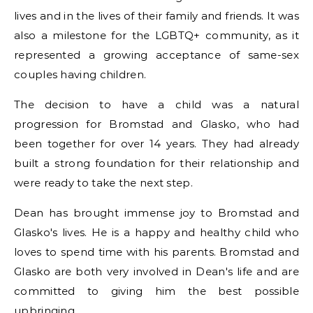
lives and in the lives of their family and friends. It was
also a milestone for the LGBTQ+ community, as it
represented a growing acceptance of same-sex
couples having children.
The decision to have a child was a natural
progression for Bromstad and Glasko, who had
been together for over 14 years. They had already
built a strong foundation for their relationship and
were ready to take the next step.
Dean has brought immense joy to Bromstad and
Glasko's lives. He is a happy and healthy child who
loves to spend time with his parents. Bromstad and
Glasko are both very involved in Dean's life and are
committed to giving him the best possible
upbringing.