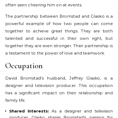
often seen cheering him on at events.
The partnership between Bromstad and Glasko is a
powerful example of how two people can come
together to achieve great things. They are both
talented and successful in their own right, but
together they are even stronger. Their partnership is
a testament to the power of love and teamwork.
Occupation
David Bromstad's husband, Jeffrey Glasko, is a
designer and television producer. This occupation
has a significant impact on their relationship and
family life.
Shared interests:
As a designer and television
producer, Glasko shares Bromstad's passion for