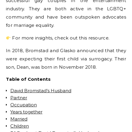
successful gay couples in the entertainment
industry. They are both active in the LGBTQ+
community and have been outspoken advocates
for marriage equality.
For more insights, check out this resource.
In 2018, Bromstad and Glasko announced that they
were expecting their first child via surrogacy. Their
son, Dean, was born in November 2018.
Table of Contents
David Bromstad’s Husband
Partner
Occupation
Years together
Married
Children