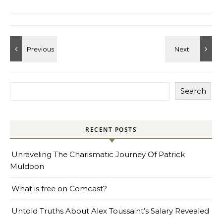
Search
RECENT POSTS
Unraveling The Charismatic Journey Of Patrick
Muldoon
What is free on Comcast?
Untold Truths About Alex Toussaint’s Salary Revealed