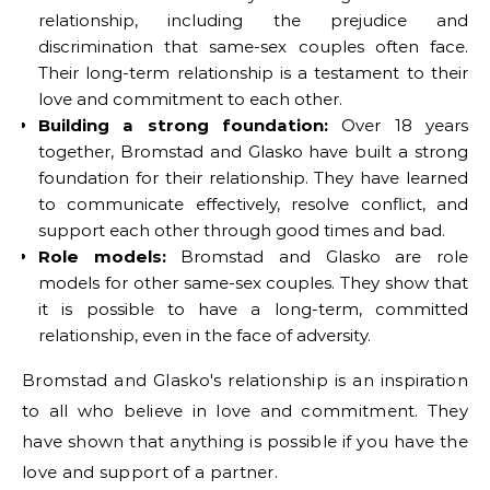
relationship, including the prejudice and
discrimination that same-sex couples often face.
Their long-term relationship is a testament to their
love and commitment to each other.
Building a strong foundation:
Over 18 years
together, Bromstad and Glasko have built a strong
foundation for their relationship. They have learned
to communicate effectively, resolve conflict, and
support each other through good times and bad.
Role models:
Bromstad and Glasko are role
models for other same-sex couples. They show that
it is possible to have a long-term, committed
relationship, even in the face of adversity.
Bromstad and Glasko's relationship is an inspiration
to all who believe in love and commitment. They
have shown that anything is possible if you have the
love and support of a partner.