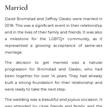
Married
David Bromstad and Jeffrey Glasko were married in
2018. This was a significant event in their relationship
and in the lives of their family and friends. It was also
a milestone for the LGBTQ+ community, as it
represented a growing acceptance of same-sex
marriage.
The decision to get married was a natural
progression for Bromstad and Glasko, who had
been together for over 14 years. They had already
built a strong foundation for their relationship and
were ready to take the next step.
The wedding was a beautiful and joyous occasion. It
was attended by close friends and family, and the