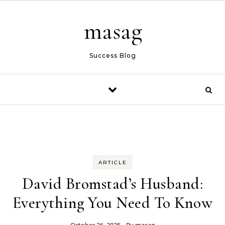
Skip to content
masag
Success Blog
ARTICLE
David Bromstad’s Husband:
Everything You Need To Know