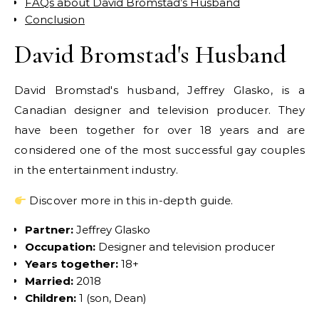
FAQs about David Bromstad’s Husband
Conclusion
David Bromstad's Husband
David Bromstad's husband, Jeffrey Glasko, is a
Canadian designer and television producer. They
have been together for over 18 years and are
considered one of the most successful gay couples
in the entertainment industry.
Discover more in this in-depth guide.
Partner:
Jeffrey Glasko
Occupation:
Designer and television producer
Years together:
18+
Married:
2018
Children:
1 (son, Dean)