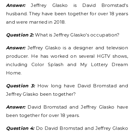
Answer:
Jeffrey Glasko is David Bromstad's
husband. They have been together for over 18 years
and were married in 2018.
Question 2:
What is Jeffrey Glasko's occupation?
Answer:
Jeffrey Glasko is a designer and television
producer. He has worked on several HGTV shows,
including Color Splash and My Lottery Dream
Home.
Question 3:
How long have David Bromstad and
Jeffrey Glasko been together?
Answer:
David Bromstad and Jeffrey Glasko have
been together for over 18 years.
Question 4:
Do David Bromstad and Jeffrey Glasko