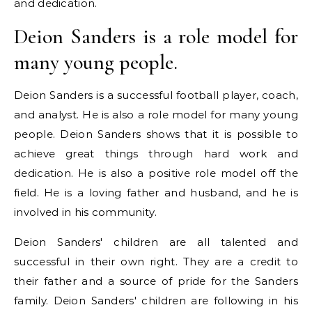
and dedication.
Deion Sanders is a role model for
many young people.
Deion Sanders is a successful football player, coach,
and analyst. He is also a role model for many young
people. Deion Sanders shows that it is possible to
achieve great things through hard work and
dedication. He is also a positive role model off the
field. He is a loving father and husband, and he is
involved in his community.
Deion Sanders' children are all talented and
successful in their own right. They are a credit to
their father and a source of pride for the Sanders
family. Deion Sanders' children are following in his