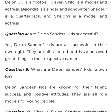
Deion Jr. is a football player, Shilo is a model and
actress, Deiondra is a singer and songwriter, Shedeur
is a quarterback, and Shelomi is a model and
actress.
Question 4:
Are Deion Sanders' kids successful?
Yes, Deion Sanders' kids are all successful in their
own right. They are all talented and have achieved
great things in their respective careers.
Question 5:
What are Deion Sanders' kids known
for?
Deion Sanders' kids are known for their talent,
success, and positive attitudes. They are all role
models for young people.
Question 6:
What is Deion Sanders' relationship