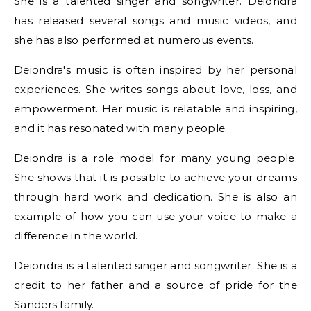
She is a talented singer and songwriter. Deiondra
has released several songs and music videos, and
she has also performed at numerous events.
Deiondra's music is often inspired by her personal
experiences. She writes songs about love, loss, and
empowerment. Her music is relatable and inspiring,
and it has resonated with many people.
Deiondra is a role model for many young people.
She shows that it is possible to achieve your dreams
through hard work and dedication. She is also an
example of how you can use your voice to make a
difference in the world.
Deiondra is a talented singer and songwriter. She is a
credit to her father and a source of pride for the
Sanders family.