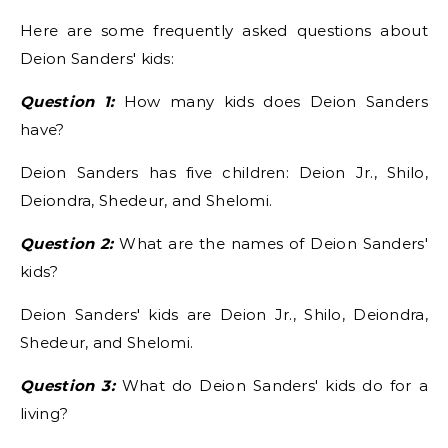
Here are some frequently asked questions about
Deion Sanders' kids:
Question 1:
How many kids does Deion Sanders
have?
Deion Sanders has five children: Deion Jr., Shilo,
Deiondra, Shedeur, and Shelomi.
Question 2:
What are the names of Deion Sanders'
kids?
Deion Sanders' kids are Deion Jr., Shilo, Deiondra,
Shedeur, and Shelomi.
Question 3:
What do Deion Sanders' kids do for a
living?