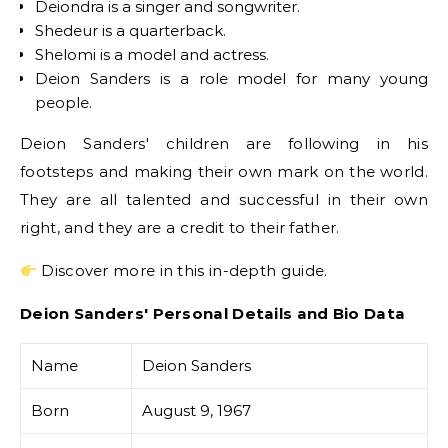
Deiondra is a singer and songwriter.
Shedeur is a quarterback.
Shelomi is a model and actress.
Deion Sanders is a role model for many young
people.
Deion Sanders' children are following in his
footsteps and making their own mark on the world.
They are all talented and successful in their own
right, and they are a credit to their father.
Discover more in this in-depth guide.
Deion Sanders' Personal Details and Bio Data
Name
Deion Sanders
Born
August 9, 1967