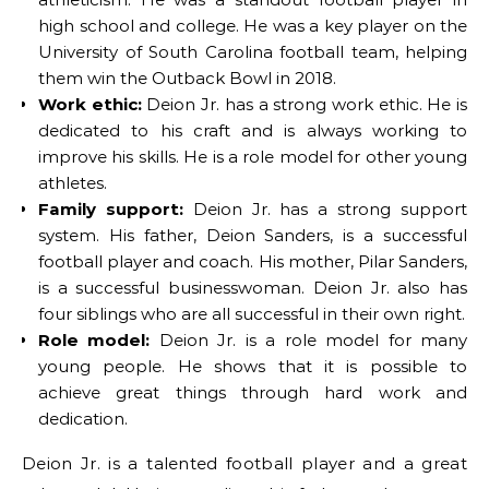
high school and college. He was a key player on the
University of South Carolina football team, helping
them win the Outback Bowl in 2018.
Work ethic:
Deion Jr. has a strong work ethic. He is
dedicated to his craft and is always working to
improve his skills. He is a role model for other young
athletes.
Family support:
Deion Jr. has a strong support
system. His father, Deion Sanders, is a successful
football player and coach. His mother, Pilar Sanders,
is a successful businesswoman. Deion Jr. also has
four siblings who are all successful in their own right.
Role model:
Deion Jr. is a role model for many
young people. He shows that it is possible to
achieve great things through hard work and
dedication.
Deion Jr. is a talented football player and a great