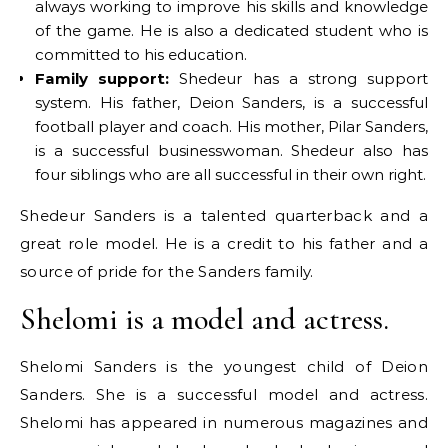
always working to improve his skills and knowledge
of the game. He is also a dedicated student who is
committed to his education.
Family support:
Shedeur has a strong support
system. His father, Deion Sanders, is a successful
football player and coach. His mother, Pilar Sanders,
is a successful businesswoman. Shedeur also has
four siblings who are all successful in their own right.
Shedeur Sanders is a talented quarterback and a
great role model. He is a credit to his father and a
source of pride for the Sanders family.
Shelomi is a model and actress.
Shelomi Sanders is the youngest child of Deion
Sanders. She is a successful model and actress.
Shelomi has appeared in numerous magazines and