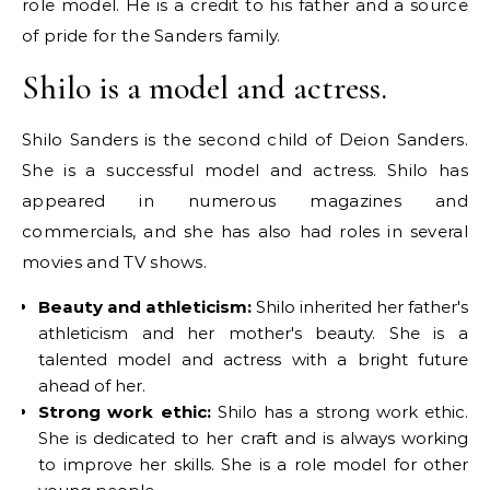
role model. He is a credit to his father and a source
of pride for the Sanders family.
Shilo is a model and actress.
Shilo Sanders is the second child of Deion Sanders.
She is a successful model and actress. Shilo has
appeared in numerous magazines and
commercials, and she has also had roles in several
movies and TV shows.
Beauty and athleticism:
Shilo inherited her father's
athleticism and her mother's beauty. She is a
talented model and actress with a bright future
ahead of her.
Strong work ethic:
Shilo has a strong work ethic.
She is dedicated to her craft and is always working
to improve her skills. She is a role model for other