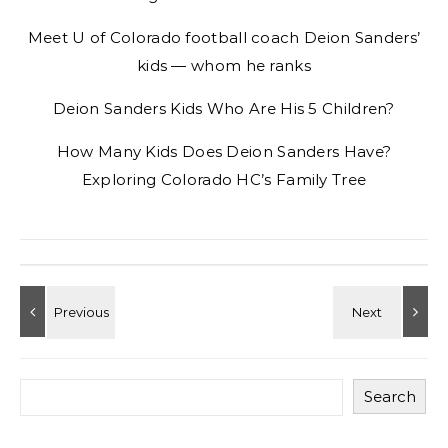
Meet U of Colorado football coach Deion Sanders’
kids — whom he ranks
Deion Sanders Kids Who Are His 5 Children?
How Many Kids Does Deion Sanders Have?
Exploring Colorado HC’s Family Tree
Search