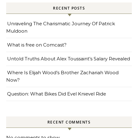
RECENT POSTS
Unraveling The Charismatic Journey Of Patrick
Muldoon
What is free on Comcast?
Untold Truths About Alex Toussaint’s Salary Revealed
Where Is Elijah Wood’s Brother Zachariah Wood
Now?
Question: What Bikes Did Evel Knievel Ride
RECENT COMMENTS
No comments to show.