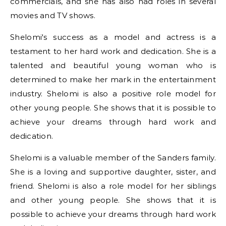
commercials, and she has also had roles in several
movies and TV shows.
Shelomi's success as a model and actress is a
testament to her hard work and dedication. She is a
talented and beautiful young woman who is
determined to make her mark in the entertainment
industry. Shelomi is also a positive role model for
other young people. She shows that it is possible to
achieve your dreams through hard work and
dedication.
Shelomi is a valuable member of the Sanders family.
She is a loving and supportive daughter, sister, and
friend. Shelomi is also a role model for her siblings
and other young people. She shows that it is
possible to achieve your dreams through hard work