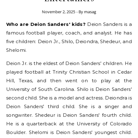
November 2, 2025
- By
masag
Who are Deion Sanders' kids?
Deion Sanders is a
famous football player, coach, and analyst. He has
five children: Deion Jr., Shilo, Deiondra, Shedeur, and
Shelomi.
Deion Jr. is the eldest of Deion Sanders' children. He
played football at Trinity Christian School in Cedar
Hill, Texas, and then went on to play at the
University of South Carolina. Shilo is Deion Sanders'
second child. She is a model and actress. Deiondra is
Deion Sanders' third child. She is a singer and
songwriter. Shedeur is Deion Sanders' fourth child.
He is a quarterback at the University of Colorado
Boulder. Shelomi is Deion Sanders' youngest child.