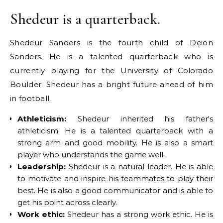
Shedeur is a quarterback.
Shedeur Sanders is the fourth child of Deion
Sanders. He is a talented quarterback who is
currently playing for the University of Colorado
Boulder. Shedeur has a bright future ahead of him
in football.
Athleticism:
Shedeur inherited his father's
athleticism. He is a talented quarterback with a
strong arm and good mobility. He is also a smart
player who understands the game well.
Leadership:
Shedeur is a natural leader. He is able
to motivate and inspire his teammates to play their
best. He is also a good communicator and is able to
get his point across clearly.
Work ethic:
Shedeur has a strong work ethic. He is