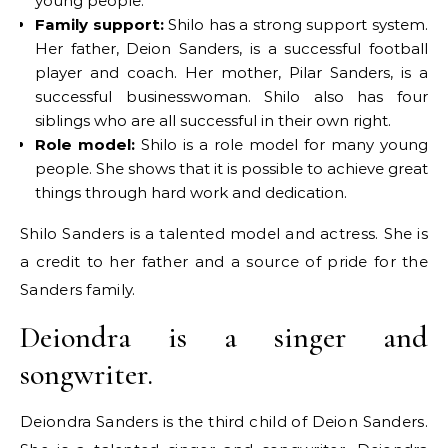
young people.
Family support:
Shilo has a strong support system.
Her father, Deion Sanders, is a successful football
player and coach. Her mother, Pilar Sanders, is a
successful businesswoman. Shilo also has four
siblings who are all successful in their own right.
Role model:
Shilo is a role model for many young
people. She shows that it is possible to achieve great
things through hard work and dedication.
Shilo Sanders is a talented model and actress. She is
a credit to her father and a source of pride for the
Sanders family.
Deiondra is a singer and
songwriter.
Deiondra Sanders is the third child of Deion Sanders.