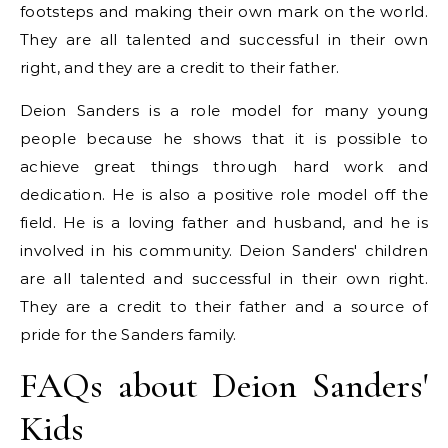
footsteps and making their own mark on the world.
They are all talented and successful in their own
right, and they are a credit to their father.
Deion Sanders is a role model for many young
people because he shows that it is possible to
achieve great things through hard work and
dedication. He is also a positive role model off the
field. He is a loving father and husband, and he is
involved in his community. Deion Sanders' children
are all talented and successful in their own right.
They are a credit to their father and a source of
pride for the Sanders family.
FAQs about Deion Sanders'
Kids