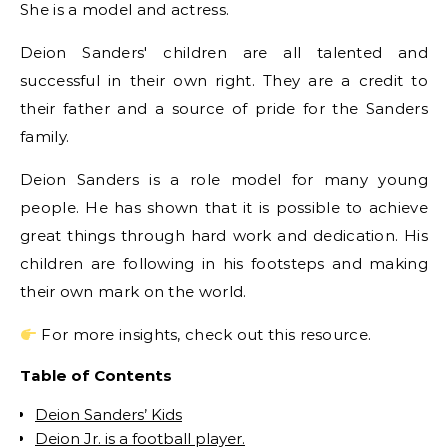
She is a model and actress.
Deion Sanders' children are all talented and
successful in their own right. They are a credit to
their father and a source of pride for the Sanders
family.
Deion Sanders is a role model for many young
people. He has shown that it is possible to achieve
great things through hard work and dedication. His
children are following in his footsteps and making
their own mark on the world.
For more insights, check out this resource.
Table of Contents
Deion Sanders’ Kids
Deion Jr. is a football player.