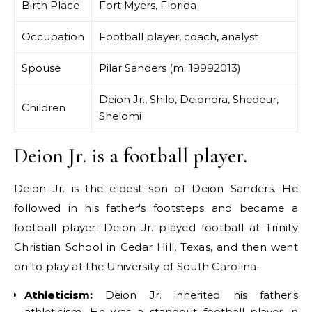
Birth Place
Fort Myers, Florida
Occupation
Football player, coach, analyst
Spouse
Pilar Sanders (m. 19992013)
Deion Jr., Shilo, Deiondra, Shedeur,
Children
Shelomi
Deion Jr. is a football player.
Deion Jr. is the eldest son of Deion Sanders. He
followed in his father's footsteps and became a
football player. Deion Jr. played football at Trinity
Christian School in Cedar Hill, Texas, and then went
on to play at the University of South Carolina.
Athleticism:
Deion Jr. inherited his father's
athleticism. He was a standout football player in