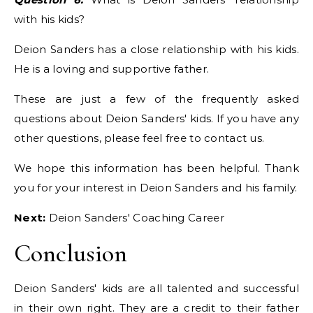
with his kids?
Deion Sanders has a close relationship with his kids.
He is a loving and supportive father.
These are just a few of the frequently asked
questions about Deion Sanders' kids. If you have any
other questions, please feel free to contact us.
We hope this information has been helpful. Thank
you for your interest in Deion Sanders and his family.
Next:
Deion Sanders' Coaching Career
Conclusion
Deion Sanders' kids are all talented and successful
in their own right. They are a credit to their father