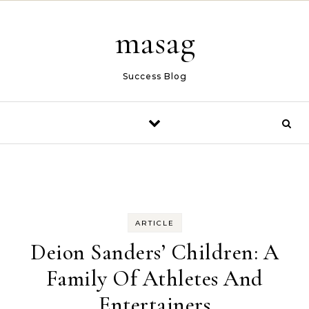
Skip to content
masag
Success Blog
ARTICLE
Deion Sanders’ Children: A
Family Of Athletes And
Entertainers