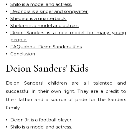
Shilo is a model and actress.
Deiondra is a singer and songwriter.
Shedeur is a quarterback.
Shelomi is a model and actress.
Deion Sanders is a role model for many young
people.
FAQs about Deion Sanders’ Kids
Conclusion
Deion Sanders' Kids
Deion Sanders' children are all talented and
successful in their own right. They are a credit to
their father and a source of pride for the Sanders
family.
Deion Jr. is a football player.
Shilo is a model and actress.