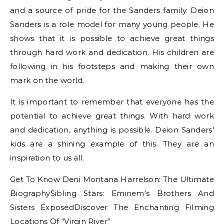
and a source of pride for the Sanders family. Deion
Sanders is a role model for many young people. He
shows that it is possible to achieve great things
through hard work and dedication. His children are
following in his footsteps and making their own
mark on the world.
It is important to remember that everyone has the
potential to achieve great things. With hard work
and dedication, anything is possible. Deion Sanders'
kids are a shining example of this. They are an
inspiration to us all.
Get To Know Deni Montana Harrelson: The Ultimate
BiographySibling Stars: Eminem's Brothers And
Sisters ExposedDiscover The Enchanting Filming
Locations Of “Virgin River”