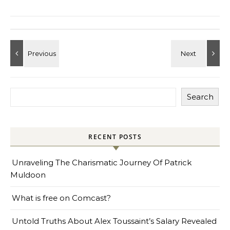
Search
RECENT POSTS
Unraveling The Charismatic Journey Of Patrick
Muldoon
What is free on Comcast?
Untold Truths About Alex Toussaint’s Salary Revealed