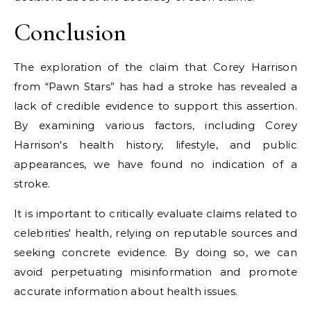
Conclusion
The exploration of the claim that Corey Harrison
from “Pawn Stars” has had a stroke has revealed a
lack of credible evidence to support this assertion.
By examining various factors, including Corey
Harrison's health history, lifestyle, and public
appearances, we have found no indication of a
stroke.
It is important to critically evaluate claims related to
celebrities' health, relying on reputable sources and
seeking concrete evidence. By doing so, we can
avoid perpetuating misinformation and promote
accurate information about health issues.