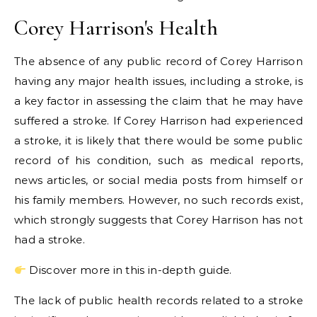
Corey Harrison's Health
The absence of any public record of Corey Harrison
having any major health issues, including a stroke, is
a key factor in assessing the claim that he may have
suffered a stroke. If Corey Harrison had experienced
a stroke, it is likely that there would be some public
record of his condition, such as medical reports,
news articles, or social media posts from himself or
his family members. However, no such records exist,
which strongly suggests that Corey Harrison has not
had a stroke.
Discover more in this in-depth guide.
The lack of public health records related to a stroke