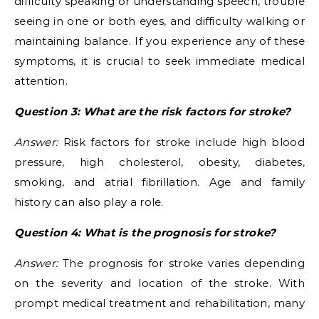
difficulty speaking or understanding speech, trouble
seeing in one or both eyes, and difficulty walking or
maintaining balance. If you experience any of these
symptoms, it is crucial to seek immediate medical
attention.
Question 3: What are the risk factors for stroke?
Answer:
Risk factors for stroke include high blood
pressure, high cholesterol, obesity, diabetes,
smoking, and atrial fibrillation. Age and family
history can also play a role.
Question 4: What is the prognosis for stroke?
Answer:
The prognosis for stroke varies depending
on the severity and location of the stroke. With
prompt medical treatment and rehabilitation, many