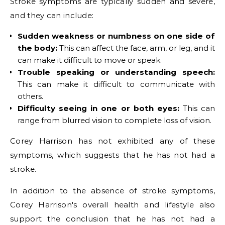
Stroke symptoms are typically sudden and severe,
and they can include:
Sudden weakness or numbness on one side of
the body:
This can affect the face, arm, or leg, and it
can make it difficult to move or speak.
Trouble speaking or understanding speech:
This can make it difficult to communicate with
others.
Difficulty seeing in one or both eyes:
This can
range from blurred vision to complete loss of vision.
Corey Harrison has not exhibited any of these
symptoms, which suggests that he has not had a
stroke.
In addition to the absence of stroke symptoms,
Corey Harrison's overall health and lifestyle also
support the conclusion that he has not had a