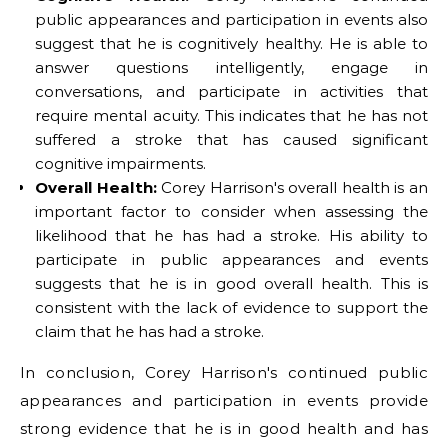
public appearances and participation in events also
suggest that he is cognitively healthy. He is able to
answer questions intelligently, engage in
conversations, and participate in activities that
require mental acuity. This indicates that he has not
suffered a stroke that has caused significant
cognitive impairments.
Overall Health:
Corey Harrison's overall health is an
important factor to consider when assessing the
likelihood that he has had a stroke. His ability to
participate in public appearances and events
suggests that he is in good overall health. This is
consistent with the lack of evidence to support the
claim that he has had a stroke.
In conclusion, Corey Harrison's continued public
appearances and participation in events provide
strong evidence that he is in good health and has