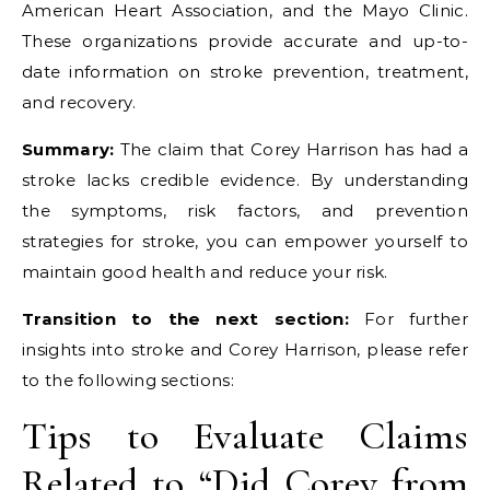
American Heart Association, and the Mayo Clinic.
These organizations provide accurate and up-to-
date information on stroke prevention, treatment,
and recovery.
Summary:
The claim that Corey Harrison has had a
stroke lacks credible evidence. By understanding
the symptoms, risk factors, and prevention
strategies for stroke, you can empower yourself to
maintain good health and reduce your risk.
Transition to the next section:
For further
insights into stroke and Corey Harrison, please refer
to the following sections:
Tips to Evaluate Claims
Related to “Did Corey from