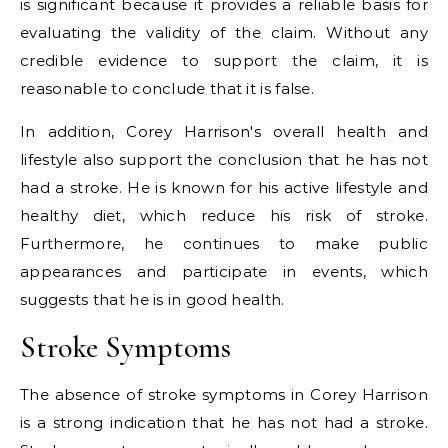
is significant because it provides a reliable basis for
evaluating the validity of the claim. Without any
credible evidence to support the claim, it is
reasonable to conclude that it is false.
In addition, Corey Harrison's overall health and
lifestyle also support the conclusion that he has not
had a stroke. He is known for his active lifestyle and
healthy diet, which reduce his risk of stroke.
Furthermore, he continues to make public
appearances and participate in events, which
suggests that he is in good health.
Stroke Symptoms
The absence of stroke symptoms in Corey Harrison
is a strong indication that he has not had a stroke.