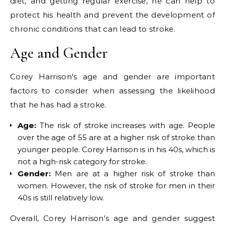
diet, and getting regular exercise, he can help to
protect his health and prevent the development of
chronic conditions that can lead to stroke.
Age and Gender
Corey Harrison's age and gender are important
factors to consider when assessing the likelihood
that he has had a stroke.
Age:
The risk of stroke increases with age. People
over the age of 55 are at a higher risk of stroke than
younger people. Corey Harrison is in his 40s, which is
not a high-risk category for stroke.
Gender:
Men are at a higher risk of stroke than
women. However, the risk of stroke for men in their
40s is still relatively low.
Overall, Corey Harrison's age and gender suggest