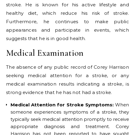
stroke. He is known for his active lifestyle and
healthy diet, which reduce his risk of stroke.
Furthermore, he continues to make public
appearances and participate in events, which
suggests that he is in good health.
Medical Examination
The absence of any public record of Corey Harrison
seeking medical attention for a stroke, or any
medical examination results indicating a stroke, is
strong evidence that he has not had a stroke.
Medical Attention for Stroke Symptoms:
When
someone experiences symptoms of a stroke, they
typically seek medical attention promptly to receive
appropriate diagnosis and treatment. Corey
Harrison has not been reported to have sought