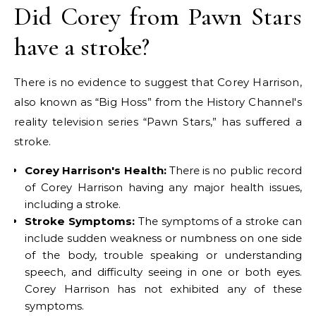
Did Corey from Pawn Stars
have a stroke?
There is no evidence to suggest that Corey Harrison,
also known as “Big Hoss” from the History Channel's
reality television series “Pawn Stars,” has suffered a
stroke.
Corey Harrison's Health:
There is no public record
of Corey Harrison having any major health issues,
including a stroke.
Stroke Symptoms:
The symptoms of a stroke can
include sudden weakness or numbness on one side
of the body, trouble speaking or understanding
speech, and difficulty seeing in one or both eyes.
Corey Harrison has not exhibited any of these
symptoms.