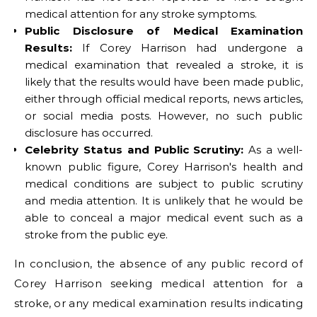
medical attention for any stroke symptoms.
Public Disclosure of Medical Examination
Results:
If Corey Harrison had undergone a
medical examination that revealed a stroke, it is
likely that the results would have been made public,
either through official medical reports, news articles,
or social media posts. However, no such public
disclosure has occurred.
Celebrity Status and Public Scrutiny:
As a well-
known public figure, Corey Harrison's health and
medical conditions are subject to public scrutiny
and media attention. It is unlikely that he would be
able to conceal a major medical event such as a
stroke from the public eye.
In conclusion, the absence of any public record of
Corey Harrison seeking medical attention for a
stroke, or any medical examination results indicating