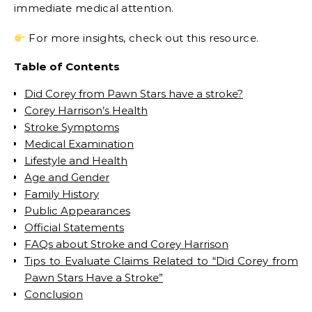
immediate medical attention.
For more insights, check out this resource.
Table of Contents
Did Corey from Pawn Stars have a stroke?
Corey Harrison’s Health
Stroke Symptoms
Medical Examination
Lifestyle and Health
Age and Gender
Family History
Public Appearances
Official Statements
FAQs about Stroke and Corey Harrison
Tips to Evaluate Claims Related to “Did Corey from
Pawn Stars Have a Stroke”
Conclusion