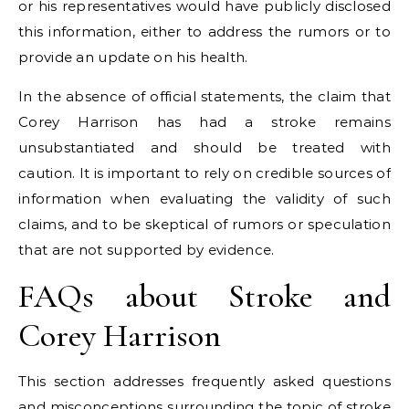
or his representatives would have publicly disclosed
this information, either to address the rumors or to
provide an update on his health.
In the absence of official statements, the claim that
Corey Harrison has had a stroke remains
unsubstantiated and should be treated with
caution. It is important to rely on credible sources of
information when evaluating the validity of such
claims, and to be skeptical of rumors or speculation
that are not supported by evidence.
FAQs about Stroke and
Corey Harrison
This section addresses frequently asked questions
and misconceptions surrounding the topic of stroke