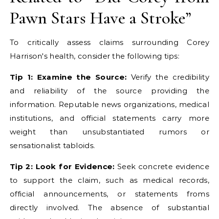
Pawn Stars Have a Stroke”
To critically assess claims surrounding Corey
Harrison's health, consider the following tips:
Tip 1: Examine the Source:
Verify the credibility
and reliability of the source providing the
information. Reputable news organizations, medical
institutions, and official statements carry more
weight than unsubstantiated rumors or
sensationalist tabloids.
Tip 2: Look for Evidence:
Seek concrete evidence
to support the claim, such as medical records,
official announcements, or statements froms
directly involved. The absence of substantial