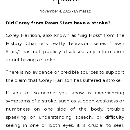
November 4, 2025
- By
masag
Did Corey from Pawn Stars have a stroke?
Corey Harrison, also known as “Big Hoss” from the
History Channel's reality television series “Pawn
Stars,” has not publicly disclosed any information
about having a stroke.
There is no evidence or credible sources to support
the claim that Corey Harrison has suffered a stroke.
If you or someone you know is experiencing
symptoms of a stroke, such as sudden weakness or
numbness on one side of the body, trouble
speaking or understanding speech, or difficulty
seeing in one or both eyes, it is crucial to seek