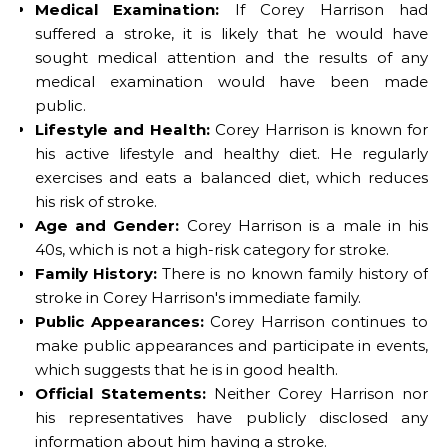
Medical Examination:
If Corey Harrison had
suffered a stroke, it is likely that he would have
sought medical attention and the results of any
medical examination would have been made
public.
Lifestyle and Health:
Corey Harrison is known for
his active lifestyle and healthy diet. He regularly
exercises and eats a balanced diet, which reduces
his risk of stroke.
Age and Gender:
Corey Harrison is a male in his
40s, which is not a high-risk category for stroke.
Family History:
There is no known family history of
stroke in Corey Harrison's immediate family.
Public Appearances:
Corey Harrison continues to
make public appearances and participate in events,
which suggests that he is in good health.
Official Statements:
Neither Corey Harrison nor
his representatives have publicly disclosed any
information about him having a stroke.