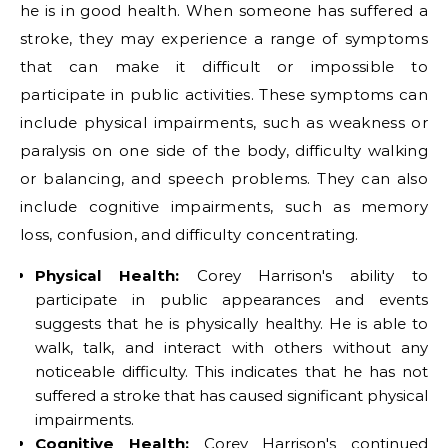
he is in good health. When someone has suffered a
stroke, they may experience a range of symptoms
that can make it difficult or impossible to
participate in public activities. These symptoms can
include physical impairments, such as weakness or
paralysis on one side of the body, difficulty walking
or balancing, and speech problems. They can also
include cognitive impairments, such as memory
loss, confusion, and difficulty concentrating.
Physical Health:
Corey Harrison's ability to
participate in public appearances and events
suggests that he is physically healthy. He is able to
walk, talk, and interact with others without any
noticeable difficulty. This indicates that he has not
suffered a stroke that has caused significant physical
impairments.
Cognitive Health:
Corey Harrison's continued