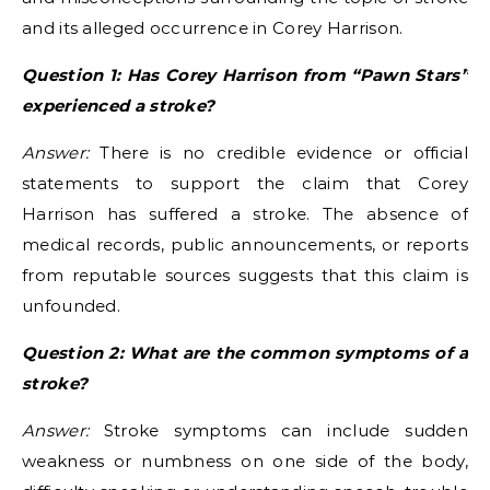
and its alleged occurrence in Corey Harrison.
Question 1: Has Corey Harrison from “Pawn Stars”
experienced a stroke?
Answer:
There is no credible evidence or official
statements to support the claim that Corey
Harrison has suffered a stroke. The absence of
medical records, public announcements, or reports
from reputable sources suggests that this claim is
unfounded.
Question 2: What are the common symptoms of a
stroke?
Answer:
Stroke symptoms can include sudden
weakness or numbness on one side of the body,