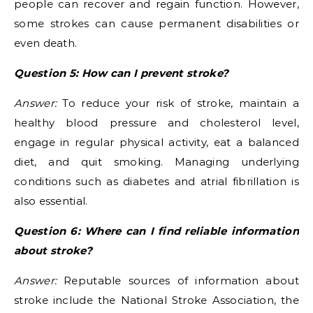
people can recover and regain function. However,
some strokes can cause permanent disabilities or
even death.
Question 5: How can I prevent stroke?
Answer:
To reduce your risk of stroke, maintain a
healthy blood pressure and cholesterol level,
engage in regular physical activity, eat a balanced
diet, and quit smoking. Managing underlying
conditions such as diabetes and atrial fibrillation is
also essential.
Question 6: Where can I find reliable information
about stroke?
Answer:
Reputable sources of information about
stroke include the National Stroke Association, the