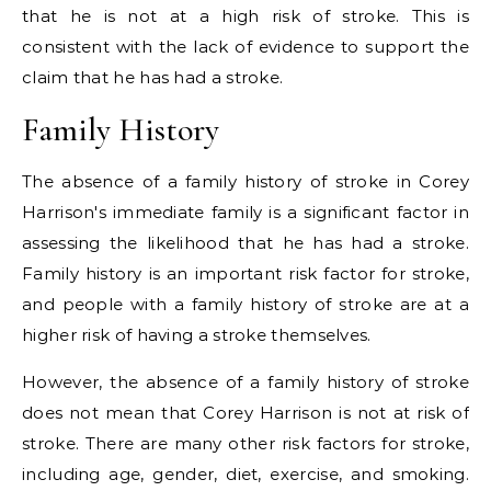
that he is not at a high risk of stroke. This is
consistent with the lack of evidence to support the
claim that he has had a stroke.
Family History
The absence of a family history of stroke in Corey
Harrison's immediate family is a significant factor in
assessing the likelihood that he has had a stroke.
Family history is an important risk factor for stroke,
and people with a family history of stroke are at a
higher risk of having a stroke themselves.
However, the absence of a family history of stroke
does not mean that Corey Harrison is not at risk of
stroke. There are many other risk factors for stroke,
including age, gender, diet, exercise, and smoking.