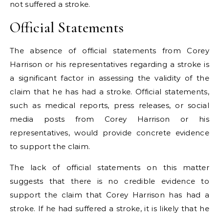
not suffered a stroke.
Official Statements
The absence of official statements from Corey
Harrison or his representatives regarding a stroke is
a significant factor in assessing the validity of the
claim that he has had a stroke. Official statements,
such as medical reports, press releases, or social
media posts from Corey Harrison or his
representatives, would provide concrete evidence
to support the claim.
The lack of official statements on this matter
suggests that there is no credible evidence to
support the claim that Corey Harrison has had a
stroke. If he had suffered a stroke, it is likely that he