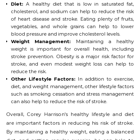
Diet:
A healthy diet that is low in saturated fat,
cholesterol, and sodium can help to reduce the risk
of heart disease and stroke. Eating plenty of fruits,
vegetables, and whole grains can help to lower
blood pressure and improve cholesterol levels.
Weight Management:
Maintaining a healthy
weight is important for overall health, including
stroke prevention. Obesity is a major risk factor for
stroke, and even modest weight loss can help to
reduce the risk.
Other Lifestyle Factors:
In addition to exercise,
diet, and weight management, other lifestyle factors
such as smoking cessation and stress management
can also help to reduce the risk of stroke.
Overall, Corey Harrison's healthy lifestyle and diet
are important factors in reducing his risk of stroke.
By maintaining a healthy weight, eating a balanced