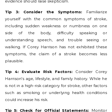
evidence should raise skepticism.
Tip 3: Consider the Symptoms:
Familiarize
yourself with the common symptoms of stroke,
including sudden weakness or numbness on one
side of the body, difficulty speaking or
understanding speech, and trouble seeing or
walking. If Corey Harrison has not exhibited these
symptoms, the claim of a stroke becomes less
plausible.
Tip 4: Evaluate Risk Factors:
Consider Corey
Harrison's age, lifestyle, and family history. While he
is not in a high-risk category for stroke, other factors
such as smoking or underlying health conditions
could increase his risk.
Tip 5: Check for Official Statements:
Monitor