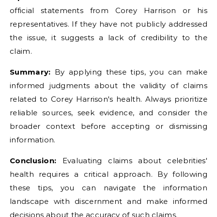
official statements from Corey Harrison or his
representatives. If they have not publicly addressed
the issue, it suggests a lack of credibility to the
claim.
Summary:
By applying these tips, you can make
informed judgments about the validity of claims
related to Corey Harrison's health. Always prioritize
reliable sources, seek evidence, and consider the
broader context before accepting or dismissing
information.
Conclusion:
Evaluating claims about celebrities'
health requires a critical approach. By following
these tips, you can navigate the information
landscape with discernment and make informed
decisions about the accuracy of such claims.