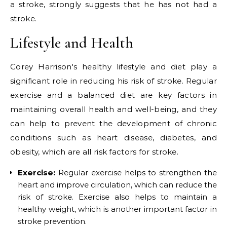
a stroke, strongly suggests that he has not had a
stroke.
Lifestyle and Health
Corey Harrison's healthy lifestyle and diet play a
significant role in reducing his risk of stroke. Regular
exercise and a balanced diet are key factors in
maintaining overall health and well-being, and they
can help to prevent the development of chronic
conditions such as heart disease, diabetes, and
obesity, which are all risk factors for stroke.
Exercise:
Regular exercise helps to strengthen the
heart and improve circulation, which can reduce the
risk of stroke. Exercise also helps to maintain a
healthy weight, which is another important factor in
stroke prevention.