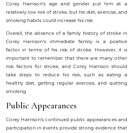
Corey Harrison's age and gender put him at a
relatively low risk of stroke, but his diet, exercise, and
smoking habits could increase his risk.
Overall, the absence of a family history of stroke in
Corey Harrison's immediate family is a positive
factor in terms of his risk of stroke. However, it is
important to remember that there are many other
risk factors for stroke, and Corey Harrison should
take steps to reduce his risk, such as eating a
healthy diet, getting regular exercise, and quitting
smoking.
Public Appearances
Corey Harrison's continued public appearances and
participation in events provide strong evidence that