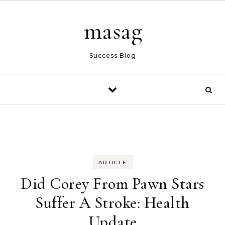
Skip to content
masag
Success Blog
ARTICLE
Did Corey From Pawn Stars
Suffer A Stroke: Health
Update