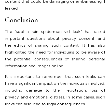
content that could be damaging or embarrassing if
leaked.
Conclusion
The “sophia rain spiderman vid leak” has raised
important questions about privacy, consent, and
the ethics of sharing such content. It has also
highlighted the need for individuals to be aware of
the potential consequences of sharing personal
information and images online.
It is important to remember that such leaks can
have a significant impact on the individuals involved,
including damage to their reputation, loss of
privacy, and emotional distress. In some cases, such
leaks can also lead to legal consequences.