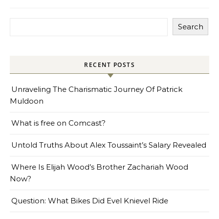
Search
RECENT POSTS
Unraveling The Charismatic Journey Of Patrick
Muldoon
What is free on Comcast?
Untold Truths About Alex Toussaint’s Salary Revealed
Where Is Elijah Wood’s Brother Zachariah Wood
Now?
Question: What Bikes Did Evel Knievel Ride