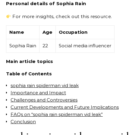
Personal details of Sophia Rain
For more insights, check out this resource.
Name
Age
Occupation
Sophia Rain
22
Social media influencer
Main article topics
Table of Contents
sophia rain spiderman vid leak
Importance and Impact
Challenges and Controversies
Current Developments and Future Implications
FAQs on “sophia rain spiderman vid leak”
Conclusion