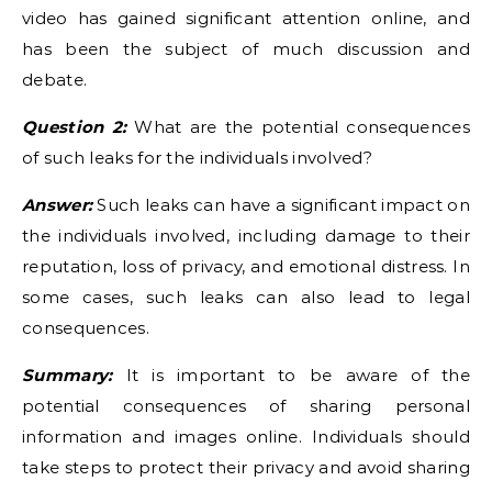
video has gained significant attention online, and
has been the subject of much discussion and
debate.
Question 2:
What are the potential consequences
of such leaks for the individuals involved?
Answer:
Such leaks can have a significant impact on
the individuals involved, including damage to their
reputation, loss of privacy, and emotional distress. In
some cases, such leaks can also lead to legal
consequences.
Summary:
It is important to be aware of the
potential consequences of sharing personal
information and images online. Individuals should
take steps to protect their privacy and avoid sharing