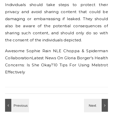
Individuals should take steps to protect their
privacy and avoid sharing content that could be
damaging or embarrassing if leaked. They should
also be aware of the potential consequences of
sharing such content, and should only do so with
the consent of the individuals depicted.
Awesome Sophie Rain NLE Choppa & Spiderman
CollaborationLatest News On Gloria Borger's Health
Concerns: Is She Okay?10 Tips For Using Melstrot
Effectively