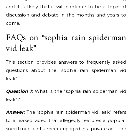
and it is likely that it will continue to be a topic of
discussion and debate in the months and years to
come.
FAQs on “sophia rain spiderman
vid leak”
This section provides answers to frequently asked
questions about the “sophia rain spiderman vid
leak”.
Question 1:
What is the “sophia rain spiderman vid
leak”?
Answer:
The “sophia rain spiderman vid leak” refers
to a leaked video that allegedly features a popular
social media influencer engaged in a private act. The