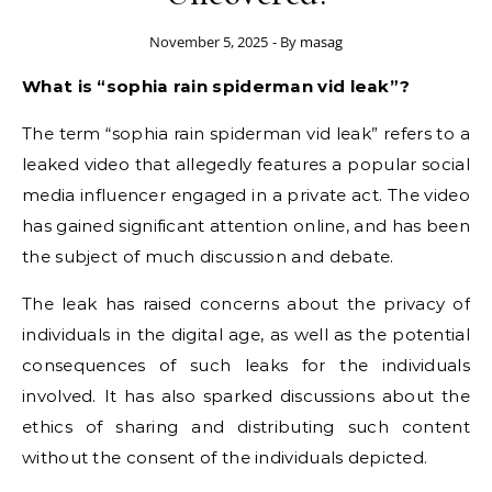
November 5, 2025
- By
masag
What is “sophia rain spiderman vid leak”?
The term “sophia rain spiderman vid leak” refers to a
leaked video that allegedly features a popular social
media influencer engaged in a private act. The video
has gained significant attention online, and has been
the subject of much discussion and debate.
The leak has raised concerns about the privacy of
individuals in the digital age, as well as the potential
consequences of such leaks for the individuals
involved. It has also sparked discussions about the
ethics of sharing and distributing such content
without the consent of the individuals depicted.