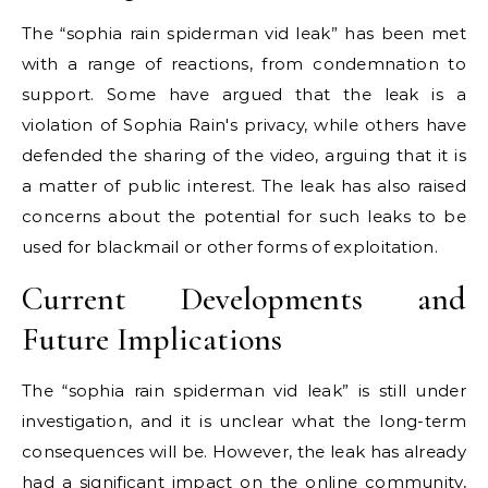
The “sophia rain spiderman vid leak” has been met
with a range of reactions, from condemnation to
support. Some have argued that the leak is a
violation of Sophia Rain's privacy, while others have
defended the sharing of the video, arguing that it is
a matter of public interest. The leak has also raised
concerns about the potential for such leaks to be
used for blackmail or other forms of exploitation.
Current Developments and
Future Implications
The “sophia rain spiderman vid leak” is still under
investigation, and it is unclear what the long-term
consequences will be. However, the leak has already
had a significant impact on the online community,