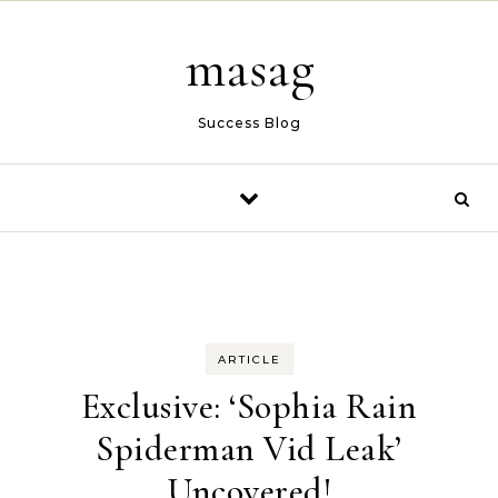
Skip to content
masag
Success Blog
ARTICLE
Exclusive: ‘Sophia Rain
Spiderman Vid Leak’
Uncovered!