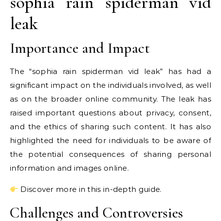
sophia rain spiderman vid
leak
Importance and Impact
The “sophia rain spiderman vid leak” has had a
significant impact on the individuals involved, as well
as on the broader online community. The leak has
raised important questions about privacy, consent,
and the ethics of sharing such content. It has also
highlighted the need for individuals to be aware of
the potential consequences of sharing personal
information and images online.
Discover more in this in-depth guide.
Challenges and Controversies