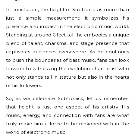
In conclusion, the height of Subtronics is more than
just a simple measurement; it symbolizes his
presence and impact in the electronic music world.
Standing at around 6 feet tall, he embodies a unique
blend of talent, charisma, and stage presence that
captivates audiences everywhere. As he continues
to push the boundaries of bass music, fans can look
forward to witnessing the evolution of an artist who
not only stands tall in stature but also in the hearts
of his followers.
So, as we celebrate Subtronics, let us remember
that height is just one aspect of his artistry. His
music, energy, and connection with fans are what
truly make him a force to be reckoned with in the
world of electronic music.