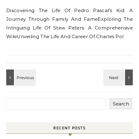
Discovering The Life Of Pedro Pascal's Kid: A
Journey Through Family And FameExploring The
Intriguing Life Of Stew Peters: A Comprehensive
WikiUnveiling The Life And Career Of Charles Pol
Search
RECENT POSTS