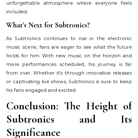
unforgettable atmosphere where everyone feels
included.
What’s Next for Subtronics?
As Subtronics continues to rise in the electronic
music scene, fans are eager to see what the future
holds for him. With new music on the horizon and
more performances scheduled, his journey is far
from over. Whether it's through innovative releases
or captivating live shows, Subtronics is sure to keep
his fans engaged and excited.
Conclusion: The Height of
Subtronics and Its
Significance