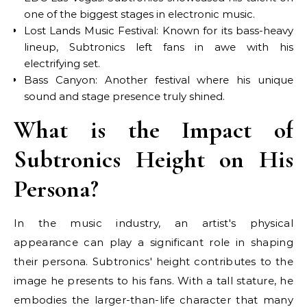
one of the biggest stages in electronic music.
Lost Lands Music Festival: Known for its bass-heavy
lineup, Subtronics left fans in awe with his
electrifying set.
Bass Canyon: Another festival where his unique
sound and stage presence truly shined.
What is the Impact of
Subtronics Height on His
Persona?
In the music industry, an artist's physical
appearance can play a significant role in shaping
their persona. Subtronics' height contributes to the
image he presents to his fans. With a tall stature, he
embodies the larger-than-life character that many