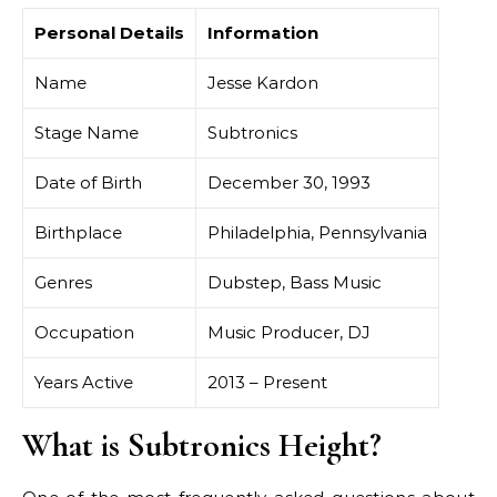
Personal Details
Information
Name
Jesse Kardon
Stage Name
Subtronics
Date of Birth
December 30, 1993
Birthplace
Philadelphia, Pennsylvania
Genres
Dubstep, Bass Music
Occupation
Music Producer, DJ
Years Active
2013 – Present
What is Subtronics Height?