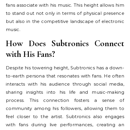
fans associate with his music. This height allows him
to stand out not only in terms of physical presence
but also in the competitive landscape of electronic
music.
How Does Subtronics Connect
with His Fans?
Despite his towering height, Subtronics has a down-
to-earth persona that resonates with fans. He often
interacts with his audience through social media,
sharing insights into his life and music-making
process. This connection fosters a sense of
community among his followers, allowing them to
feel closer to the artist. Subtronics also engages
with fans during live performances, creating an