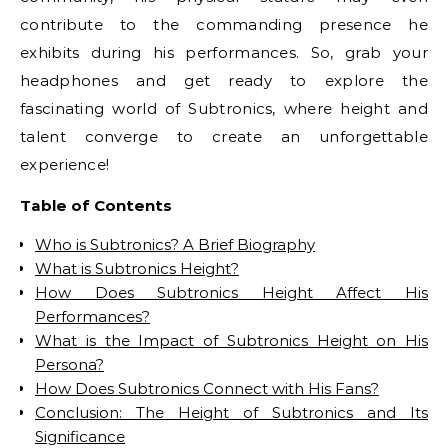
contribute to the commanding presence he
exhibits during his performances. So, grab your
headphones and get ready to explore the
fascinating world of Subtronics, where height and
talent converge to create an unforgettable
experience!
Table of Contents
Who is Subtronics? A Brief Biography
What is Subtronics Height?
How Does Subtronics Height Affect His
Performances?
What is the Impact of Subtronics Height on His
Persona?
How Does Subtronics Connect with His Fans?
Conclusion: The Height of Subtronics and Its
Significance