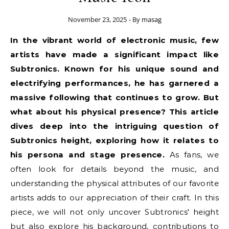
November 23, 2025
- By
masag
In the vibrant world of electronic music, few
artists have made a significant impact like
Subtronics. Known for his unique sound and
electrifying performances, he has garnered a
massive following that continues to grow. But
what about his physical presence? This article
dives deep into the intriguing question of
Subtronics height, exploring how it relates to
his persona and stage presence.
As fans, we
often look for details beyond the music, and
understanding the physical attributes of our favorite
artists adds to our appreciation of their craft. In this
piece, we will not only uncover Subtronics' height
but also explore his background, contributions to