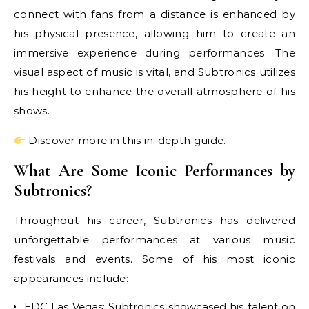
connect with fans from a distance is enhanced by
his physical presence, allowing him to create an
immersive experience during performances. The
visual aspect of music is vital, and Subtronics utilizes
his height to enhance the overall atmosphere of his
shows.
Discover more in this in-depth guide.
What Are Some Iconic Performances by
Subtronics?
Throughout his career, Subtronics has delivered
unforgettable performances at various music
festivals and events. Some of his most iconic
appearances include:
EDC Las Vegas: Subtronics showcased his talent on