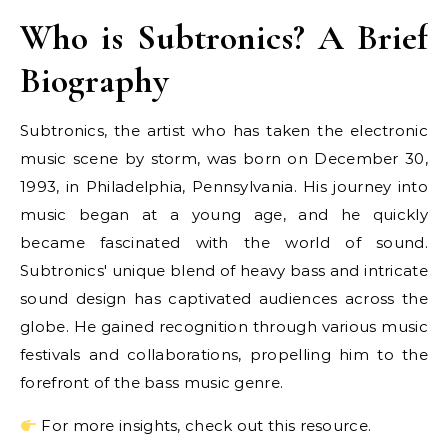
Who is Subtronics? A Brief
Biography
Subtronics, the artist who has taken the electronic
music scene by storm, was born on December 30,
1993, in Philadelphia, Pennsylvania. His journey into
music began at a young age, and he quickly
became fascinated with the world of sound.
Subtronics' unique blend of heavy bass and intricate
sound design has captivated audiences across the
globe. He gained recognition through various music
festivals and collaborations, propelling him to the
forefront of the bass music genre.
For more insights, check out this resource.