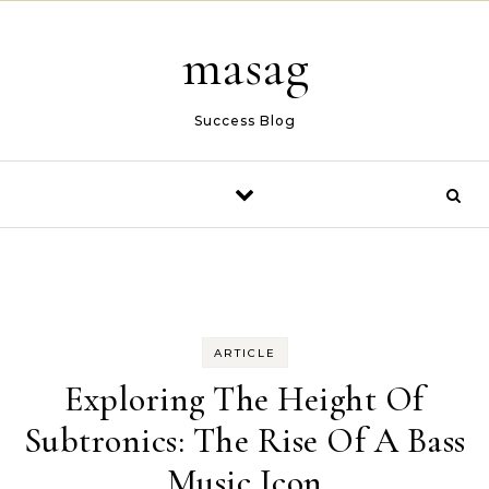
Skip to content
masag
Success Blog
ARTICLE
Exploring The Height Of
Subtronics: The Rise Of A Bass
Music Icon