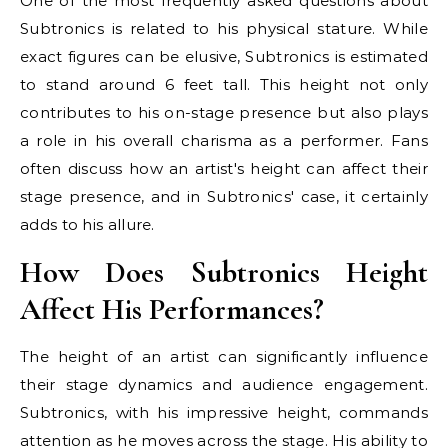
One of the most frequently asked questions about
Subtronics is related to his physical stature. While
exact figures can be elusive, Subtronics is estimated
to stand around 6 feet tall. This height not only
contributes to his on-stage presence but also plays
a role in his overall charisma as a performer. Fans
often discuss how an artist's height can affect their
stage presence, and in Subtronics' case, it certainly
adds to his allure.
How Does Subtronics Height
Affect His Performances?
The height of an artist can significantly influence
their stage dynamics and audience engagement.
Subtronics, with his impressive height, commands
attention as he moves across the stage. His ability to