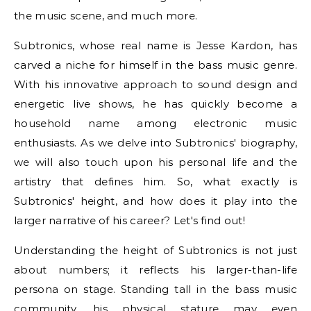
the music scene, and much more.
Subtronics, whose real name is Jesse Kardon, has
carved a niche for himself in the bass music genre.
With his innovative approach to sound design and
energetic live shows, he has quickly become a
household name among electronic music
enthusiasts. As we delve into Subtronics' biography,
we will also touch upon his personal life and the
artistry that defines him. So, what exactly is
Subtronics' height, and how does it play into the
larger narrative of his career? Let's find out!
Understanding the height of Subtronics is not just
about numbers; it reflects his larger-than-life
persona on stage. Standing tall in the bass music
community, his physical stature may even