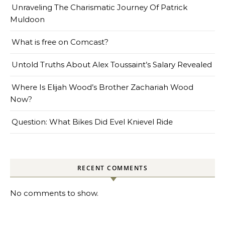
Unraveling The Charismatic Journey Of Patrick
Muldoon
What is free on Comcast?
Untold Truths About Alex Toussaint’s Salary Revealed
Where Is Elijah Wood’s Brother Zachariah Wood
Now?
Question: What Bikes Did Evel Knievel Ride
RECENT COMMENTS
No comments to show.