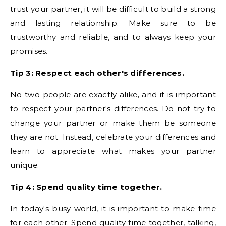
trust your partner, it will be difficult to build a strong
and lasting relationship. Make sure to be
trustworthy and reliable, and to always keep your
promises.
Tip 3: Respect each other's differences.
No two people are exactly alike, and it is important
to respect your partner's differences. Do not try to
change your partner or make them be someone
they are not. Instead, celebrate your differences and
learn to appreciate what makes your partner
unique.
Tip 4: Spend quality time together.
In today's busy world, it is important to make time
for each other. Spend quality time together, talking,