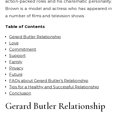
action-packed roles and his charismatic personality.
Brown is a model and actress who has appeared in
a number of films and television shows.
Table of Contents
Gerard Butler Relationship
Love
Commitment
Support
Family
Privacy
Future
FAQs about Gerard Butler’s Relationship
Tips for a Healthy and Successful Relationship
Conclusion
Gerard Butler Relationship