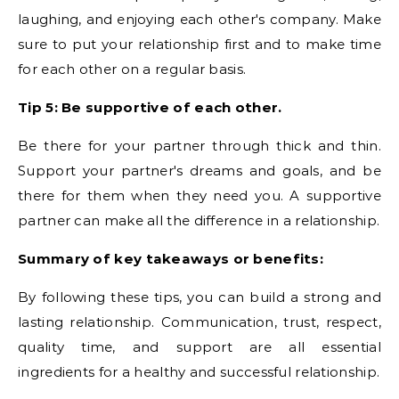
laughing, and enjoying each other's company. Make
sure to put your relationship first and to make time
for each other on a regular basis.
Tip 5: Be supportive of each other.
Be there for your partner through thick and thin.
Support your partner's dreams and goals, and be
there for them when they need you. A supportive
partner can make all the difference in a relationship.
Summary of key takeaways or benefits:
By following these tips, you can build a strong and
lasting relationship. Communication, trust, respect,
quality time, and support are all essential
ingredients for a healthy and successful relationship.