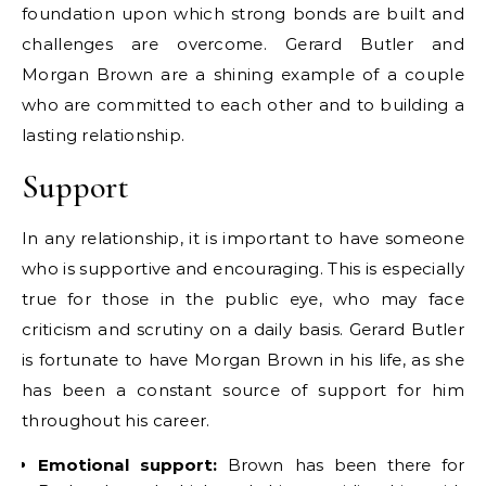
foundation upon which strong bonds are built and
challenges are overcome. Gerard Butler and
Morgan Brown are a shining example of a couple
who are committed to each other and to building a
lasting relationship.
Support
In any relationship, it is important to have someone
who is supportive and encouraging. This is especially
true for those in the public eye, who may face
criticism and scrutiny on a daily basis. Gerard Butler
is fortunate to have Morgan Brown in his life, as she
has been a constant source of support for him
throughout his career.
Emotional support:
Brown has been there for