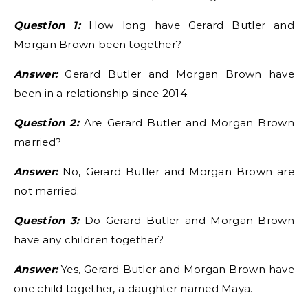
Question 1:
How long have Gerard Butler and
Morgan Brown been together?
Answer:
Gerard Butler and Morgan Brown have
been in a relationship since 2014.
Question 2:
Are Gerard Butler and Morgan Brown
married?
Answer:
No, Gerard Butler and Morgan Brown are
not married.
Question 3:
Do Gerard Butler and Morgan Brown
have any children together?
Answer:
Yes, Gerard Butler and Morgan Brown have
one child together, a daughter named Maya.