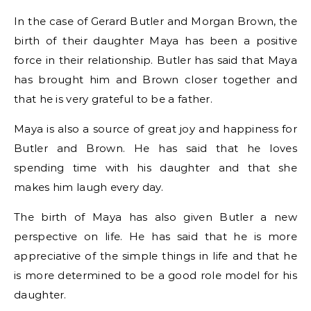
In the case of Gerard Butler and Morgan Brown, the
birth of their daughter Maya has been a positive
force in their relationship. Butler has said that Maya
has brought him and Brown closer together and
that he is very grateful to be a father.
Maya is also a source of great joy and happiness for
Butler and Brown. He has said that he loves
spending time with his daughter and that she
makes him laugh every day.
The birth of Maya has also given Butler a new
perspective on life. He has said that he is more
appreciative of the simple things in life and that he
is more determined to be a good role model for his
daughter.