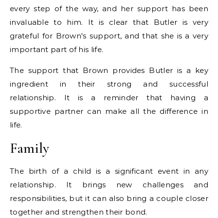
every step of the way, and her support has been
invaluable to him. It is clear that Butler is very
grateful for Brown's support, and that she is a very
important part of his life.
The support that Brown provides Butler is a key
ingredient in their strong and successful
relationship. It is a reminder that having a
supportive partner can make all the difference in
life.
Family
The birth of a child is a significant event in any
relationship. It brings new challenges and
responsibilities, but it can also bring a couple closer
together and strengthen their bond.