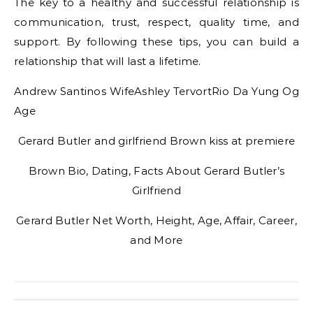
The key to a healthy and successful relationship is
communication, trust, respect, quality time, and
support. By following these tips, you can build a
relationship that will last a lifetime.
Andrew Santinos WifeAshley TervortRio Da Yung Og
Age
Gerard Butler and girlfriend Brown kiss at premiere
Brown Bio, Dating, Facts About Gerard Butler’s
Girlfriend
Gerard Butler Net Worth, Height, Age, Affair, Career,
and More