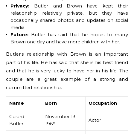
Privacy:
Butler and Brown have kept their
relationship relatively private, but they have
occasionally shared photos and updates on social
media.
Future:
Butler has said that he hopes to marry
Brown one day and have more children with her.
Butler's relationship with Brown is an important
part of his life. He has said that she is his best friend
and that he is very lucky to have her in his life. The
couple are a great example of a strong and
committed relationship.
Name
Born
Occupation
Gerard
November 13,
Actor
Butler
1969