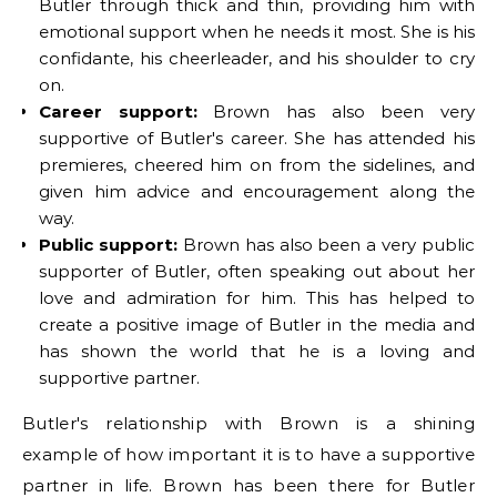
Butler through thick and thin, providing him with
emotional support when he needs it most. She is his
confidante, his cheerleader, and his shoulder to cry
on.
Career support:
Brown has also been very
supportive of Butler's career. She has attended his
premieres, cheered him on from the sidelines, and
given him advice and encouragement along the
way.
Public support:
Brown has also been a very public
supporter of Butler, often speaking out about her
love and admiration for him. This has helped to
create a positive image of Butler in the media and
has shown the world that he is a loving and
supportive partner.
Butler's relationship with Brown is a shining
example of how important it is to have a supportive
partner in life. Brown has been there for Butler