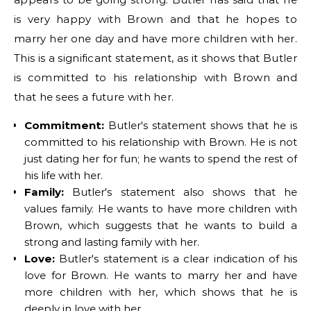
is very happy with Brown and that he hopes to
marry her one day and have more children with her.
This is a significant statement, as it shows that Butler
is committed to his relationship with Brown and
that he sees a future with her.
Commitment:
Butler's statement shows that he is
committed to his relationship with Brown. He is not
just dating her for fun; he wants to spend the rest of
his life with her.
Family:
Butler's statement also shows that he
values family. He wants to have more children with
Brown, which suggests that he wants to build a
strong and lasting family with her.
Love:
Butler's statement is a clear indication of his
love for Brown. He wants to marry her and have
more children with her, which shows that he is
deeply in love with her.