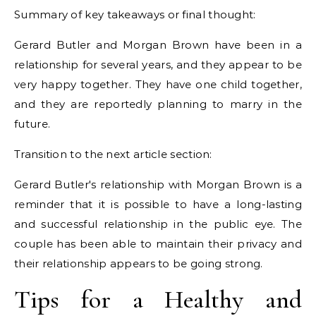
Summary of key takeaways or final thought:
Gerard Butler and Morgan Brown have been in a
relationship for several years, and they appear to be
very happy together. They have one child together,
and they are reportedly planning to marry in the
future.
Transition to the next article section:
Gerard Butler's relationship with Morgan Brown is a
reminder that it is possible to have a long-lasting
and successful relationship in the public eye. The
couple has been able to maintain their privacy and
their relationship appears to be going strong.
Tips for a Healthy and