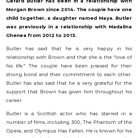
Gerard Butler has been in a relationship with
Morgan Brown since 2014. The couple have one
child together, a daughter named Maya. Butler
was previously in a relationship with Madalina
Ghenea from 2012 to 2013.
Butler has said that he is very happy in his
relationship with Brown and that she is the “love of
his life.” The couple have been praised for their
strong bond and their commitment to each other.
Butler has also said that he is very grateful for the
support that Brown has given him throughout his
career.
Butler is a Scottish actor who has starred in a
number of films, including 300, The Phantom of the
Opera, and Olympus Has Fallen. He is known for his