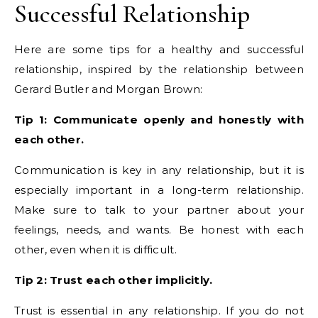
Successful Relationship
Here are some tips for a healthy and successful
relationship, inspired by the relationship between
Gerard Butler and Morgan Brown:
Tip 1: Communicate openly and honestly with
each other.
Communication is key in any relationship, but it is
especially important in a long-term relationship.
Make sure to talk to your partner about your
feelings, needs, and wants. Be honest with each
other, even when it is difficult.
Tip 2: Trust each other implicitly.
Trust is essential in any relationship. If you do not