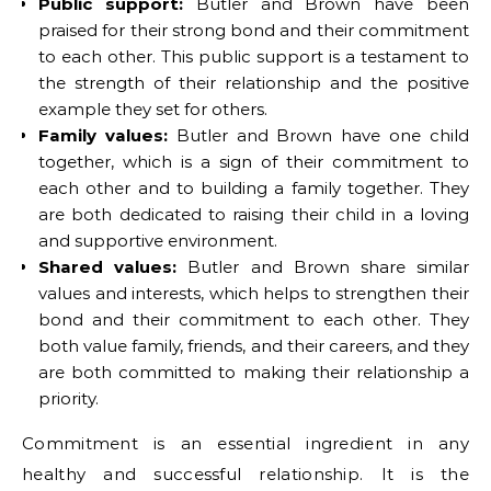
Public support:
Butler and Brown have been
praised for their strong bond and their commitment
to each other. This public support is a testament to
the strength of their relationship and the positive
example they set for others.
Family values:
Butler and Brown have one child
together, which is a sign of their commitment to
each other and to building a family together. They
are both dedicated to raising their child in a loving
and supportive environment.
Shared values:
Butler and Brown share similar
values and interests, which helps to strengthen their
bond and their commitment to each other. They
both value family, friends, and their careers, and they
are both committed to making their relationship a
priority.
Commitment is an essential ingredient in any
healthy and successful relationship. It is the