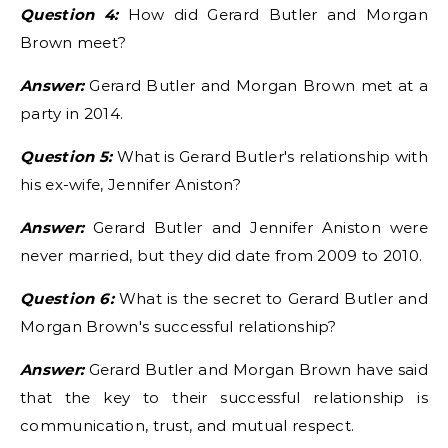
Question 4:
How did Gerard Butler and Morgan
Brown meet?
Answer:
Gerard Butler and Morgan Brown met at a
party in 2014.
Question 5:
What is Gerard Butler's relationship with
his ex-wife, Jennifer Aniston?
Answer:
Gerard Butler and Jennifer Aniston were
never married, but they did date from 2009 to 2010.
Question 6:
What is the secret to Gerard Butler and
Morgan Brown's successful relationship?
Answer:
Gerard Butler and Morgan Brown have said
that the key to their successful relationship is
communication, trust, and mutual respect.