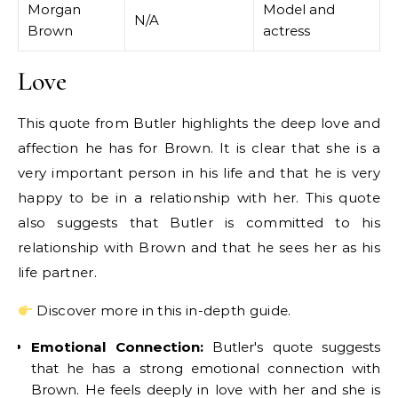
Morgan
Model and
N/A
Brown
actress
Love
This quote from Butler highlights the deep love and
affection he has for Brown. It is clear that she is a
very important person in his life and that he is very
happy to be in a relationship with her. This quote
also suggests that Butler is committed to his
relationship with Brown and that he sees her as his
life partner.
Discover more in this in-depth guide.
Emotional Connection:
Butler's quote suggests
that he has a strong emotional connection with
Brown. He feels deeply in love with her and she is