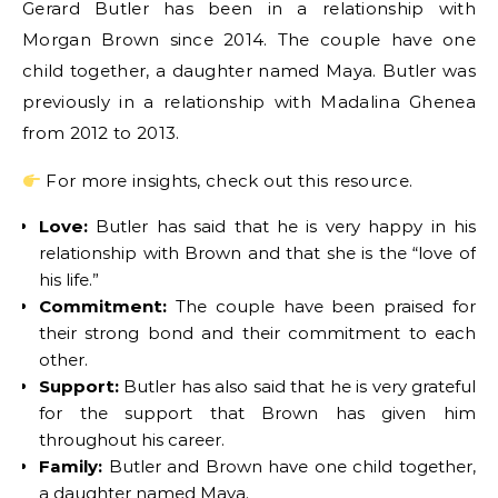
Gerard Butler has been in a relationship with
Morgan Brown since 2014. The couple have one
child together, a daughter named Maya. Butler was
previously in a relationship with Madalina Ghenea
from 2012 to 2013.
For more insights, check out this resource.
Love:
Butler has said that he is very happy in his
relationship with Brown and that she is the “love of
his life.”
Commitment:
The couple have been praised for
their strong bond and their commitment to each
other.
Support:
Butler has also said that he is very grateful
for the support that Brown has given him
throughout his career.
Family:
Butler and Brown have one child together,
a daughter named Maya.