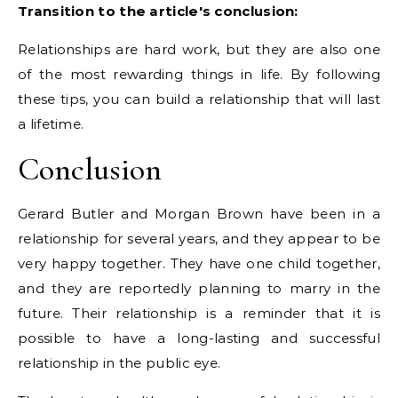
Transition to the article's conclusion:
Relationships are hard work, but they are also one
of the most rewarding things in life. By following
these tips, you can build a relationship that will last
a lifetime.
Conclusion
Gerard Butler and Morgan Brown have been in a
relationship for several years, and they appear to be
very happy together. They have one child together,
and they are reportedly planning to marry in the
future. Their relationship is a reminder that it is
possible to have a long-lasting and successful
relationship in the public eye.