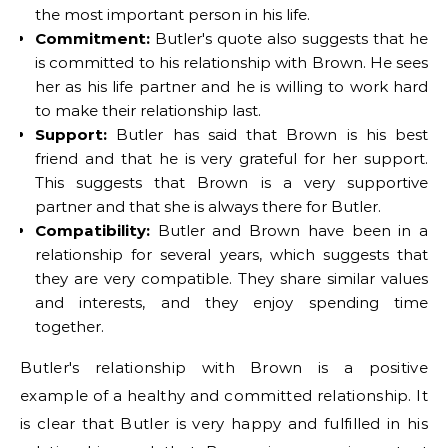
the most important person in his life.
Commitment:
Butler's quote also suggests that he
is committed to his relationship with Brown. He sees
her as his life partner and he is willing to work hard
to make their relationship last.
Support:
Butler has said that Brown is his best
friend and that he is very grateful for her support.
This suggests that Brown is a very supportive
partner and that she is always there for Butler.
Compatibility:
Butler and Brown have been in a
relationship for several years, which suggests that
they are very compatible. They share similar values
and interests, and they enjoy spending time
together.
Butler's relationship with Brown is a positive
example of a healthy and committed relationship. It
is clear that Butler is very happy and fulfilled in his