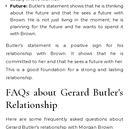
Future:
Butler's statement shows that he is thinking
about the future and that he sees a future with
Brown. He is not just living in the moment; he is
planning for the future and he wants to spend it
with Brown.
Butler's statement is a positive sign for his
relationship with Brown. It shows that he is
committed to her and that he sees a future with her.
This is a good foundation for a strong and lasting
relationship.
FAQs about Gerard Butler's
Relationship
Here are some frequently asked questions about
Gerard Butler's relationship with Morgan Brown: