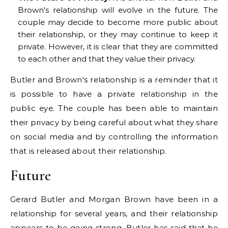
Brown's relationship will evolve in the future. The
couple may decide to become more public about
their relationship, or they may continue to keep it
private. However, it is clear that they are committed
to each other and that they value their privacy.
Butler and Brown's relationship is a reminder that it
is possible to have a private relationship in the
public eye. The couple has been able to maintain
their privacy by being careful about what they share
on social media and by controlling the information
that is released about their relationship.
Future
Gerard Butler and Morgan Brown have been in a
relationship for several years, and their relationship
appears to be going strong. Butler has said that he