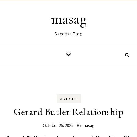
Skip to content
masag
Success Blog
ARTICLE
Gerard Butler Relationship
October 26, 2025
- By
masag