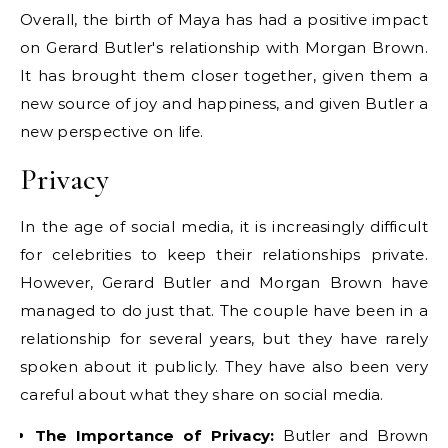
Overall, the birth of Maya has had a positive impact
on Gerard Butler's relationship with Morgan Brown.
It has brought them closer together, given them a
new source of joy and happiness, and given Butler a
new perspective on life.
Privacy
In the age of social media, it is increasingly difficult
for celebrities to keep their relationships private.
However, Gerard Butler and Morgan Brown have
managed to do just that. The couple have been in a
relationship for several years, but they have rarely
spoken about it publicly. They have also been very
careful about what they share on social media.
The Importance of Privacy:
Butler and Brown