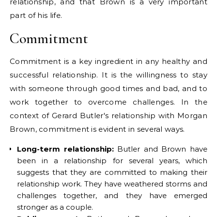
relationship, and that Brown is a very important
part of his life.
Commitment
Commitment is a key ingredient in any healthy and
successful relationship. It is the willingness to stay
with someone through good times and bad, and to
work together to overcome challenges. In the
context of Gerard Butler's relationship with Morgan
Brown, commitment is evident in several ways.
Long-term relationship:
Butler and Brown have
been in a relationship for several years, which
suggests that they are committed to making their
relationship work. They have weathered storms and
challenges together, and they have emerged
stronger as a couple.