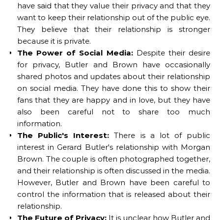
have said that they value their privacy and that they
want to keep their relationship out of the public eye.
They believe that their relationship is stronger
because it is private.
The Power of Social Media:
Despite their desire
for privacy, Butler and Brown have occasionally
shared photos and updates about their relationship
on social media. They have done this to show their
fans that they are happy and in love, but they have
also been careful not to share too much
information.
The Public's Interest:
There is a lot of public
interest in Gerard Butler's relationship with Morgan
Brown. The couple is often photographed together,
and their relationship is often discussed in the media.
However, Butler and Brown have been careful to
control the information that is released about their
relationship.
The Future of Privacy:
It is unclear how Butler and