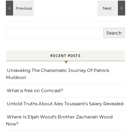
Search
RECENT POSTS
Unraveling The Charismatic Journey Of Patrick
Muldoon
What is free on Comcast?
Untold Truths About Alex Toussaint’s Salary Revealed
Where Is Elijah Wood’s Brother Zachariah Wood
Now?