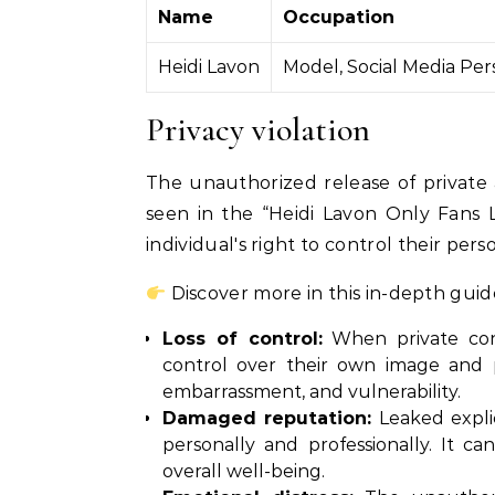
Name
Occupation
Heidi Lavon
Model, Social Media Per
Privacy violation
The unauthorized release of private 
seen in the “Heidi Lavon Only Fans Le
individual's right to control their pe
Discover more in this in-depth guid
Loss of control:
When private cont
control over their own image and p
embarrassment, and vulnerability.
Damaged reputation:
Leaked explic
personally and professionally. It ca
overall well-being.