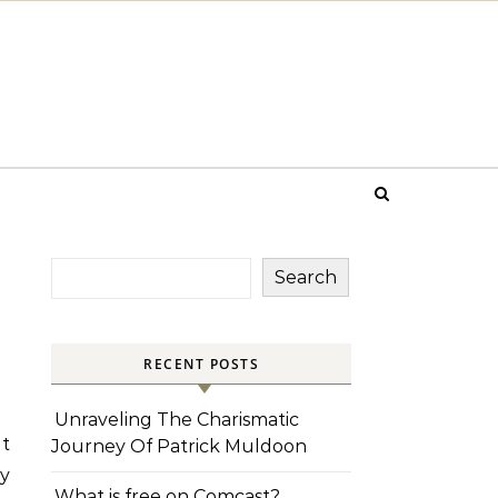
Search
RECENT POSTS
Unraveling The Charismatic
it
Journey Of Patrick Muldoon
ly
What is free on Comcast?