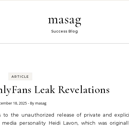
masag
Success Blog
ARTICLE
lyFans Leak Revelations
cember 18, 2025
- By
masag
 to the unauthorized release of private and explic
media personality Heidi Lavon, which was original