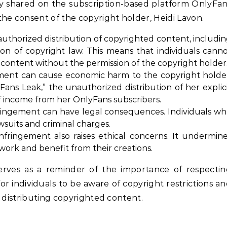
ly shared on the subscription-based platform OnlyFa
he consent of the copyright holder, Heidi Lavon.
thorized distribution of copyrighted content, includi
ation of copyright law. This means that individuals cann
d content without the permission of the copyright holder
ment can cause economic harm to the copyright holde
Fans Leak,” the unauthorized distribution of her explic
of income from her OnlyFans subscribers.
ringement can have legal consequences. Individuals w
awsuits and criminal charges.
nfringement also raises ethical concerns. It undermin
 work and benefit from their creations.
erves as a reminder of the importance of respectin
for individuals to be aware of copyright restrictions a
 distributing copyrighted content.