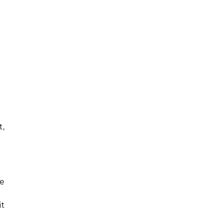
t,
he
it