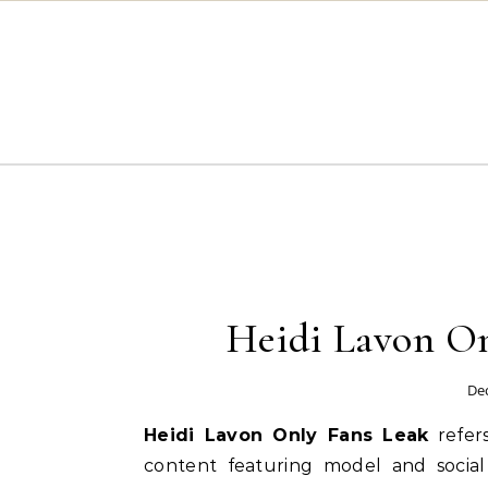
Skip to content
Heidi Lavon On
De
Heidi Lavon Only Fans Leak
refers
content featuring model and social 