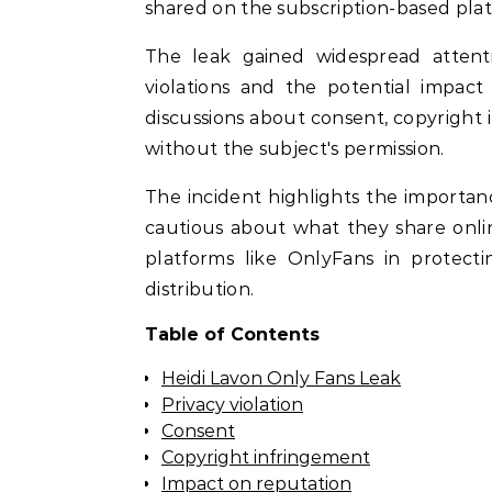
shared on the subscription-based pla
The leak gained widespread attenti
violations and the potential impact
discussions about consent, copyright i
without the subject's permission.
The incident highlights the importanc
cautious about what they share online.
platforms like OnlyFans in protec
distribution.
Table of Contents
Heidi Lavon Only Fans Leak
Privacy violation
Consent
Copyright infringement
Impact on reputation