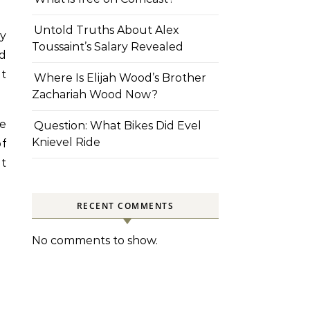
Untold Truths About Alex
y
Toussaint’s Salary Revealed
ed
nt
Where Is Elijah Wood’s Brother
Zachariah Wood Now?
be
Question: What Bikes Did Evel
Knievel Ride
of
t
RECENT COMMENTS
No comments to show.