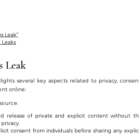
ns Leak”
t Leaks
s Leak
ights several key aspects related to privacy, consen
ent online:
esource.
 release of private and explicit content without t
 privacy.
plicit consent from individuals before sharing any explic