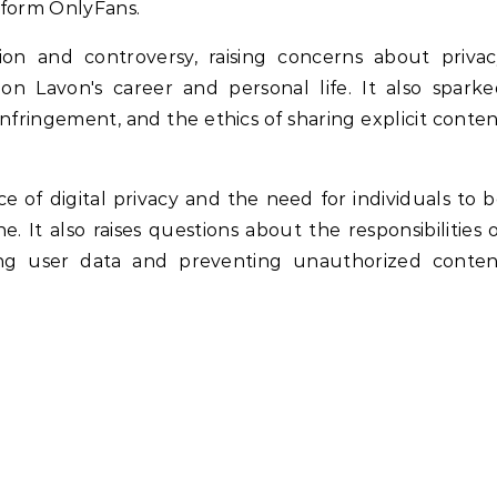
tform OnlyFans.
on and controversy, raising concerns about privac
 on Lavon's career and personal life. It also spark
nfringement, and the ethics of sharing explicit conte
e of digital privacy and the need for individuals to 
 It also raises questions about the responsibilities 
ting user data and preventing unauthorized conten