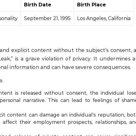
Birth Date
Birth Place
sonality
September 21, 1995
Los Angeles, California
and explicit content without the subject's consent, 
ak,” is a grave violation of privacy. It undermines 
rsonal information and can have severe consequences.
e.
ent is released without consent, the individual los
ersonal narrative. This can lead to feelings of sham
it content can damage an individual's reputation, bo
n affect their employment prospects, relationships, a