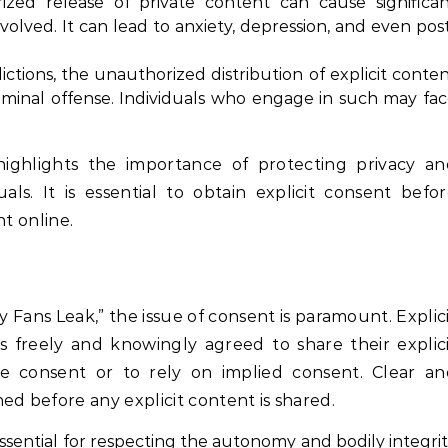
ed release of private content can cause significa
nvolved. It can lead to anxiety, depression, and even pos
ictions, the unauthorized distribution of explicit conte
iminal offense. Individuals who engage in such may fa
ighlights the importance of protecting privacy an
ls. It is essential to obtain explicit consent befo
nt online.
y Fans Leak,” the issue of consent is paramount. Explic
s freely and knowingly agreed to share their explic
e consent or to rely on implied consent. Clear an
 before any explicit content is shared.
ssential for respecting the autonomy and bodily integri