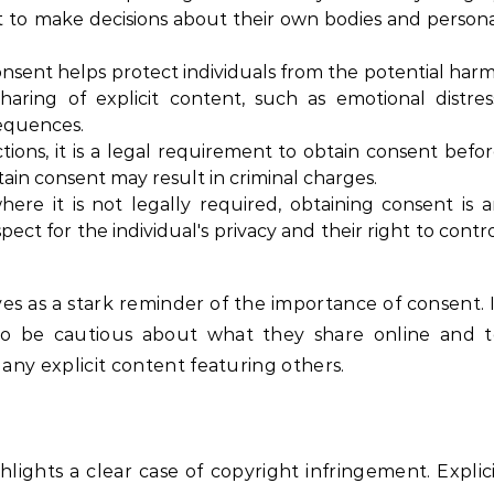
ight to make decisions about their own bodies and person
nsent helps protect individuals from the potential har
aring of explicit content, such as emotional distres
equences.
tions, it is a legal requirement to obtain consent befo
btain consent may result in criminal charges.
ere it is not legally required, obtaining consent is 
pect for the individual's privacy and their right to contr
es as a stark reminder of the importance of consent. 
 to be cautious about what they share online and 
 any explicit content featuring others.
lights a clear case of copyright infringement. Explic