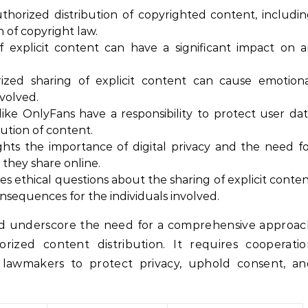
horized distribution of copyrighted content, includi
on of copyright law.
 explicit content can have a significant impact on 
ed sharing of explicit content can cause emotiona
nvolved.
ike OnlyFans have a responsibility to protect user da
ution of content.
ghts the importance of digital privacy and the need f
 they share online.
es ethical questions about the sharing of explicit conte
nsequences for the individuals involved.
nd underscore the need for a comprehensive approac
rized content distribution. It requires cooperatio
d lawmakers to protect privacy, uphold consent, an