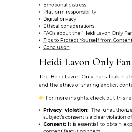
Emotional distress
Platform responsibility
Digital privacy
Ethical considerations
FAQs about the “Heidi Lavon Only Fa
Tips to Protect Yourself from Conten
Conclusion
Heidi Lavon Only Fan
The Heidi Lavon Only Fans leak highl
and the ethics of sharing explicit cont
For more insights, check out this r
Privacy violation:
The unauthorized
subject's consent is a clear violation of
Consent:
It is essential to obtain ex
content featuring them.