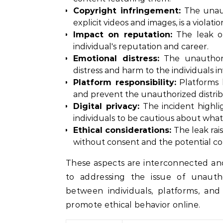
Copyright infringement:
The unaut
explicit videos and images, is a violati
Impact on reputation:
The leak of
individual's reputation and career.
Emotional distress:
The unauthoriz
distress and harm to the individuals i
Platform responsibility:
Platforms l
and prevent the unauthorized distrib
Digital privacy:
The incident highli
individuals to be cautious about what
Ethical considerations:
The leak rais
without consent and the potential co
These aspects are interconnected a
to addressing the issue of unautho
between individuals, platforms, an
promote ethical behavior online.