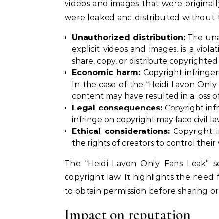
videos and images that were original
were leaked and distributed without t
Unauthorized distribution:
The unau
explicit videos and images, is a viol
share, copy, or distribute copyrighte
Economic harm:
Copyright infringe
In the case of the “Heidi Lavon Only 
content may have resulted in a loss 
Legal consequences:
Copyright inf
infringe on copyright may face civil l
Ethical considerations:
Copyright i
the rights of creators to control their
The “Heidi Lavon Only Fans Leak” s
copyright law. It highlights the need 
to obtain permission before sharing or
Impact on reputation