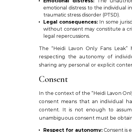
Emotional distress:
The unauthoriz
emotional distress to the individual i
traumatic stress disorder (PTSD).
Legal consequences:
In some jurisd
without consent may constitute a cr
legal repercussions.
The “Heidi Lavon Only Fans Leak” h
respecting the autonomy of individua
sharing any personal or explicit conte
Consent
In the context of the “Heidi Lavon Onl
consent means that an individual ha
content. It is not enough to assum
unambiguous consent must be obtained
Respect for autonomy:
Consent is e