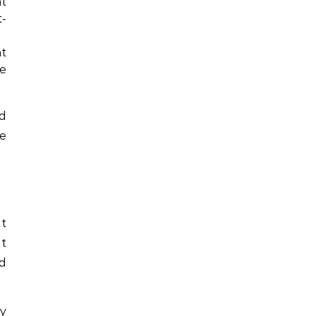
nt
t-
nt
ce
d
re
it
it
d
ty