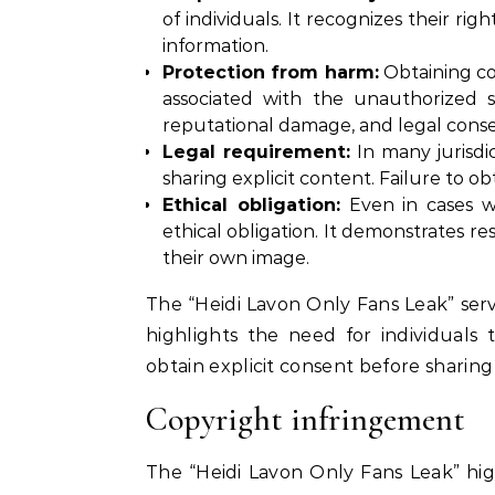
of individuals. It recognizes their r
information.
Protection from harm:
Obtaining co
associated with the unauthorized sh
reputational damage, and legal cons
Legal requirement:
In many jurisdic
sharing explicit content. Failure to o
Ethical obligation:
Even in cases wh
ethical obligation. It demonstrates res
their own image.
The “Heidi Lavon Only Fans Leak” serv
highlights the need for individuals
obtain explicit consent before sharing
Copyright infringement
The “Heidi Lavon Only Fans Leak” high