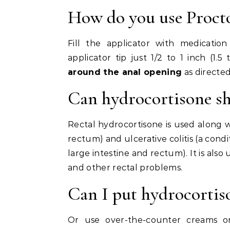
How do you use Proct
Fill the applicator with medicatio
applicator tip just 1/2 to 1 inch (1.
around the anal opening
as directed
Can hydrocortisone s
Rectal hydrocortisone is used along wi
rectum) and ulcerative colitis (a condi
large intestine and rectum). It is also
and other rectal problems.
Can I put hydrocortis
Or use over-the-counter creams o