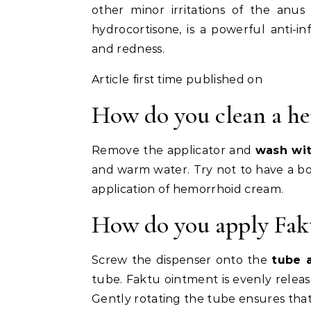
other minor irritations of the anus
hydrocortisone, is a powerful anti-i
and redness.
Article first time published on
How do you clean a he
Remove the applicator and
wash wi
and warm water. Try not to have a bo
application of hemorrhoid cream.
How do you apply Fakt
Screw the dispenser onto the
tube 
tube. Faktu ointment is evenly relea
Gently rotating the tube ensures that