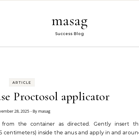
masag
Success Blog
ARTICLE
e Proctosol applicator
ember 28, 2025
- By
masag
n from the container as directed. Gently insert th
o 2.5 centimeters) inside the anus and apply in and arou