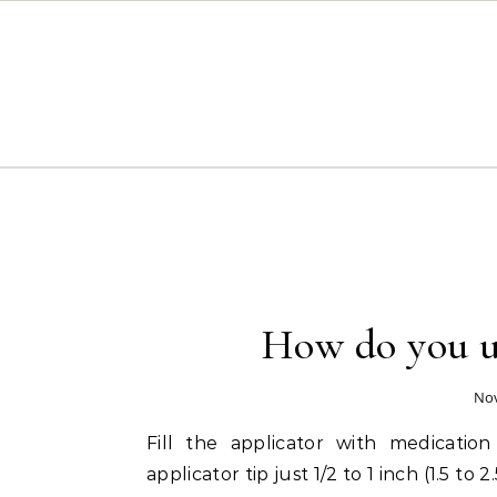
Skip to content
How do you us
Nov
Fill the applicator with medicatio
applicator tip just 1/2 to 1 inch (1.5 t