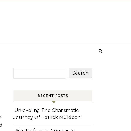
Search
RECENT POSTS
Unraveling The Charismatic
e
Journey Of Patrick Muldoon
nd
What is free on Comcast?