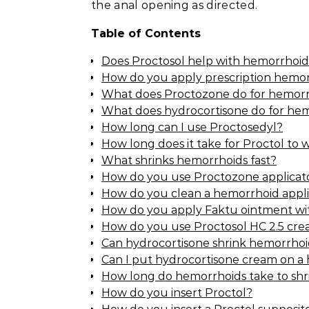
the anal opening as directed.
Table of Contents
Does Proctosol help with hemorrhoid
How do you apply prescription hemo
What does Proctozone do for hemorr
What does hydrocortisone do for he
How long can I use Proctosedyl?
How long does it take for Proctol to 
What shrinks hemorrhoids fast?
How do you use Proctozone applicat
How do you clean a hemorrhoid appli
How do you apply Faktu ointment wit
How do you use Proctosol HC 2.5 cr
Can hydrocortisone shrink hemorrhoi
Can I put hydrocortisone cream on a
How long do hemorrhoids take to shr
How do you insert Proctol?