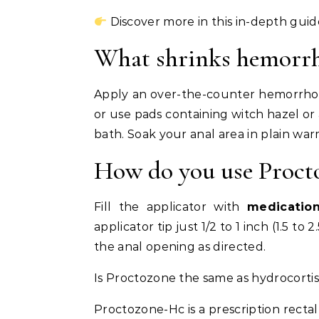
Discover more in this in-depth guid
What shrinks hemorrho
Apply an over-the-counter hemorrho
or use pads containing witch hazel or
bath. Soak your anal area in plain war
How do you use Procto
Fill the applicator with
medicatio
applicator tip just 1/2 to 1 inch (1.5 t
the anal opening as directed.
Is Proctozone the same as hydrocorti
Proctozone-Hc is a prescription rect