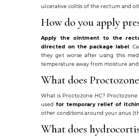
ulcerative colitis of the rectum and o
How do you apply pre
Apply the ointment to the rect
directed on the package label
. C
they get worse after using this med
temperature away from moisture and 
What does Proctozone
What is Proctozone HC? Proctozone HC
used
for temporary relief of itchin
other conditions around your anus (t
What does hydrocorti