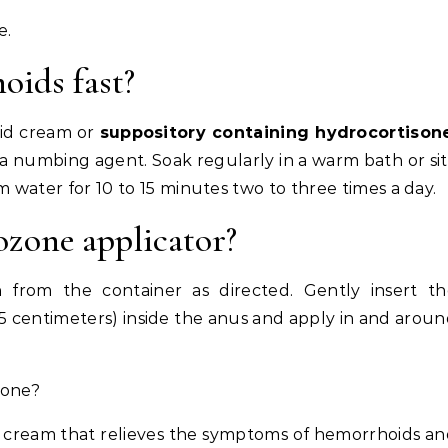
e.
ids fast?
id cream or
suppository containing hydrocortison
 a numbing agent. Soak regularly in a warm bath or si
m water for 10 to 15 minutes two to three times a day.
zone applicator?
n
from the container as directed. Gently insert th
o 2.5 centimeters) inside the anus and apply in and arou
sone?
al cream that relieves the symptoms of hemorrhoids a