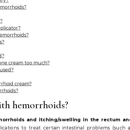
ory?
emorrhoids?
s?
plicator?
hemorrhoids?
s?
d?
sone cream too much?
 used?
orrhoid cream?
rrhoids?
ith hemorrhoids?
morrhoids and itching/swelling in the rectum an
ications to treat certain intestinal problems (such 