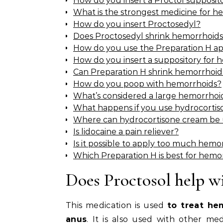
How do you insert a Proctol supposit
What is the strongest medicine for h
How do you insert Proctosedyl?
Does Proctosedyl shrink hemorrhoid
How do you use the Preparation H ap
How do you insert a suppository for 
Can Preparation H shrink hemorrhoid
How do you poop with hemorrhoids?
What’s considered a large hemorrhoi
What happens if you use hydrocorti
Where can hydrocortisone cream be
Is lidocaine a pain reliever?
Is it possible to apply too much hem
Which Preparation H is best for hemo
Does Proctosol help w
This medication is used
to treat he
anus
. It is also used with other med