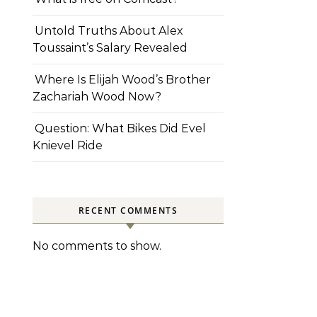
Untold Truths About Alex
Toussaint’s Salary Revealed
Where Is Elijah Wood’s Brother
Zachariah Wood Now?
Question: What Bikes Did Evel
Knievel Ride
RECENT COMMENTS
No comments to show.