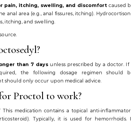
r pain, itching, swelling, and discomfort
caused b
anal area (e.g., anal fissures, itching). Hydrocortiso
, itching, and swelling.
esource.
octosedyl?
longer than 7 days
unless prescribed by a doctor. If
equired, the following dosage regimen should b
t should only occur upon medical advice.
for Proctol to work?
is medication contains a topical anti-inflammator
icosteroid). Typically, it is used for hemorrhoids. 