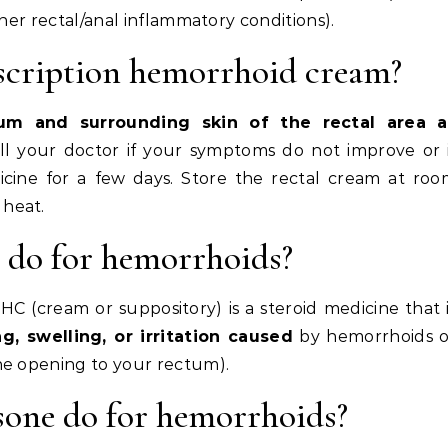
ther rectal/anal inflammatory conditions).
scription hemorrhoid cream?
um and surrounding skin of the rectal area a
all your doctor if your symptoms do not improve or 
icine for a few days. Store the rectal cream at ro
heat.
 do for hemorrhoids?
 (cream or suppository) is a steroid medicine that 
g, swelling, or irritation caused
by hemorrhoids o
he opening to your rectum).
sone do for hemorrhoids?