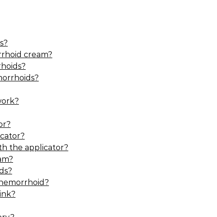
s?
rrhoid cream?
hoids?
morrhoids?
work?
or?
cator?
h the applicator?
eam?
ds?
 hemorrhoid?
ink?