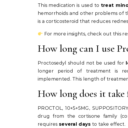
This medication is used to
treat mino
hemorrhoids and other problems of the 
is a corticosteroid that reduces redness
For more insights, check out this r
How long can I use Pr
Proctosedyl should not be used for
longer period of treatment is r
implemented. This length of treatmen
How long does it take 
PROCTOL, 10+5+5MG, SUPPOSITORY Th
drug from the cortisone family (cort
requires
several days
to take effect.