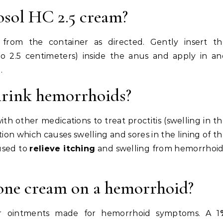
osol HC 2.5 cream?
n from the container as directed. Gently insert th
5 to 2.5 centimeters) inside the anus and apply in a
.
hrink hemorrhoids?
th other medications to treat proctitis (swelling in t
tion which causes swelling and sores in the lining of t
 used to
relieve itching
and swelling from hemorrhoid
one cream on a hemorrhoid?
r ointments made for hemorrhoid symptoms. A 1