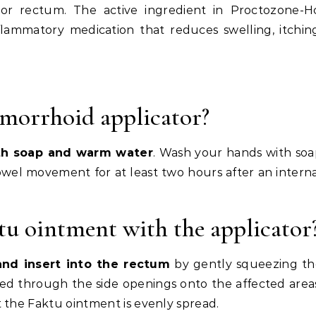
 or rectum. The active ingredient in Proctozone-H
nflammatory medication that reduces swelling, itchin
morrhoid applicator?
th soap and warm water
. Wash your hands with so
wel movement for at least two hours after an intern
u ointment with the applicator
and insert into the rectum
by gently squeezing th
sed through the side openings onto the affected area
 the Faktu ointment is evenly spread.