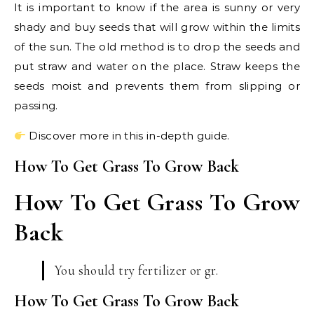
It is important to know if the area is sunny or very
shady and buy seeds that will grow within the limits
of the sun. The old method is to drop the seeds and
put straw and water on the place. Straw keeps the
seeds moist and prevents them from slipping or
passing.
Discover more in this in-depth guide.
How To Get Grass To Grow Back
How To Get Grass To Grow
Back
You should try fertilizer or gr.
How To Get Grass To Grow Back