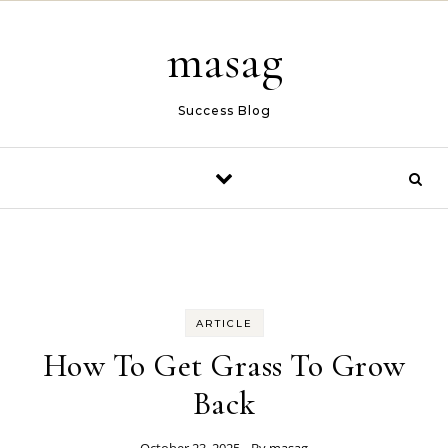
Skip to content
masag
Success Blog
ARTICLE
How To Get Grass To Grow
Back