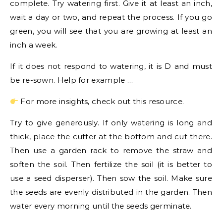
complete. Try watering first. Give it at least an inch,
wait a day or two, and repeat the process. If you go
green, you will see that you are growing at least an
inch a week.
If it does not respond to watering, it is D and must
be re-sown. Help for example …
For more insights, check out this resource.
Try to give generously. If only watering is long and
thick, place the cutter at the bottom and cut there.
Then use a garden rack to remove the straw and
soften the soil. Then fertilize the soil (it is better to
use a seed disperser). Then sow the soil. Make sure
the seeds are evenly distributed in the garden. Then
water every morning until the seeds germinate.