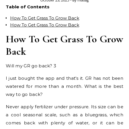
October 23, 2025
- By
masag
Table of Contents
How To Get Grass To Grow Back
How To Get Grass To Grow Back
How To Get Grass To Grow
Back
Will my GR go back? 3
I just bought the app and that's it. GR has not been
watered for more than a month. What is the best
way to go back?
Never apply fertilizer under pressure. Its size can be
a cool seasonal scale, such as a bluegrass, which
comes back with plenty of water, or it can be