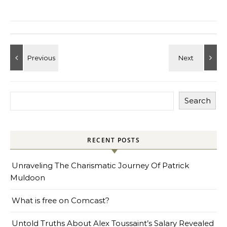
Search
RECENT POSTS
Unraveling The Charismatic Journey Of Patrick
Muldoon
What is free on Comcast?
Untold Truths About Alex Toussaint’s Salary Revealed