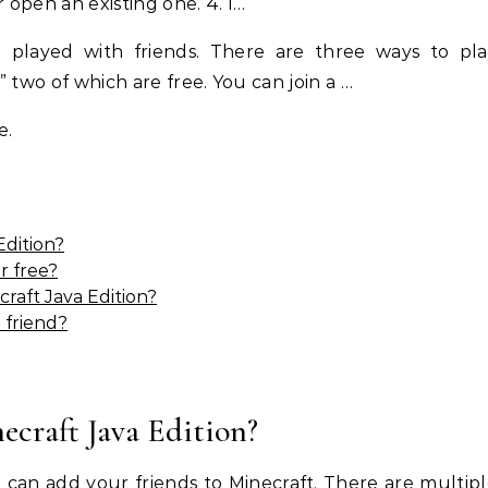
 open an existing one. 4. I…
be played with friends. There are three ways to pl
,” two of which are free. You can join a …
e.
Edition?
r free?
raft Java Edition?
a friend?
ecraft Java Edition?
u can add your friends to Minecraft. There are multip