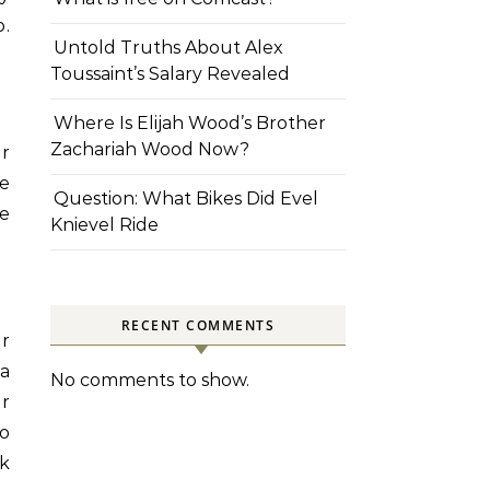
.
Untold Truths About Alex
Toussaint’s Salary Revealed
Where Is Elijah Wood’s Brother
Zachariah Wood Now?
er
re
Question: What Bikes Did Evel
ce
Knievel Ride
RECENT COMMENTS
r
a
No comments to show.
or
to
ck