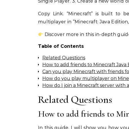
Single Player. 3. Create a new world or
Copy Link. “Minecraft” is built to 
multiplayer in “Minecraft: Java Edition
Discover more in this in-depth guid
Table of Contents
Related Questions
How to add friends to Minecraft Java 
Can you play Minecraft with friends fo
How do you play multiplayer on Minec
How do I join a Minecraft server with 
Related Questions
How to add friends to Min
In this guide, I will show you how yo