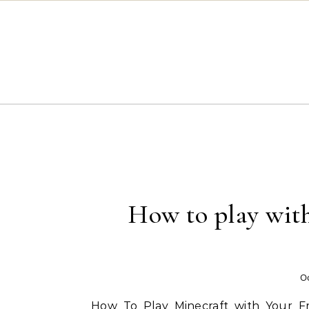
Skip to content
How to play with
Oc
How To Play Minecraft with Your F