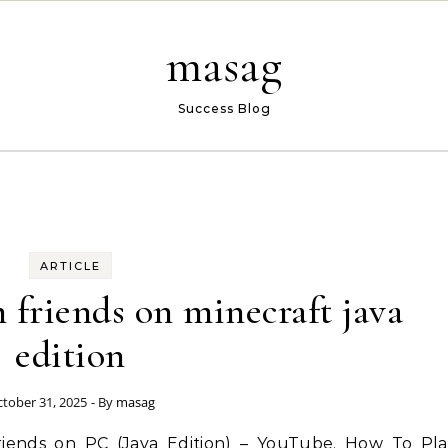
masag
Success Blog
ARTICLE
 friends on minecraft java
edition
tober 31, 2025
- By
masag
riends on PC (Java Edition) – YouTube. How To Pla