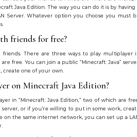
raft Java Edition. The way you can do it is by having
 LAN Server. Whatever option you choose you must b
s.
h friends for free?
h friends. There are three ways to play multiplayer 
 are free. You can join a public “Minecraft: Java” serve
k, create one of your own.
er on Minecraft Java Edition?
er in “Minecraft: Java Edition,” two of which are fre
 server, or if you’re willing to put in some work, crea
are on the same internet network, you can set up a L
r.