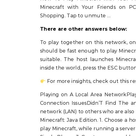
Minecraft with Your Friends on PC 
Shopping. Tap to unmute …
There are other answers below:
To play together on this network, o
should be fast enough to play Minecraf
suitable. The host launches Minecra
inside the world, press the ESC butto
For more insights, check out this r
Playing on A Local Area NetworkPla
Connection IssuesDidn’T Find The a
network (LAN) to others who are also
Minecraft: Java Edition. 1. Choose a
play Minecraft, while running a server