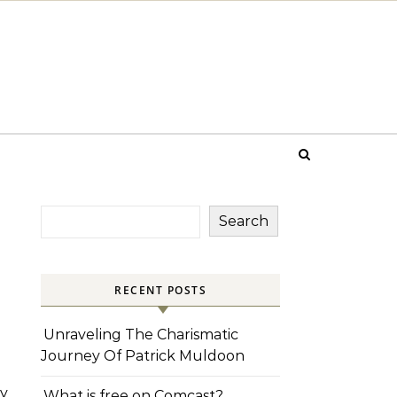
Search
RECENT POSTS
Unraveling The Charismatic
Journey Of Patrick Muldoon
y
What is free on Comcast?