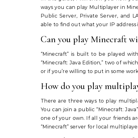
ways you can play Multiplayer in Minec
Public Server, Private Server, and
able to find out what your IP address i
Can you play Minecraft wit
“Minecraft” is built to be played wit
“Minecraft: Java Edition,” two of which
or if you’re willing to put in some wor
How do you play multiplay
There are three ways to play multiplay
You can join a public “Minecraft: Java”
one of your own. If all your friends 
“Minecraft” server for local multiplaye