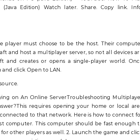
(Java Edition) Watch later. Share. Copy link. Info
ne player must choose to be the host. Their comput
t and host a multiplayer server, so not all devices a
ft and creates or opens a single-player world. On
n and click Open to LAN.
esource.
ying on An Online ServerTroubleshooting Multiplaye
nswer?This requires opening your home or local are
 connected to that network. Here is how to connect f
 host computer. This computer should be fast enough 
 for other players as well. 2. Launch the game and cli