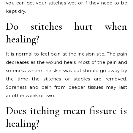
you can get your stitches wet or if they need to be
kept dry.
Do stitches hurt when
healing?
It is normal to feel pain at the incision site. The pain
decreases as the wound heals. Most of the pain and
soreness where the skin was cut should go away by
the time the stitches or staples are removed.
Soreness and pain from deeper tissues may last
another week or two.
Does itching mean fissure is
healing?