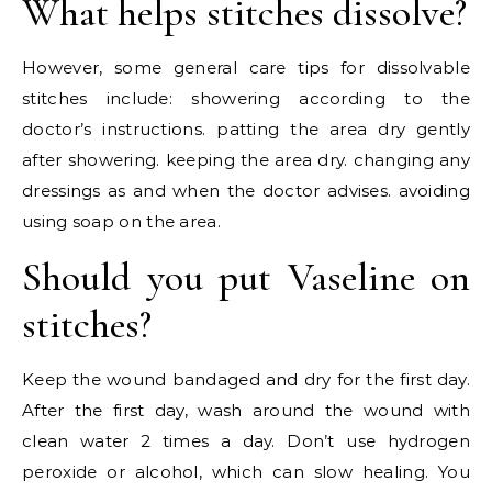
What helps stitches dissolve?
However, some general care tips for dissolvable
stitches include: showering according to the
doctor’s instructions. patting the area dry gently
after showering. keeping the area dry. changing any
dressings as and when the doctor advises. avoiding
using soap on the area.
Should you put Vaseline on
stitches?
Keep the wound bandaged and dry for the first day.
After the first day, wash around the wound with
clean water 2 times a day. Don’t use hydrogen
peroxide or alcohol, which can slow healing. You