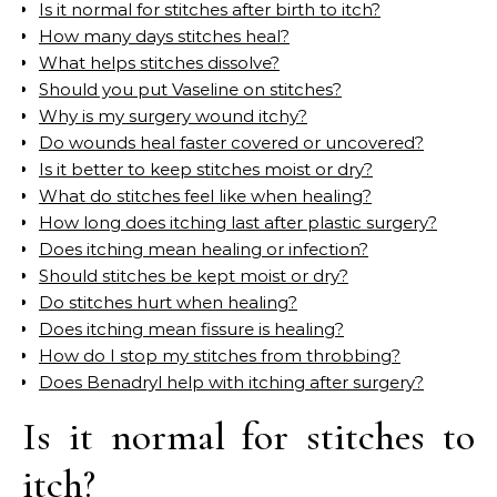
Is it normal for stitches after birth to itch?
How many days stitches heal?
What helps stitches dissolve?
Should you put Vaseline on stitches?
Why is my surgery wound itchy?
Do wounds heal faster covered or uncovered?
Is it better to keep stitches moist or dry?
What do stitches feel like when healing?
How long does itching last after plastic surgery?
Does itching mean healing or infection?
Should stitches be kept moist or dry?
Do stitches hurt when healing?
Does itching mean fissure is healing?
How do I stop my stitches from throbbing?
Does Benadryl help with itching after surgery?
Is it normal for stitches to
itch?