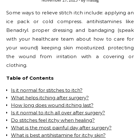
November 27, 2025
- By
masag
Some ways to relieve stitch itch include: applying an
ice pack or cold compress. antihistamines like
Benadryl. proper dressing and bandaging (speak
with your healthcare team about how to care for
your wound) keeping skin moisturized. protecting
the wound from irritation with a covering or
clothing.
Table of Contents
Is it normal for stitches to itch?
What helps itching after surgery?
How long does wound itching last?
Is it normal to itch all over after surgery?
Do stitches feel itchy when healing?
What is the most painful day after surgery?
What is best antihistamine for itchy skin?