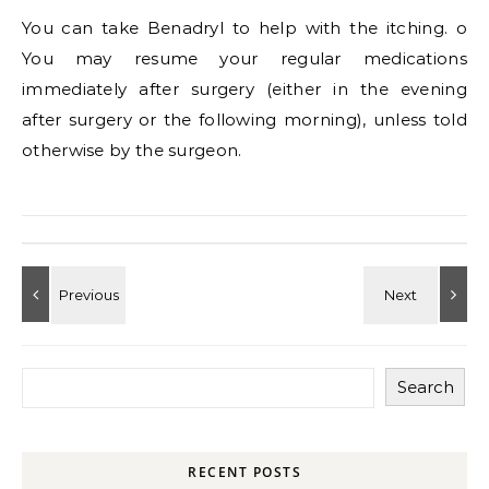
You can take Benadryl to help with the itching. o
You may resume your regular medications
immediately after surgery (either in the evening
after surgery or the following morning), unless told
otherwise by the surgeon.
Search
RECENT POSTS