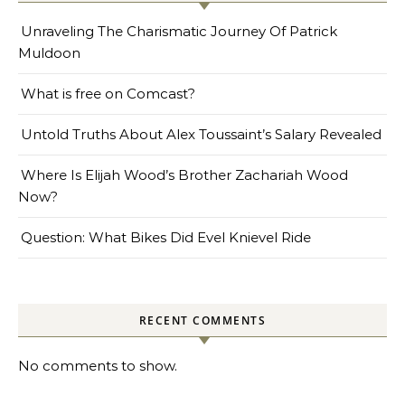
Unraveling The Charismatic Journey Of Patrick
Muldoon
What is free on Comcast?
Untold Truths About Alex Toussaint’s Salary Revealed
Where Is Elijah Wood’s Brother Zachariah Wood
Now?
Question: What Bikes Did Evel Knievel Ride
RECENT COMMENTS
No comments to show.