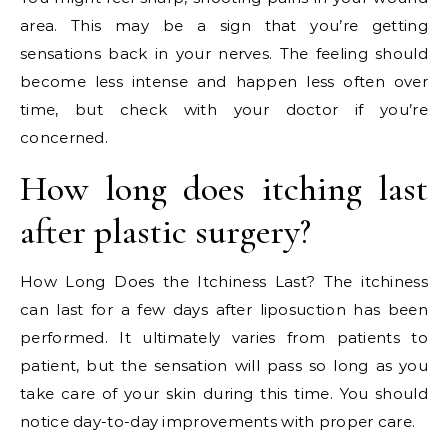
area. This may be a sign that you’re getting
sensations back in your nerves. The feeling should
become less intense and happen less often over
time, but check with your doctor if you’re
concerned.
How long does itching last
after plastic surgery?
How Long Does the Itchiness Last? The itchiness
can last for a few days after liposuction has been
performed. It ultimately varies from patients to
patient, but the sensation will pass so long as you
take care of your skin during this time. You should
notice day-to-day improvements with proper care.