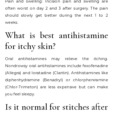
Pain and swelling: Incision pain and swelling are
often worst on day 2 and 3 after surgery. The pain
should slowly get better during the next 1 to 2
weeks.
What is best antihistamine
for itchy skin?
Oral antihistamines may relieve the itching.
Nondrowsy oral antihistamines include fexofenadine
(Allegra) and loratadine (Claritin). Antihistamines like
diphenhydramine (Benadryl) or chlorpheniramine
(Chlor-Trimeton) are less expensive but can make
you feel sleepy.
Is it normal for stitches after