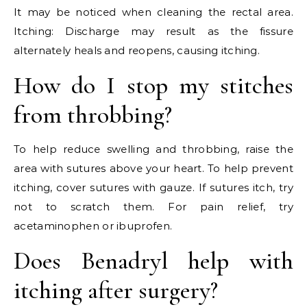
It may be noticed when cleaning the rectal area.
Itching: Discharge may result as the fissure
alternately heals and reopens, causing itching.
How do I stop my stitches
from throbbing?
To help reduce swelling and throbbing, raise the
area with sutures above your heart. To help prevent
itching, cover sutures with gauze. If sutures itch, try
not to scratch them. For pain relief, try
acetaminophen or ibuprofen.
Does Benadryl help with
itching after surgery?