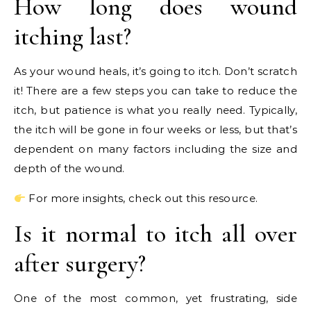
How long does wound
itching last?
As your wound heals, it’s going to itch. Don’t scratch
it! There are a few steps you can take to reduce the
itch, but patience is what you really need. Typically,
the itch will be gone in four weeks or less, but that’s
dependent on many factors including the size and
depth of the wound.
For more insights, check out this resource.
Is it normal to itch all over
after surgery?
One of the most common, yet frustrating, side