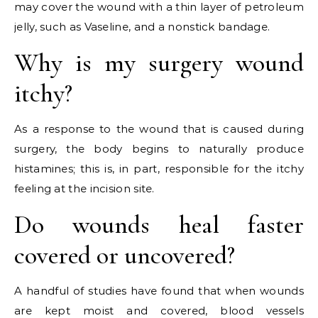
may cover the wound with a thin layer of petroleum
jelly, such as Vaseline, and a nonstick bandage.
Why is my surgery wound
itchy?
As a response to the wound that is caused during
surgery, the body begins to naturally produce
histamines; this is, in part, responsible for the itchy
feeling at the incision site.
Do wounds heal faster
covered or uncovered?
A handful of studies have found that when wounds
are kept moist and covered, blood vessels