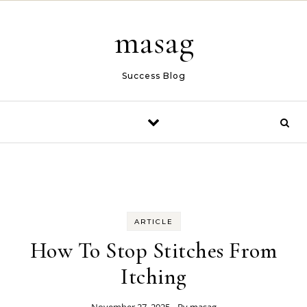
Skip to content
masag
Success Blog
ARTICLE
How To Stop Stitches From
Itching