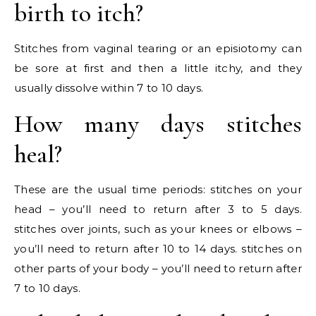
birth to itch?
Stitches from vaginal tearing or an episiotomy can
be sore at first and then a little itchy, and they
usually dissolve within 7 to 10 days.
How many days stitches
heal?
These are the usual time periods: stitches on your
head – you’ll need to return after 3 to 5 days.
stitches over joints, such as your knees or elbows –
you’ll need to return after 10 to 14 days. stitches on
other parts of your body – you’ll need to return after
7 to 10 days.