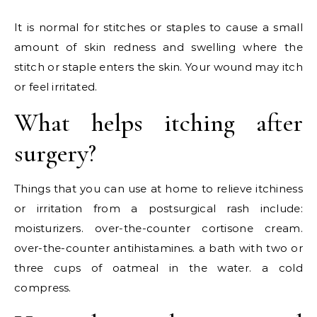
It is normal for stitches or staples to cause a small
amount of skin redness and swelling where the
stitch or staple enters the skin. Your wound may itch
or feel irritated.
What helps itching after
surgery?
Things that you can use at home to relieve itchiness
or irritation from a postsurgical rash include:
moisturizers. over-the-counter cortisone cream.
over-the-counter antihistamines. a bath with two or
three cups of oatmeal in the water. a cold
compress.