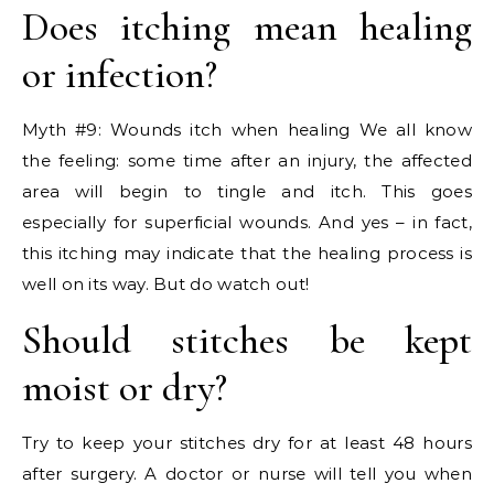
Does itching mean healing
or infection?
Myth #9: Wounds itch when healing We all know
the feeling: some time after an injury, the affected
area will begin to tingle and itch. This goes
especially for superficial wounds. And yes – in fact,
this itching may indicate that the healing process is
well on its way. But do watch out!
Should stitches be kept
moist or dry?
Try to keep your stitches dry for at least 48 hours
after surgery. A doctor or nurse will tell you when