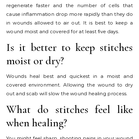
regenerate faster and the number of cells that
cause inflammation drop more rapidly than they do
in wounds allowed to air out. It is best to keep a
wound moist and covered for at least five days.
Is it better to keep stitches
moist or dry?
Wounds heal best and quickest in a moist and
covered environment. Allowing the wound to dry
out and scab will slow the wound healing process.
What do stitches feel like
when healing?
You might feel sharp, shooting pains in your wound