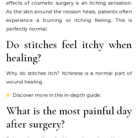
effects of cosmetic surgery is an itching sensation.
As the skin around the incision heals, patients often
experience a burning or itching feeling. This is
perfectly normal.
Do stitches feel itchy when
healing?
Why do stitches itch? Itchiness is a normal part of
wound healing.
Discover more in this in-depth guide.
What is the most painful day
after surgery?