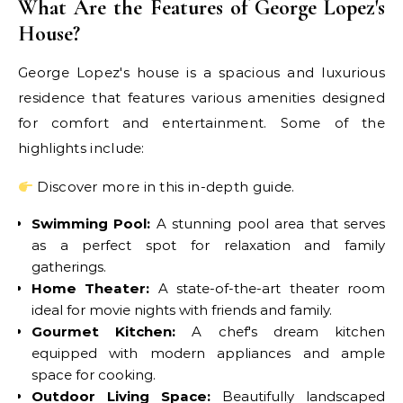
What Are the Features of George Lopez's
House?
George Lopez's house is a spacious and luxurious
residence that features various amenities designed
for comfort and entertainment. Some of the
highlights include:
Discover more in this in-depth guide.
Swimming Pool:
A stunning pool area that serves
as a perfect spot for relaxation and family
gatherings.
Home Theater:
A state-of-the-art theater room
ideal for movie nights with friends and family.
Gourmet Kitchen:
A chef's dream kitchen
equipped with modern appliances and ample
space for cooking.
Outdoor Living Space:
Beautifully landscaped