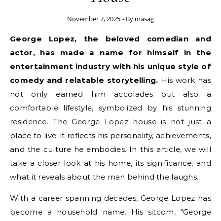
November 7, 2025
- By
masag
George Lopez, the beloved comedian and
actor, has made a name for himself in the
entertainment industry with his unique style of
comedy and relatable storytelling.
His work has
not only earned him accolades but also a
comfortable lifestyle, symbolized by his stunning
residence. The George Lopez house is not just a
place to live; it reflects his personality, achievements,
and the culture he embodies. In this article, we will
take a closer look at his home, its significance, and
what it reveals about the man behind the laughs.
With a career spanning decades, George Lopez has
become a household name. His sitcom, “George