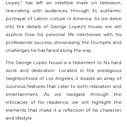
Lopez,” has left an indelible mark on television,
resonating with audiences through its authentic
portrayal of Latino culture in America. As we delve
into the details of George Lopez's house, we will
explore how his personal life intertwines with his
professional success, showcasing the triumphs and
challenges he has faced along the way.
The George Lopez house is a testament to his hard
work and dedication. Located in the prestigious
neighborhood of Los Angeles, it boasts an array of
luxurious features that cater to both relaxation and
entertainment. As we navigate through the
intricacies of his residence, we will highlight the
elements that make it a reflection of his character
and lifestyle.