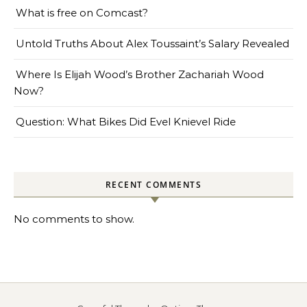
What is free on Comcast?
Untold Truths About Alex Toussaint’s Salary Revealed
Where Is Elijah Wood’s Brother Zachariah Wood
Now?
Question: What Bikes Did Evel Knievel Ride
RECENT COMMENTS
No comments to show.