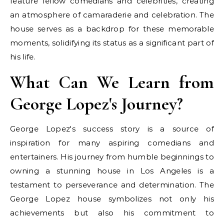
feature fellow comedians and celebrities, creating
an atmosphere of camaraderie and celebration. The
house serves as a backdrop for these memorable
moments, solidifying its status as a significant part of
his life.
What Can We Learn from
George Lopez's Journey?
George Lopez's success story is a source of
inspiration for many aspiring comedians and
entertainers. His journey from humble beginnings to
owning a stunning house in Los Angeles is a
testament to perseverance and determination. The
George Lopez house symbolizes not only his
achievements but also his commitment to