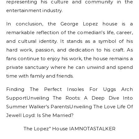
representing his culture and community in the
entertainment industry.
In conclusion, the George Lopez house is a
remarkable reflection of the comedian's life, career,
and cultural identity. It stands as a symbol of his
hard work, passion, and dedication to his craft. As
fans continue to enjoy his work, the house remains a
private sanctuary where he can unwind and spend
time with family and friends.
Finding The Perfect Insoles For Uggs Arch
SupportUnveiling The Roots: A Deep Dive Into
Summer Walker's ParentsUnveiling The Love Life Of
Jewell Loyd: Is She Married?
The Lopez” House IAMNOTASTALKER