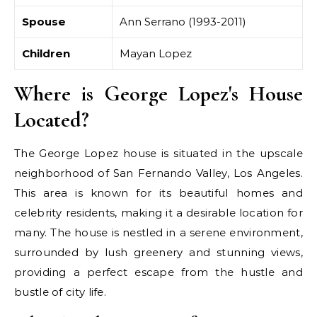
Spouse
Ann Serrano (1993-2011)
Children
Mayan Lopez
Where is George Lopez's House
Located?
The George Lopez house is situated in the upscale
neighborhood of San Fernando Valley, Los Angeles.
This area is known for its beautiful homes and
celebrity residents, making it a desirable location for
many. The house is nestled in a serene environment,
surrounded by lush greenery and stunning views,
providing a perfect escape from the hustle and
bustle of city life.