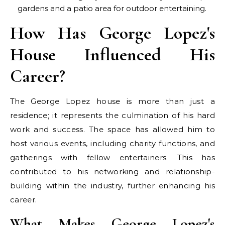
gardens and a patio area for outdoor entertaining.
How Has George Lopez's
House Influenced His
Career?
The George Lopez house is more than just a
residence; it represents the culmination of his hard
work and success. The space has allowed him to
host various events, including charity functions, and
gatherings with fellow entertainers. This has
contributed to his networking and relationship-
building within the industry, further enhancing his
career.
What Makes George Lopez's