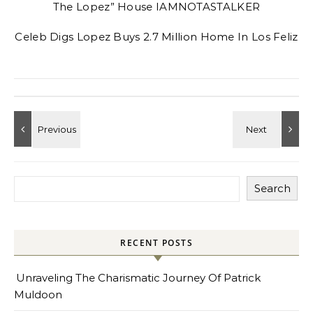
The Lopez” House IAMNOTASTALKER
Celeb Digs Lopez Buys 2.7 Million Home In Los Feliz
Search
RECENT POSTS
Unraveling The Charismatic Journey Of Patrick
Muldoon