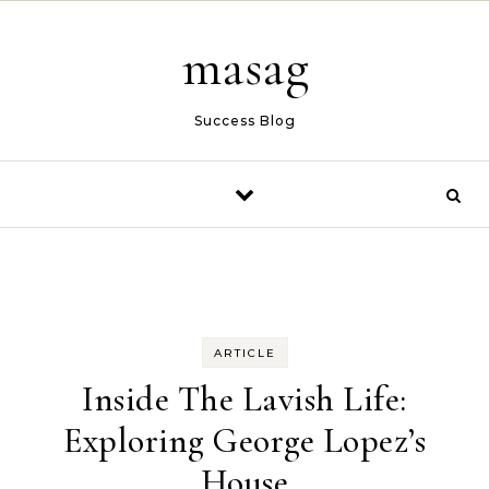
Skip to content
masag
Success Blog
ARTICLE
Inside The Lavish Life:
Exploring George Lopez’s
House