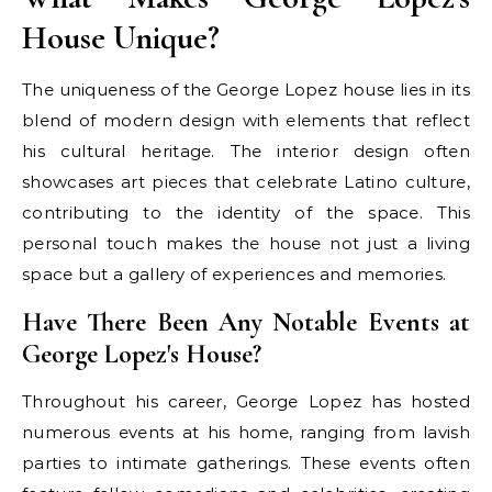
House Unique?
The uniqueness of the George Lopez house lies in its
blend of modern design with elements that reflect
his cultural heritage. The interior design often
showcases art pieces that celebrate Latino culture,
contributing to the identity of the space. This
personal touch makes the house not just a living
space but a gallery of experiences and memories.
Have There Been Any Notable Events at
George Lopez's House?
Throughout his career, George Lopez has hosted
numerous events at his home, ranging from lavish
parties to intimate gatherings. These events often