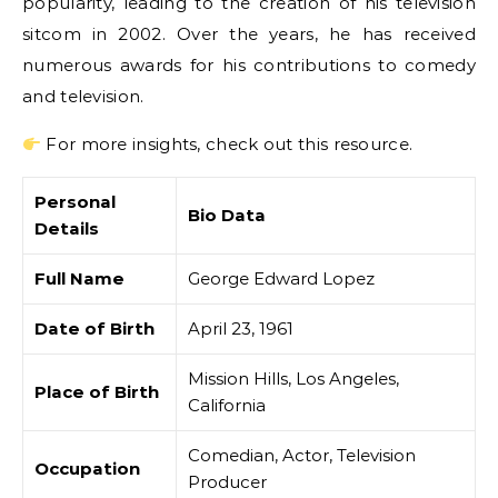
popularity, leading to the creation of his television
sitcom in 2002. Over the years, he has received
numerous awards for his contributions to comedy
and television.
For more insights, check out this resource.
Personal
Bio Data
Details
Full Name
George Edward Lopez
Date of Birth
April 23, 1961
Mission Hills, Los Angeles,
Place of Birth
California
Comedian, Actor, Television
Occupation
Producer