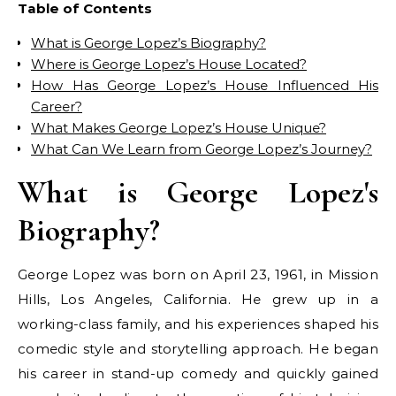
Table of Contents
What is George Lopez’s Biography?
Where is George Lopez’s House Located?
How Has George Lopez’s House Influenced His
Career?
What Makes George Lopez’s House Unique?
What Can We Learn from George Lopez’s Journey?
What is George Lopez's
Biography?
George Lopez was born on April 23, 1961, in Mission
Hills, Los Angeles, California. He grew up in a
working-class family, and his experiences shaped his
comedic style and storytelling approach. He began
his career in stand-up comedy and quickly gained