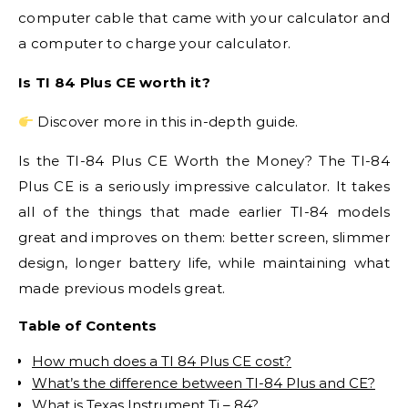
computer cable that came with your calculator and
a computer to charge your calculator.
Is TI 84 Plus CE worth it?
Discover more in this in-depth guide.
Is the TI-84 Plus CE Worth the Money? The TI-84
Plus CE is a seriously impressive calculator. It takes
all of the things that made earlier TI-84 models
great and improves on them: better screen, slimmer
design, longer battery life, while maintaining what
made previous models great.
Table of Contents
How much does a TI 84 Plus CE cost?
What’s the difference between TI-84 Plus and CE?
What is Texas Instrument Ti – 84?