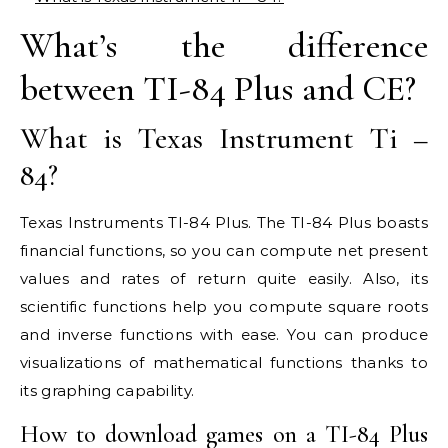
What’s the difference
between TI-84 Plus and CE?
What is Texas Instrument Ti –
84?
Texas Instruments TI-84 Plus. The TI-84 Plus boasts
financial functions, so you can compute net present
values and rates of return quite easily. Also, its
scientific functions help you compute square roots
and inverse functions with ease. You can produce
visualizations of mathematical functions thanks to
its graphing capability.
How to download games on a TI-84 Plus