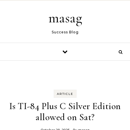
Skip to content
masag
Success Blog
ARTICLE
Is TI-84 Plus C Silver Edition
allowed on Sat?