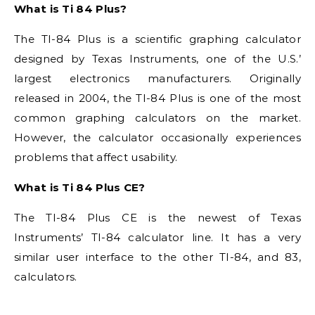
What is Ti 84 Plus?
The TI-84 Plus is a scientific graphing calculator
designed by Texas Instruments, one of the U.S.’
largest electronics manufacturers. Originally
released in 2004, the TI-84 Plus is one of the most
common graphing calculators on the market.
However, the calculator occasionally experiences
problems that affect usability.
What is Ti 84 Plus CE?
The TI-84 Plus CE is the newest of Texas
Instruments’ TI-84 calculator line. It has a very
similar user interface to the other TI-84, and 83,
calculators.