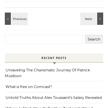
Search
RECENT POSTS
Unraveling The Charismatic Journey Of Patrick
Muldoon
What is free on Comcast?
Untold Truths About Alex Toussaint’s Salary Revealed