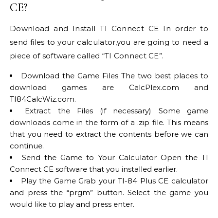
CE?
Download and Install TI Connect CE In order to
send files to your calculator,you are going to need a
piece of software called “TI Connect CE”.
Download the Game Files The two best places to
download games are CalcPlex.com and
TI84CalcWiz.com.
Extract the Files (if necessary) Some game
downloads come in the form of a .zip file. This means
that you need to extract the contents before we can
continue.
Send the Game to Your Calculator Open the TI
Connect CE software that you installed earlier.
Play the Game Grab your TI-84 Plus CE calculator
and press the “prgm” button. Select the game you
would like to play and press enter.