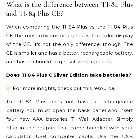
What is the difference between TI-84 Plus
and TI-84 Plus CE?
When comparing the TI-84 Plus vs. the TI-84 Plus
CE the most obvious difference is the color display
of the CE. It’s not the only difference, though. The
CE is smaller and has a better, rechargeable battery,
and has continued to get software updates.
Does TI 84 Plus C Silver Edition take batteries?
For more insights, check out this resource.
The TI-84 Plus does not have a rechargeable
battery. You must open the back panel and insert
four new AAA batteries. TI Wall Adapter: Simply
plug in the adapter that came bundled with your
calculator. USB computer cable: Use the USB