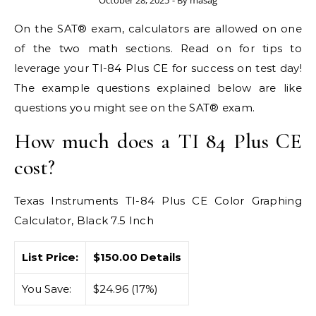
October 28, 2025
- By
masag
On the SAT® exam, calculators are allowed on one
of the two math sections. Read on for tips to
leverage your TI-84 Plus CE for success on test day!
The example questions explained below are like
questions you might see on the SAT® exam.
How much does a TI 84 Plus CE
cost?
Texas Instruments TI-84 Plus CE Color Graphing
Calculator, Black 7.5 Inch
List Price:
$150.00 Details
You Save:
$24.96 (17%)