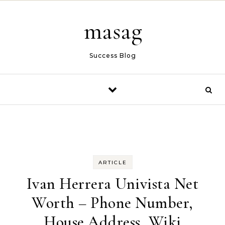
Skip to content
masag
Success Blog
ARTICLE
Ivan Herrera Univista Net
Worth – Phone Number,
House Address, Wiki