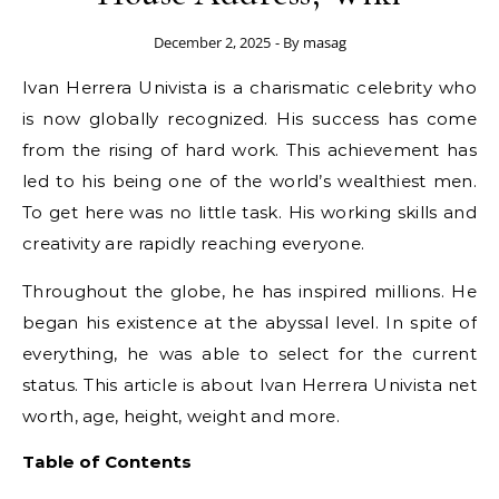
December 2, 2025
- By
masag
Ivan Herrera Univista is a charismatic celebrity who
is now globally recognized. His success has come
from the rising of hard work. This achievement has
led to his being one of the world’s wealthiest men.
To get here was no little task. His working skills and
creativity are rapidly reaching everyone.
Throughout the globe, he has inspired millions. He
began his existence at the abyssal level. In spite of
everything, he was able to select for the current
status. This article is about Ivan Herrera Univista net
worth, age, height, weight and more.
Table of Contents