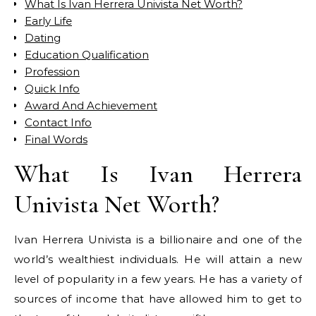
What Is Ivan Herrera Univista Net Worth?
Early Life
Dating
Education Qualification
Profession
Quick Info
Award And Achievement
Contact Info
Final Words
What Is Ivan Herrera
Univista Net Worth?
Ivan Herrera Univista is a billionaire and one of the
world’s wealthiest individuals. He will attain a new
level of popularity in a few years. He has a variety of
sources of income that have allowed him to get to