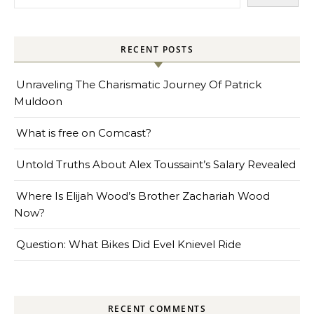
RECENT POSTS
Unraveling The Charismatic Journey Of Patrick
Muldoon
What is free on Comcast?
Untold Truths About Alex Toussaint’s Salary Revealed
Where Is Elijah Wood’s Brother Zachariah Wood
Now?
Question: What Bikes Did Evel Knievel Ride
RECENT COMMENTS