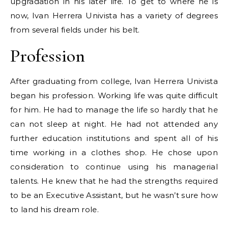
upgradation in his later life. To get to where he is
now, Ivan Herrera Univista has a variety of degrees
from several fields under his belt.
Profession
After graduating from college, Ivan Herrera Univista
began his profession. Working life was quite difficult
for him. He had to manage the life so hardly that he
can not sleep at night. He had not attended any
further education institutions and spent all of his
time working in a clothes shop. He chose upon
consideration to continue using his managerial
talents. He knew that he had the strengths required
to be an Executive Assistant, but he wasn’t sure how
to land his dream role.