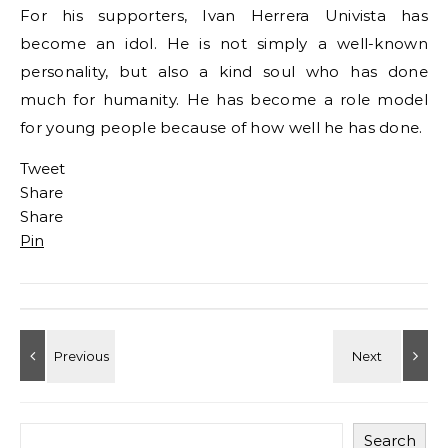
For his supporters, Ivan Herrera Univista has
become an idol. He is not simply a well-known
personality, but also a kind soul who has done
much for humanity. He has become a role model
for young people because of how well he has done.
Tweet
Share
Share
Pin
Search