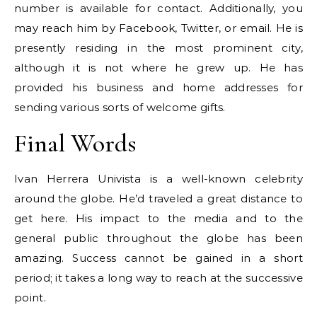
number is available for contact. Additionally, you
may reach him by Facebook, Twitter, or email. He is
presently residing in the most prominent city,
although it is not where he grew up. He has
provided his business and home addresses for
sending various sorts of welcome gifts.
Final Words
Ivan Herrera Univista is a well-known celebrity
around the globe. He’d traveled a great distance to
get here. His impact to the media and to the
general public throughout the globe has been
amazing. Success cannot be gained in a short
period; it takes a long way to reach at the successive
point.