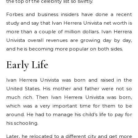
the top of the celebrity list so swiftly.
Forbes and business insiders have done a recent
study and say that Ivan Herrera Univista net worth is
more than a couple of million dollars. Ivan Herrera
Univista overall revenues are growing day by day,
and he is becoming more popular on both sides.
Early Life
Ivan Herrera Univista was born and raised in the
United States. His mother and father were not so
much rich. Then Ivan Herrera Univista was born,
which was a very important time for them to be
around. He had to manage his child’s life to pay for
his schooling.
Later, he relocated to a different city and get more