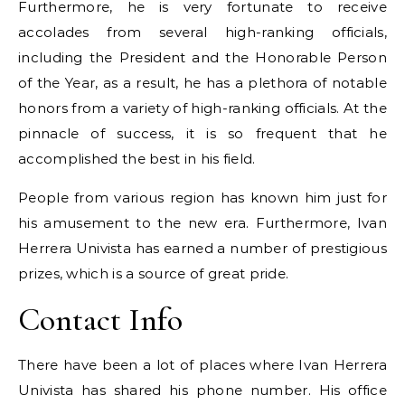
Furthermore, he is very fortunate to receive
accolades from several high-ranking officials,
including the President and the Honorable Person
of the Year, as a result, he has a plethora of notable
honors from a variety of high-ranking officials. At the
pinnacle of success, it is so frequent that he
accomplished the best in his field.
People from various region has known him just for
his amusement to the new era. Furthermore, Ivan
Herrera Univista has earned a number of prestigious
prizes, which is a source of great pride.
Contact Info
There have been a lot of places where Ivan Herrera
Univista has shared his phone number. His office