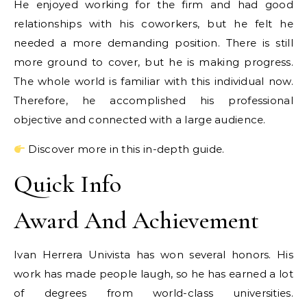
He enjoyed working for the firm and had good
relationships with his coworkers, but he felt he
needed a more demanding position. There is still
more ground to cover, but he is making progress.
The whole world is familiar with this individual now.
Therefore, he accomplished his professional
objective and connected with a large audience.
Discover more in this in-depth guide.
Quick Info
Award And Achievement
Ivan Herrera Univista has won several honors. His
work has made people laugh, so he has earned a lot
of degrees from world-class universities.