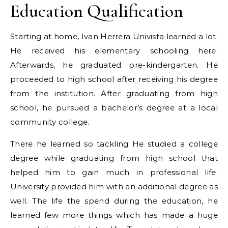
Education Qualification
Starting at home, Ivan Herrera Univista learned a lot.
He received his elementary schooling here.
Afterwards, he graduated pre-kindergarten. He
proceeded to high school after receiving his degree
from the institution. After graduating from high
school, he pursued a bachelor’s degree at a local
community college.
There he learned so tackling He studied a college
degree while graduating from high school that
helped him to gain much in professional life.
University provided him with an additional degree as
well. The life the spend during the education, he
learned few more things which has made a huge