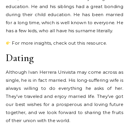
education. He and his siblings had a great bonding
during their child education. He has been married
for a long time, which is well known to everyone. He
has a few kids, who all have his surname literally.
For more insights, check out this resource.
Dating
Although Ivan Herrera Univista may come across as
single, he is in fact married. His long-suffering wife is
always willing to do everything he asks of her.
They’ve traveled and enjoy married life. They’ve got
our best wishes for a prosperous and loving future
together, and we look forward to sharing the fruits
of their union with the world.