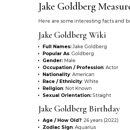
Jake Goldberg Measur
Here are some interesting facts and
Jake Goldberg Wiki
Full Names:
Jake Goldberg
Popular As
: Goldberg
Gender:
Male
Occupation / Profession
: Actor
Nationality
: American
Race / Ethnicity
: White
Religion
: Not Known
Sexual Orientation:
Straight
Jake Goldberg Birthday
Age / How Old?
: 26 years (2022)
Zodiac Sign
: Aquarius