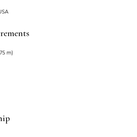
 USA
urements
1.75 m)
hip