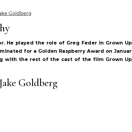
Jake Goldberg
phy
r. He played the role of Greg Feder in Grown Up
minated for a Golden Raspberry Award on Januar
g with the rest of the cast of the film Grown Up
Jake Goldberg