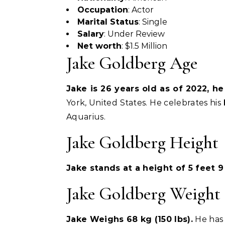
Occupation
: Actor
Marital Status
: Single
Salary
: Under Review
Net worth
: $1.5 Million
Jake Goldberg Age
Jake is 26 years old as of 2022, h
York, United States. He celebrates his
Aquarius.
Jake Goldberg Height
Jake stands at a height of 5 feet 9 
Jake Goldberg Weight
Jake Weighs 68 kg (150 lbs).
He has 