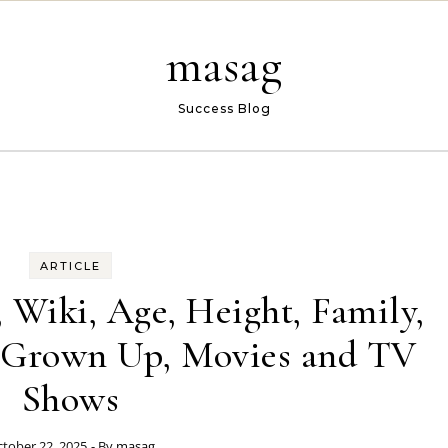
masag
Success Blog
ARTICLE
 Wiki, Age, Height, Family,
, Grown Up, Movies and TV
Shows
tober 22, 2025
- By
masag