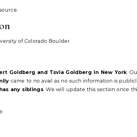
esource.
ion
ersity of Colorado Boulder.
bert Goldberg and Tsvia Goldberg in New York
. O
mily
came to no avail as no such information is public
has any siblings
. We will update this section once th
e.