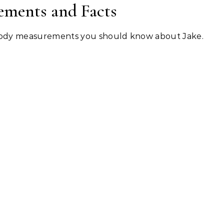
ements and Facts
 body measurements you should know about Jake.