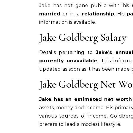
Jake has not gone public with his
married
or in a
relationship
. His
pa
information is available.
Jake Goldberg Salary
Details pertaining to
Jake’s annua
currently unavailable
. This inform
updated as soon as it has been made p
Jake Goldberg Net Wo
Jake has an estimated net worth o
assets, money and income. His primary 
various sources of income, Goldbe
prefers to lead a modest lifestyle.