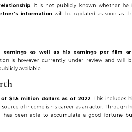
relationship
, it is not publicly known whether he 
rtner’s information
will be updated as soon as th
l earnings as well as his earnings per film ar
ation is however currently under review and will b
ublicly available.
rth
f $1.5 million dollars as of 2022
. This includes h
source of income is his career as an actor. Through h
rg has been able to accumulate a good fortune bu