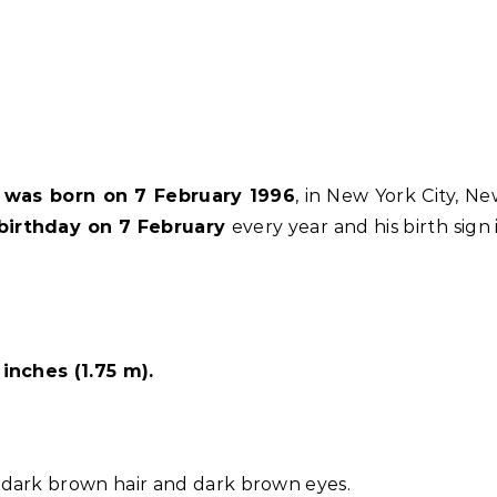
e was born on 7 February 1996
, in New York City, N
birthday on 7 February
every year and his birth sign 
inches (1.75 m).
dark brown hair and dark brown eyes.