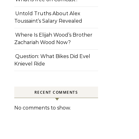
Untold Truths About Alex
Toussaint’s Salary Revealed
Where Is Elijah Wood’s Brother
Zachariah Wood Now?
Question: What Bikes Did Evel
Knievel Ride
RECENT COMMENTS
No comments to show.