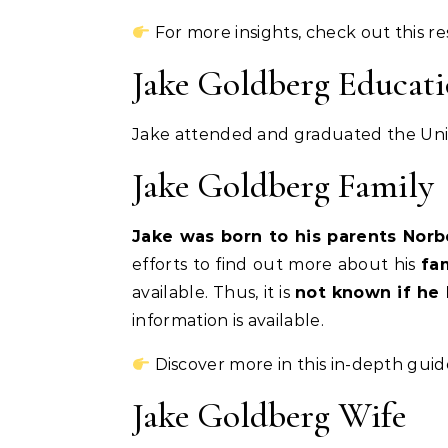
For more insights, check out this r
Jake Goldberg Educat
Jake attended and graduated the Univ
Jake Goldberg Family
Jake was born to his parents Nor
efforts to find out more about his
fa
available. Thus, it is
not known if he 
information is available.
Discover more in this in-depth guid
Jake Goldberg Wife