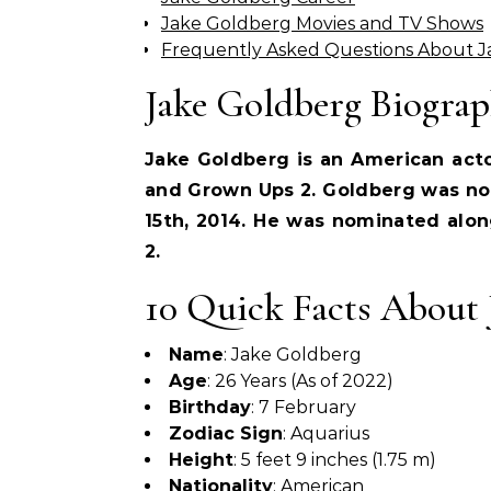
Jake Goldberg Movies and TV Shows
Frequently Asked Questions About 
Jake Goldberg Biogra
Jake Goldberg is an American acto
and Grown Ups 2. Goldberg was no
15th, 2014. He was nominated alon
2.
10 Quick Facts About 
Name
: Jake Goldberg
Age
: 26 Years (As of 2022)
Birthday
: 7 February
Zodiac Sign
: Aquarius
Height
: 5 feet 9 inches (1.75 m)
Nationality
: American