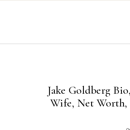
Skip to content
Jake Goldberg Bio,
Wife, Net Worth
Oc