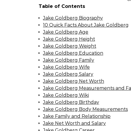
Table of Contents
Jake Goldberg Biography
10 Quick Facts About Jake Goldberg
Jake Goldberg Age
Jake Goldberg Height
Jake Goldberg Weight
Jake Goldberg Education
Jake Goldberg Family
Jake Goldberg Wife
Jake Goldberg Salary
Jake Goldberg Net Worth
Jake Goldberg Measurements and Fa
Jake Goldberg Wiki
Jake Goldberg Birthday
Jake Goldberg Body Measurements
Jake Family and Relationship
Jake Net Worth and Salary
Jake Goldberg Career