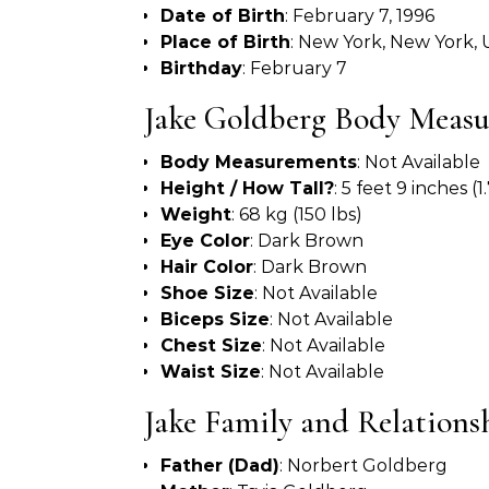
Date of Birth
: February 7, 1996
Place of Birth
: New York, New York,
Birthday
: February 7
Jake Goldberg Body Meas
Body Measurements
: Not Available
Height / How Tall?
: 5 feet 9 inches (
Weight
: 68 kg (150 lbs)
Eye Color
: Dark Brown
Hair Color
: Dark Brown
Shoe Size
: Not Available
Biceps Size
: Not Available
Chest Size
: Not Available
Waist Size
: Not Available
Jake Family and Relations
Father (Dad)
: Norbert Goldberg