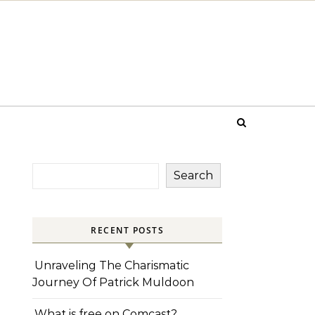
Search
RECENT POSTS
Unraveling The Charismatic
Journey Of Patrick Muldoon
What is free on Comcast?