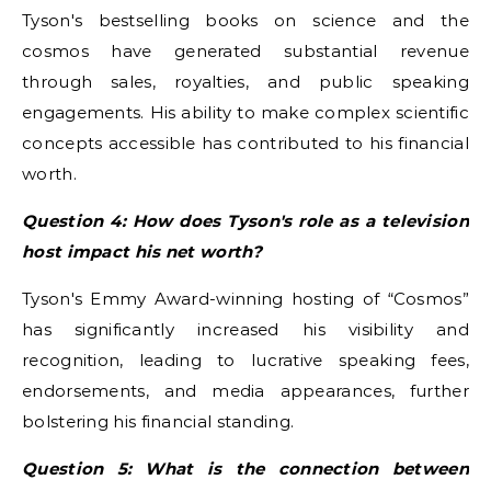
Tyson's bestselling books on science and the
cosmos have generated substantial revenue
through sales, royalties, and public speaking
engagements. His ability to make complex scientific
concepts accessible has contributed to his financial
worth.
Question 4: How does Tyson's role as a television
host impact his net worth?
Tyson's Emmy Award-winning hosting of “Cosmos”
has significantly increased his visibility and
recognition, leading to lucrative speaking fees,
endorsements, and media appearances, further
bolstering his financial standing.
Question 5: What is the connection between