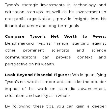
Tyson's strategic investments in technology and
education startups, as well as his involvement in
non-profit organizations, provide insights into his
financial acumen and long-term goals.
Compare Tyson's Net Worth to Peers:
Benchmarking Tyson's financial standing against
other prominent scientists and science
communicators can provide context and
perspective on his wealth.
Look Beyond Financial Figures:
While quantifying
Tyson's net worth is important, consider the broader
impact of his work on scientific advancement,
education, and society as a whole.
By following these tips, you can gain a deeper