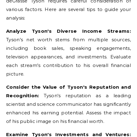
deGrasse Tyson requires careful consideration of
various factors. Here are several tips to guide your
analysis:
Analyze Tyson's Diverse Income Streams:
Tyson's net worth stems from multiple sources,
including book sales, speaking engagements,
television appearances, and investments. Evaluate
each stream's contribution to his overall financial
picture.
Consider the Value of Tyson's Reputation and
Recognition:
Tyson's reputation as a leading
scientist and science communicator has significantly
enhanced his earning potential. Assess the impact
of his public image on his financial worth.
Examine Tyson's Investments and Ventures: