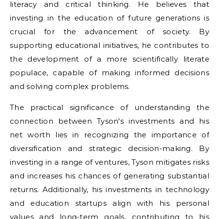
literacy and critical thinking. He believes that
investing in the education of future generations is
crucial for the advancement of society. By
supporting educational initiatives, he contributes to
the development of a more scientifically literate
populace, capable of making informed decisions
and solving complex problems.
The practical significance of understanding the
connection between Tyson's investments and his
net worth lies in recognizing the importance of
diversification and strategic decision-making. By
investing in a range of ventures, Tyson mitigates risks
and increases his chances of generating substantial
returns. Additionally, his investments in technology
and education startups align with his personal
values and long-term goals, contributing to his