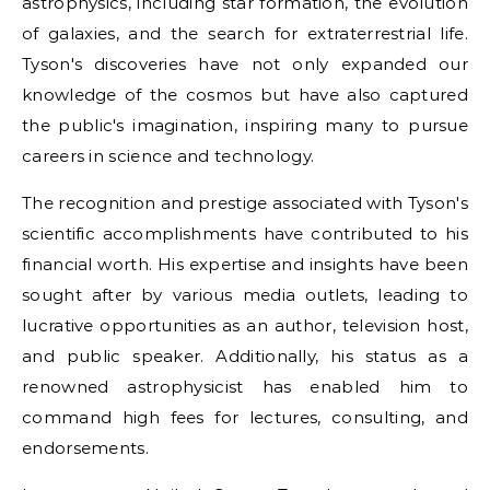
astrophysics, including star formation, the evolution
of galaxies, and the search for extraterrestrial life.
Tyson's discoveries have not only expanded our
knowledge of the cosmos but have also captured
the public's imagination, inspiring many to pursue
careers in science and technology.
The recognition and prestige associated with Tyson's
scientific accomplishments have contributed to his
financial worth. His expertise and insights have been
sought after by various media outlets, leading to
lucrative opportunities as an author, television host,
and public speaker. Additionally, his status as a
renowned astrophysicist has enabled him to
command high fees for lectures, consulting, and
endorsements.