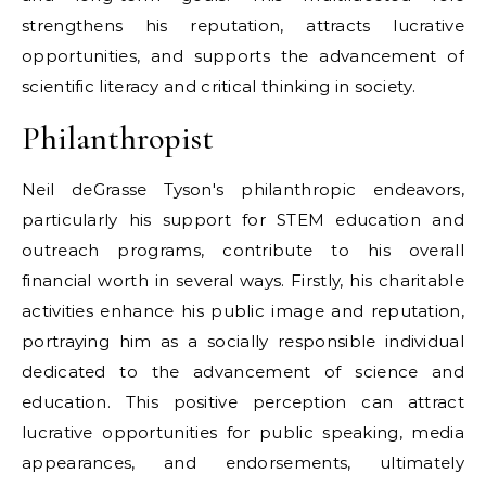
strengthens his reputation, attracts lucrative
opportunities, and supports the advancement of
scientific literacy and critical thinking in society.
Philanthropist
Neil deGrasse Tyson's philanthropic endeavors,
particularly his support for STEM education and
outreach programs, contribute to his overall
financial worth in several ways. Firstly, his charitable
activities enhance his public image and reputation,
portraying him as a socially responsible individual
dedicated to the advancement of science and
education. This positive perception can attract
lucrative opportunities for public speaking, media
appearances, and endorsements, ultimately