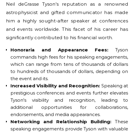
Neil deGrasse Tyson's reputation as a renowned
astrophysicist and gifted communicator has made
him a highly sought-after speaker at conferences
and events worldwide. This facet of his career has
significantly contributed to his financial worth.
Honoraria and Appearance Fees:
Tyson
commands high fees for his speaking engagements,
which can range from tens of thousands of dollars
to hundreds of thousands of dollars, depending on
the event and its.
Increased Visibility and Recognition:
Speaking at
prestigious conferences and events further elevates
Tyson's visibility and recognition, leading to
additional opportunities for collaborations,
endorsements, and media appearances.
Networking and Relationship Building:
These
speaking engagements provide Tyson with valuable