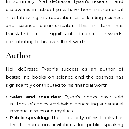
In summary, Neil deGrasse Tyson's research and
discoveries in astrophysics have been instrumental
in establishing his reputation as a leading scientist
and science communicator. This, in turn, has
translated into significant financial rewards,
contributing to his overall net worth.
Author
Neil deGrasse Tyson's success as an author of
bestselling books on science and the cosmos has
significantly contributed to his financial worth.
Sales and royalties:
Tyson's books have sold
millions of copies worldwide, generating substantial
revenue in sales and royalties.
Public speaking:
The popularity of his books has
led to numerous invitations for public speaking