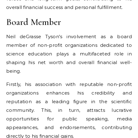
overall financial success and personal fulfillment.
Board Member
Neil deGrasse Tyson's involvement as a board
member of non-profit organizations dedicated to
science education plays a multifaceted role in
shaping his net worth and overall financial well-
being.
Firstly, his association with reputable non-profit
organizations enhances his credibility and
reputation as a leading figure in the scientific
community. This, in turn, attracts lucrative
opportunities for public speaking, media
appearances, and endorsements, contributing
directly to his financial gains.