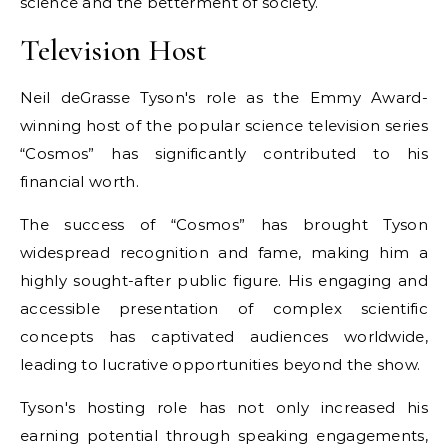
science and the betterment of society.
Television Host
Neil deGrasse Tyson's role as the Emmy Award-
winning host of the popular science television series
“Cosmos” has significantly contributed to his
financial worth.
The success of “Cosmos” has brought Tyson
widespread recognition and fame, making him a
highly sought-after public figure. His engaging and
accessible presentation of complex scientific
concepts has captivated audiences worldwide,
leading to lucrative opportunities beyond the show.
Tyson's hosting role has not only increased his
earning potential through speaking engagements,