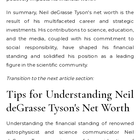
In summary, Neil deGrasse Tyson's net worth is the
result of his multifaceted career and strategic
investments. His contributions to science, education,
and the media, coupled with his commitment to
social responsibility, have shaped his financial
standing and solidified his position as a leading
figure in the scientific community.
Transition to the next article section:
Tips for Understanding Neil
deGrasse Tyson's Net Worth
Understanding the financial standing of renowned
astrophysicist and science communicator Neil