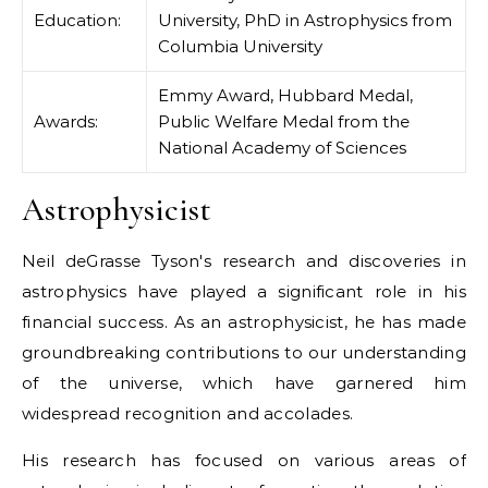
Education:
University, PhD in Astrophysics from
Columbia University
Emmy Award, Hubbard Medal,
Awards:
Public Welfare Medal from the
National Academy of Sciences
Astrophysicist
Neil deGrasse Tyson's research and discoveries in
astrophysics have played a significant role in his
financial success. As an astrophysicist, he has made
groundbreaking contributions to our understanding
of the universe, which have garnered him
widespread recognition and accolades.
His research has focused on various areas of