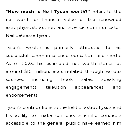
December 9, 2025
- By
masag
“How much is Neil Tyson worth?”
refers to the
net worth or financial value of the renowned
astrophysicist, author, and science communicator,
Neil deGrasse Tyson.
Tyson's wealth is primarily attributed to his
successful career in science, education, and media.
As of 2023, his estimated net worth stands at
around $10 million, accumulated through various
sources, including book sales, speaking
engagements, television appearances, and
endorsements.
Tyson's contributions to the field of astrophysics and
his ability to make complex scientific concepts
accessible to the general public have earned him