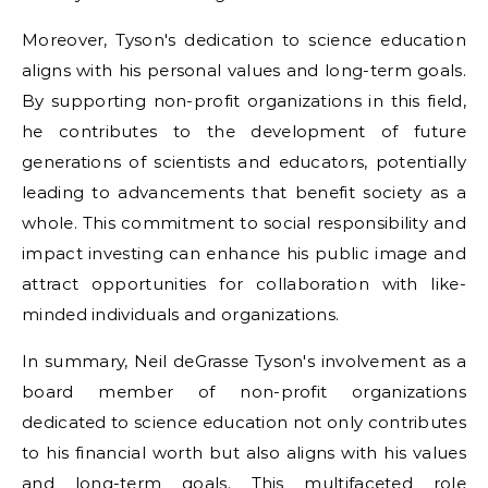
Moreover, Tyson's dedication to science education
aligns with his personal values and long-term goals.
By supporting non-profit organizations in this field,
he contributes to the development of future
generations of scientists and educators, potentially
leading to advancements that benefit society as a
whole. This commitment to social responsibility and
impact investing can enhance his public image and
attract opportunities for collaboration with like-
minded individuals and organizations.
In summary, Neil deGrasse Tyson's involvement as a
board member of non-profit organizations
dedicated to science education not only contributes
to his financial worth but also aligns with his values
and long-term goals. This multifaceted role