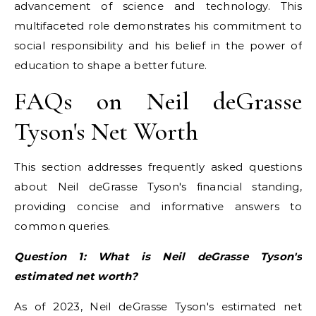
advancement of science and technology. This
multifaceted role demonstrates his commitment to
social responsibility and his belief in the power of
education to shape a better future.
FAQs on Neil deGrasse
Tyson's Net Worth
This section addresses frequently asked questions
about Neil deGrasse Tyson's financial standing,
providing concise and informative answers to
common queries.
Question 1: What is Neil deGrasse Tyson's
estimated net worth?
As of 2023, Neil deGrasse Tyson's estimated net