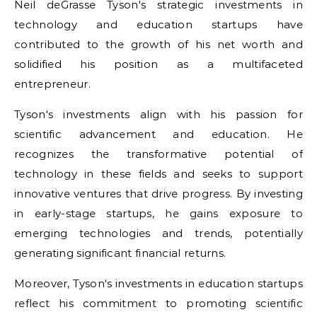
Neil deGrasse Tyson's strategic investments in
technology and education startups have
contributed to the growth of his net worth and
solidified his position as a multifaceted
entrepreneur.
Tyson's investments align with his passion for
scientific advancement and education. He
recognizes the transformative potential of
technology in these fields and seeks to support
innovative ventures that drive progress. By investing
in early-stage startups, he gains exposure to
emerging technologies and trends, potentially
generating significant financial returns.
Moreover, Tyson's investments in education startups
reflect his commitment to promoting scientific