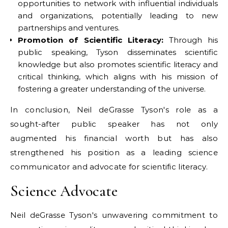
opportunities to network with influential individuals
and organizations, potentially leading to new
partnerships and ventures.
Promotion of Scientific Literacy:
Through his
public speaking, Tyson disseminates scientific
knowledge but also promotes scientific literacy and
critical thinking, which aligns with his mission of
fostering a greater understanding of the universe.
In conclusion, Neil deGrasse Tyson's role as a
sought-after public speaker has not only
augmented his financial worth but has also
strengthened his position as a leading science
communicator and advocate for scientific literacy.
Science Advocate
Neil deGrasse Tyson's unwavering commitment to