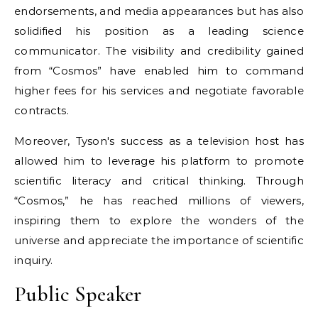
endorsements, and media appearances but has also
solidified his position as a leading science
communicator. The visibility and credibility gained
from “Cosmos” have enabled him to command
higher fees for his services and negotiate favorable
contracts.
Moreover, Tyson's success as a television host has
allowed him to leverage his platform to promote
scientific literacy and critical thinking. Through
“Cosmos,” he has reached millions of viewers,
inspiring them to explore the wonders of the
universe and appreciate the importance of scientific
inquiry.
Public Speaker