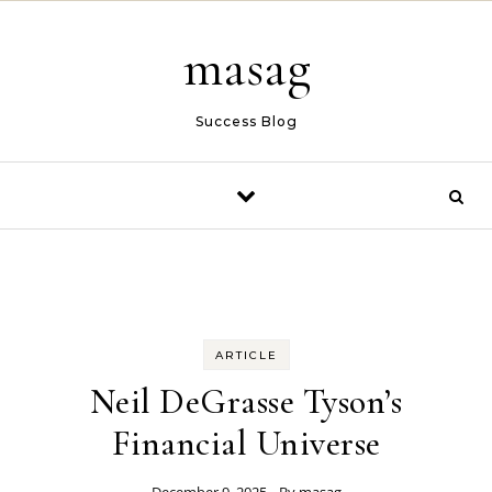
Skip to content
masag
Success Blog
ARTICLE
Neil DeGrasse Tyson’s
Financial Universe