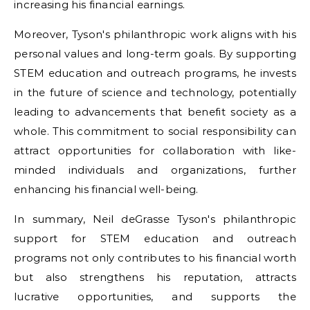
increasing his financial earnings.
Moreover, Tyson's philanthropic work aligns with his
personal values and long-term goals. By supporting
STEM education and outreach programs, he invests
in the future of science and technology, potentially
leading to advancements that benefit society as a
whole. This commitment to social responsibility can
attract opportunities for collaboration with like-
minded individuals and organizations, further
enhancing his financial well-being.
In summary, Neil deGrasse Tyson's philanthropic
support for STEM education and outreach
programs not only contributes to his financial worth
but also strengthens his reputation, attracts
lucrative opportunities, and supports the