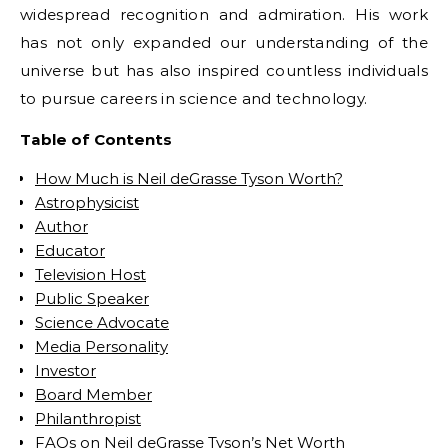
widespread recognition and admiration. His work
has not only expanded our understanding of the
universe but has also inspired countless individuals
to pursue careers in science and technology.
Table of Contents
How Much is Neil deGrasse Tyson Worth?
Astrophysicist
Author
Educator
Television Host
Public Speaker
Science Advocate
Media Personality
Investor
Board Member
Philanthropist
FAQs on Neil deGrasse Tyson’s Net Worth