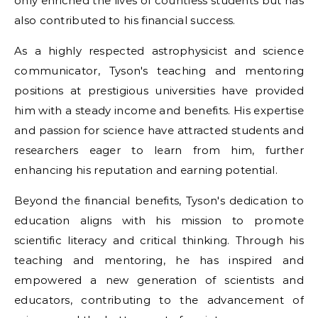
only enriched the lives of countless students but has
also contributed to his financial success.
As a highly respected astrophysicist and science
communicator, Tyson's teaching and mentoring
positions at prestigious universities have provided
him with a steady income and benefits. His expertise
and passion for science have attracted students and
researchers eager to learn from him, further
enhancing his reputation and earning potential.
Beyond the financial benefits, Tyson's dedication to
education aligns with his mission to promote
scientific literacy and critical thinking. Through his
teaching and mentoring, he has inspired and
empowered a new generation of scientists and
educators, contributing to the advancement of