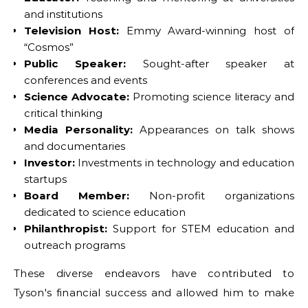
and institutions
Television Host:
Emmy Award-winning host of
“Cosmos”
Public Speaker:
Sought-after speaker at
conferences and events
Science Advocate:
Promoting science literacy and
critical thinking
Media Personality:
Appearances on talk shows
and documentaries
Investor:
Investments in technology and education
startups
Board Member:
Non-profit organizations
dedicated to science education
Philanthropist:
Support for STEM education and
outreach programs
These diverse endeavors have contributed to
Tyson's financial success and allowed him to make