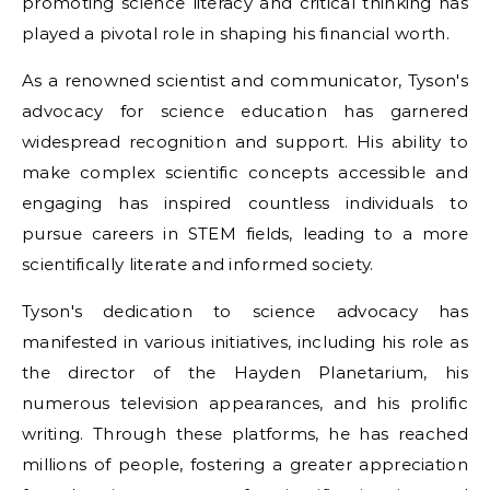
promoting science literacy and critical thinking has
played a pivotal role in shaping his financial worth.
As a renowned scientist and communicator, Tyson's
advocacy for science education has garnered
widespread recognition and support. His ability to
make complex scientific concepts accessible and
engaging has inspired countless individuals to
pursue careers in STEM fields, leading to a more
scientifically literate and informed society.
Tyson's dedication to science advocacy has
manifested in various initiatives, including his role as
the director of the Hayden Planetarium, his
numerous television appearances, and his prolific
writing. Through these platforms, he has reached
millions of people, fostering a greater appreciation