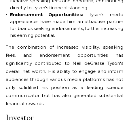
lucrative speaking fees and honoraria, contributing
directly to Tyson's financial standing.
Endorsement Opportunities:
Tyson's media
appearances have made him an attractive partner
for brands seeking endorsements, further increasing
his earning potential.
The combination of increased visibility, speaking
fees, and endorsement opportunities has
significantly contributed to Neil deGrasse Tyson's
overall net worth. His ability to engage and inform
audiences through various media platforms has not
only solidified his position as a leading science
communicator but has also generated substantial
financial rewards.
Investor