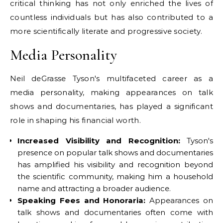
critical thinking has not only enriched the lives of
countless individuals but has also contributed to a
more scientifically literate and progressive society.
Media Personality
Neil deGrasse Tyson's multifaceted career as a
media personality, making appearances on talk
shows and documentaries, has played a significant
role in shaping his financial worth.
Increased Visibility and Recognition:
Tyson's
presence on popular talk shows and documentaries
has amplified his visibility and recognition beyond
the scientific community, making him a household
name and attracting a broader audience.
Speaking Fees and Honoraria:
Appearances on
talk shows and documentaries often come with