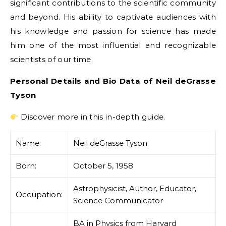
significant contributions to the scientific community
and beyond. His ability to captivate audiences with
his knowledge and passion for science has made
him one of the most influential and recognizable
scientists of our time.
Personal Details and Bio Data of Neil deGrasse
Tyson
Discover more in this in-depth guide.
Name:
Neil deGrasse Tyson
Born:
October 5, 1958
Astrophysicist, Author, Educator,
Occupation:
Science Communicator
BA in Physics from Harvard