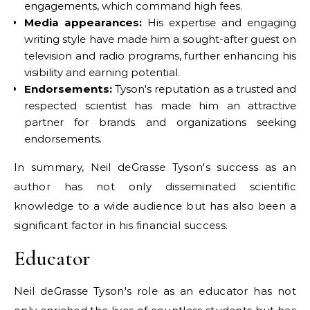
engagements, which command high fees.
Media appearances:
His expertise and engaging
writing style have made him a sought-after guest on
television and radio programs, further enhancing his
visibility and earning potential.
Endorsements:
Tyson's reputation as a trusted and
respected scientist has made him an attractive
partner for brands and organizations seeking
endorsements.
In summary, Neil deGrasse Tyson's success as an
author has not only disseminated scientific
knowledge to a wide audience but has also been a
significant factor in his financial success.
Educator
Neil deGrasse Tyson's role as an educator has not