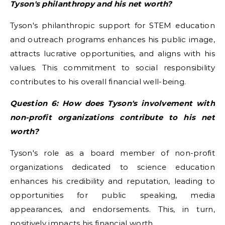
Tyson's philanthropy and his net worth?
Tyson's philanthropic support for STEM education
and outreach programs enhances his public image,
attracts lucrative opportunities, and aligns with his
values. This commitment to social responsibility
contributes to his overall financial well-being.
Question 6: How does Tyson's involvement with
non-profit organizations contribute to his net
worth?
Tyson's role as a board member of non-profit
organizations dedicated to science education
enhances his credibility and reputation, leading to
opportunities for public speaking, media
appearances, and endorsements. This, in turn,
positively impacts his financial worth.