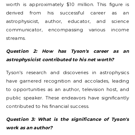
worth is approximately $10 million. This figure is
derived from his successful career as an
astrophysicist, author, educator, and science
communicator, encompassing various income
streams.
Question 2: How has Tyson's career as an
astrophysicist contributed to his net worth?
Tyson's research and discoveries in astrophysics
have garnered recognition and accolades, leading
to opportunities as an author, television host, and
public speaker. These endeavors have significantly
contributed to his financial success.
Question 3: What is the significance of Tyson's
work as an author?