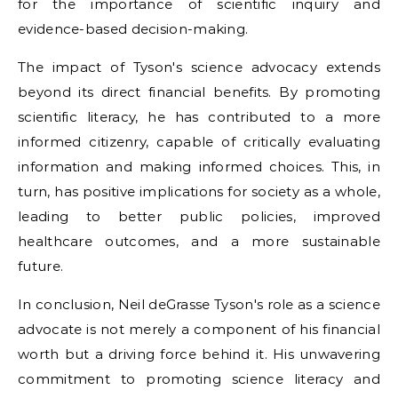
for the importance of scientific inquiry and
evidence-based decision-making.
The impact of Tyson's science advocacy extends
beyond its direct financial benefits. By promoting
scientific literacy, he has contributed to a more
informed citizenry, capable of critically evaluating
information and making informed choices. This, in
turn, has positive implications for society as a whole,
leading to better public policies, improved
healthcare outcomes, and a more sustainable
future.
In conclusion, Neil deGrasse Tyson's role as a science
advocate is not merely a component of his financial
worth but a driving force behind it. His unwavering
commitment to promoting science literacy and