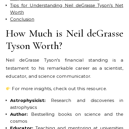
Tips for Understanding Neil deGrasse Tyson’s Net
Worth
Conclusion
How Much is Neil deGrasse
Tyson Worth?
Neil deGrasse Tyson's financial standing is a
testament to his remarkable career as a scientist,
educator, and science communicator.
For more insights, check out this resource.
Astrophysicist:
Research and discoveries in
astrophysics
Author:
Bestselling books on science and the
cosmos
Educator:
Teaching and mentoring at universities