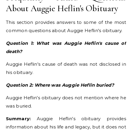
About Auggie Heflin's Obituary
This section provides answers to some of the most
common questions about Auggie Heflin's obituary.
Question 1: What was Auggie Heflin's cause of
death?
Auggie Heflin's cause of death was not disclosed in
his obituary.
Question 2: Where was Auggie Heflin buried?
Auggie Heflin's obituary does not mention where he
was buried.
Summary:
Auggie Heflin's obituary provides
information about his life and legacy, but it does not