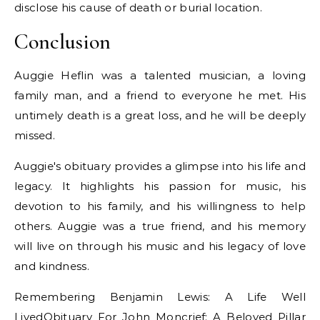
disclose his cause of death or burial location.
Conclusion
Auggie Heflin was a talented musician, a loving
family man, and a friend to everyone he met. His
untimely death is a great loss, and he will be deeply
missed.
Auggie's obituary provides a glimpse into his life and
legacy. It highlights his passion for music, his
devotion to his family, and his willingness to help
others. Auggie was a true friend, and his memory
will live on through his music and his legacy of love
and kindness.
Remembering Benjamin Lewis: A Life Well
LivedObituary For John Moncrief: A Beloved Pillar