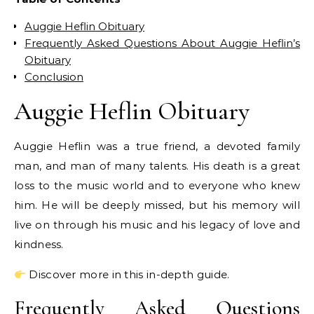
Auggie Heflin Obituary
Frequently Asked Questions About Auggie Heflin’s
Obituary
Conclusion
Auggie Heflin Obituary
Auggie Heflin was a true friend, a devoted family
man, and man of many talents. His death is a great
loss to the music world and to everyone who knew
him. He will be deeply missed, but his memory will
live on through his music and his legacy of love and
kindness.
Discover more in this in-depth guide.
Frequently Asked Questions