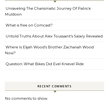
Unraveling The Charismatic Journey Of Patrick
Muldoon
What is free on Comcast?
Untold Truths About Alex Toussaint’s Salary Revealed
Where Is Elijah Wood’s Brother Zachariah Wood
Now?
Question: What Bikes Did Evel Knievel Ride
RECENT COMMENTS
No comments to show.