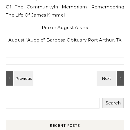
Of The CommunityIn Memoriam: Remembering
The Life Of James Kimmel
Pin on August Alsina
August “Auggie” Barbosa Obituary Port Arthur, TX
Search
RECENT POSTS