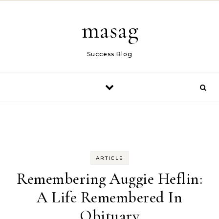
Skip to content
masag
Success Blog
ARTICLE
Remembering Auggie Heflin:
A Life Remembered In
Obituary