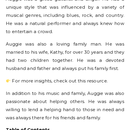
unique style that was influenced by a variety of
musical genres, including blues, rock, and country.
He was a natural performer and always knew how
to entertain a crowd.
Auggie was also a loving family man. He was
married to his wife, Kathy, for over 30 years and they
had two children together. He was a devoted
husband and father and always put his family first.
For more insights, check out this resource.
In addition to his music and family, Auggie was also
passionate about helping others. He was always
willing to lend a helping hand to those in need and
was always there for his friends and family.
Table of Contents