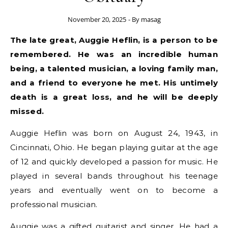
November 20, 2025
- By
masag
The late great, Auggie Heflin, is a person to be
remembered. He was an incredible human
being, a talented musician, a loving family man,
and a friend to everyone he met. His untimely
death is a great loss, and he will be deeply
missed.
Auggie Heflin was born on August 24, 1943, in
Cincinnati, Ohio. He began playing guitar at the age
of 12 and quickly developed a passion for music. He
played in several bands throughout his teenage
years and eventually went on to become a
professional musician.
Auggie was a gifted guitarist and singer. He had a