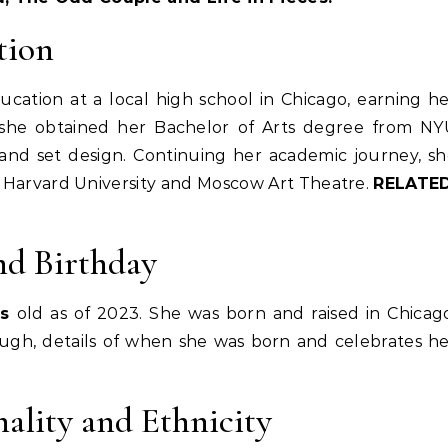
tion
cation at a local high school in Chicago, earning h
 she obtained her Bachelor of Arts degree from NY
g and set design. Continuing her academic journey, s
 Harvard University and Moscow Art Theatre.
RELATED
nd Birthday
rs
old as of 2023. She was born and raised in Chicag
hough, details of when she was born and celebrates h
ality and Ethnicity