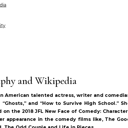
dia
ity
aphy and Wikipedia
 an American talented actress, writer and comedia
 “Ghosts,” and “How to Survive High School.” Sh
d on the 2018 JFL New Face of Comedy: Character
er appearance in the comedy films like, The Goo
, The Odd Couple and Life in Pieces.