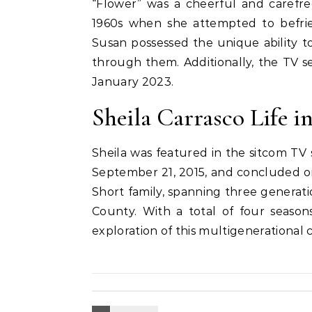
“Flower” was a cheerful and carefre
1960s when she attempted to befrie
Susan possessed the unique ability to
through them. Additionally, the TV ser
January 2023.
Sheila Carrasco Life in
Sheila was featured in the sitcom TV 
September 21, 2015, and concluded on 
Short family, spanning three generatio
County. With a total of four seasons
exploration of this multigenerational c