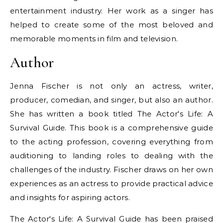
entertainment industry. Her work as a singer has
helped to create some of the most beloved and
memorable moments in film and television.
Author
Jenna Fischer is not only an actress, writer,
producer, comedian, and singer, but also an author.
She has written a book titled The Actor's Life: A
Survival Guide. This book is a comprehensive guide
to the acting profession, covering everything from
auditioning to landing roles to dealing with the
challenges of the industry. Fischer draws on her own
experiences as an actress to provide practical advice
and insights for aspiring actors.
The Actor's Life: A Survival Guide has been praised