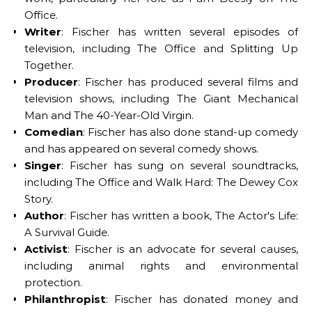
Office.
Writer
: Fischer has written several episodes of
television, including The Office and Splitting Up
Together.
Producer
: Fischer has produced several films and
television shows, including The Giant Mechanical
Man and The 40-Year-Old Virgin.
Comedian
: Fischer has also done stand-up comedy
and has appeared on several comedy shows.
Singer
: Fischer has sung on several soundtracks,
including The Office and Walk Hard: The Dewey Cox
Story.
Author
: Fischer has written a book, The Actor's Life:
A Survival Guide.
Activist
: Fischer is an advocate for several causes,
including animal rights and environmental
protection.
Philanthropist
: Fischer has donated money and