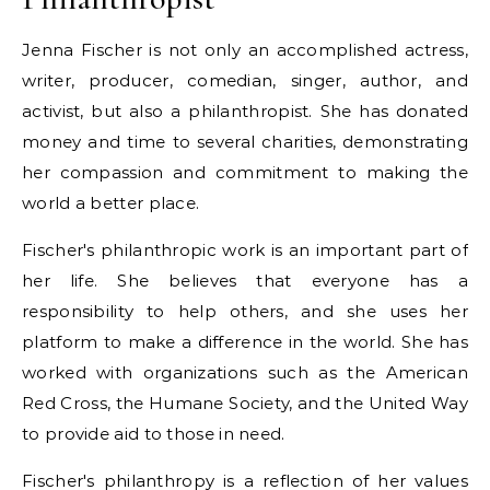
Jenna Fischer is not only an accomplished actress,
writer, producer, comedian, singer, author, and
activist, but also a philanthropist. She has donated
money and time to several charities, demonstrating
her compassion and commitment to making the
world a better place.
Fischer's philanthropic work is an important part of
her life. She believes that everyone has a
responsibility to help others, and she uses her
platform to make a difference in the world. She has
worked with organizations such as the American
Red Cross, the Humane Society, and the United Way
to provide aid to those in need.
Fischer's philanthropy is a reflection of her values