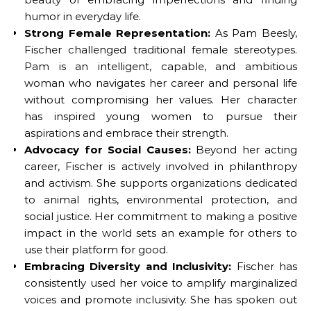
humor in everyday life.
Strong Female Representation:
As Pam Beesly,
Fischer challenged traditional female stereotypes.
Pam is an intelligent, capable, and ambitious
woman who navigates her career and personal life
without compromising her values. Her character
has inspired young women to pursue their
aspirations and embrace their strength.
Advocacy for Social Causes:
Beyond her acting
career, Fischer is actively involved in philanthropy
and activism. She supports organizations dedicated
to animal rights, environmental protection, and
social justice. Her commitment to making a positive
impact in the world sets an example for others to
use their platform for good.
Embracing Diversity and Inclusivity:
Fischer has
consistently used her voice to amplify marginalized
voices and promote inclusivity. She has spoken out