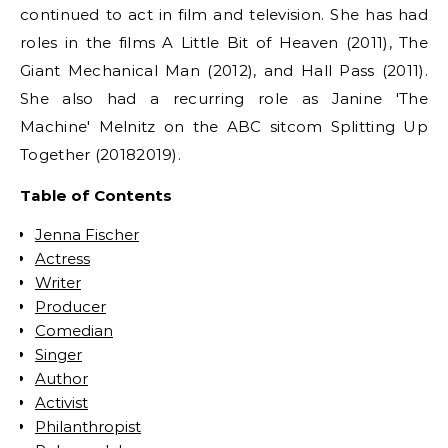
continued to act in film and television. She has had
roles in the films A Little Bit of Heaven (2011), The
Giant Mechanical Man (2012), and Hall Pass (2011).
She also had a recurring role as Janine 'The
Machine' Melnitz on the ABC sitcom Splitting Up
Together (20182019).
Table of Contents
Jenna Fischer
Actress
Writer
Producer
Comedian
Singer
Author
Activist
Philanthropist