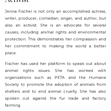
Jenna Fischer is not only an accomplished actress,
writer, producer, comedian, singer, and author, but
also an activist. She is an advocate for several
causes, including animal rights and environmental
protection. This demonstrates her compassion and
her commitment to making the world a better
place.
Fischer has used her platform to speak out about
animal rights issues. She has worked with
organizations such as PETA and the Humane
Society to promote the adoption of animals from
shelters and to end animal cruelty. She has also
spoken out against the fur trade and factory
farming.