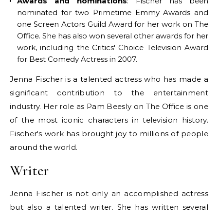
Awards and nominations
: Fischer has been
nominated for two Primetime Emmy Awards and
one Screen Actors Guild Award for her work on The
Office. She has also won several other awards for her
work, including the Critics' Choice Television Award
for Best Comedy Actress in 2007.
Jenna Fischer is a talented actress who has made a
significant contribution to the entertainment
industry. Her role as Pam Beesly on The Office is one
of the most iconic characters in television history.
Fischer's work has brought joy to millions of people
around the world.
Writer
Jenna Fischer is not only an accomplished actress
but also a talented writer. She has written several