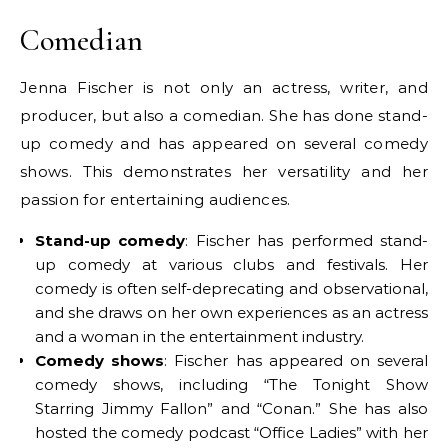
Comedian
Jenna Fischer is not only an actress, writer, and
producer, but also a comedian. She has done stand-
up comedy and has appeared on several comedy
shows. This demonstrates her versatility and her
passion for entertaining audiences.
Stand-up comedy
: Fischer has performed stand-
up comedy at various clubs and festivals. Her
comedy is often self-deprecating and observational,
and she draws on her own experiences as an actress
and a woman in the entertainment industry.
Comedy shows
: Fischer has appeared on several
comedy shows, including “The Tonight Show
Starring Jimmy Fallon” and “Conan.” She has also
hosted the comedy podcast “Office Ladies” with her