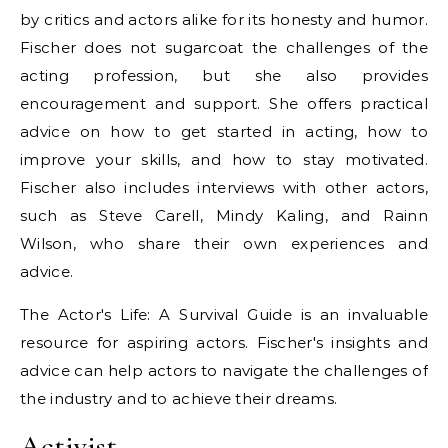
by critics and actors alike for its honesty and humor.
Fischer does not sugarcoat the challenges of the
acting profession, but she also provides
encouragement and support. She offers practical
advice on how to get started in acting, how to
improve your skills, and how to stay motivated.
Fischer also includes interviews with other actors,
such as Steve Carell, Mindy Kaling, and Rainn
Wilson, who share their own experiences and
advice.
The Actor's Life: A Survival Guide is an invaluable
resource for aspiring actors. Fischer's insights and
advice can help actors to navigate the challenges of
the industry and to achieve their dreams.
Activist