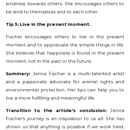
kindness towards others. She encourages others to
be kind to themselves and to each other.
Tip 5: Live in the present moment.
Fischer encourages others to live in the present
moment and to appreciate the simple things in life.
She believes that happiness is found in the present
moment, not in the past or the future.
Summary:
Jenna Fischer is a multi-talented artist
and a passionate advocate for animal rights and
environmental protection. Her tips can help you to
live a more fulfilling and meaningful life.
Transition to the article's conclusion:
Jenna
Fischer's journey is an inspiration to us all. She has
shown us that anything is possible if we work hard,