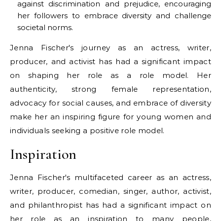
against discrimination and prejudice, encouraging
her followers to embrace diversity and challenge
societal norms.
Jenna Fischer's journey as an actress, writer,
producer, and activist has had a significant impact
on shaping her role as a role model. Her
authenticity, strong female representation,
advocacy for social causes, and embrace of diversity
make her an inspiring figure for young women and
individuals seeking a positive role model.
Inspiration
Jenna Fischer's multifaceted career as an actress,
writer, producer, comedian, singer, author, activist,
and philanthropist has had a significant impact on
her role as an inspiration to many people,