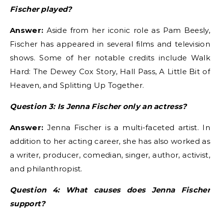
Fischer played?
Answer:
Aside from her iconic role as Pam Beesly,
Fischer has appeared in several films and television
shows. Some of her notable credits include Walk
Hard: The Dewey Cox Story, Hall Pass, A Little Bit of
Heaven, and Splitting Up Together.
Question 3: Is Jenna Fischer only an actress?
Answer:
Jenna Fischer is a multi-faceted artist. In
addition to her acting career, she has also worked as
a writer, producer, comedian, singer, author, activist,
and philanthropist.
Question 4: What causes does Jenna Fischer
support?