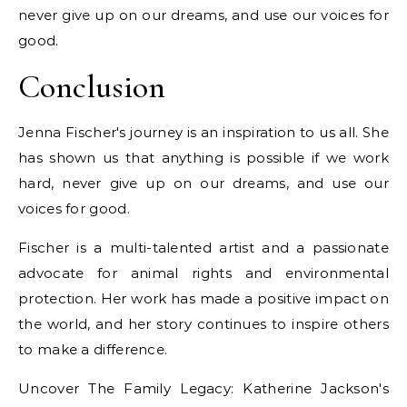
never give up on our dreams, and use our voices for
good.
Conclusion
Jenna Fischer's journey is an inspiration to us all. She
has shown us that anything is possible if we work
hard, never give up on our dreams, and use our
voices for good.
Fischer is a multi-talented artist and a passionate
advocate for animal rights and environmental
protection. Her work has made a positive impact on
the world, and her story continues to inspire others
to make a difference.
Uncover The Family Legacy: Katherine Jackson's