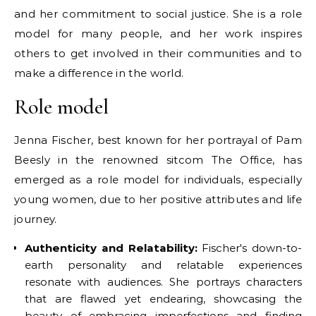
and her commitment to social justice. She is a role
model for many people, and her work inspires
others to get involved in their communities and to
make a difference in the world.
Role model
Jenna Fischer, best known for her portrayal of Pam
Beesly in the renowned sitcom The Office, has
emerged as a role model for individuals, especially
young women, due to her positive attributes and life
journey.
Authenticity and Relatability:
Fischer's down-to-
earth personality and relatable experiences
resonate with audiences. She portrays characters
that are flawed yet endearing, showcasing the
beauty of embracing imperfections and finding