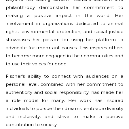
philanthropy demonstrate her commitment to
making a positive impact in the world. Her
involvement in organizations dedicated to animal
rights, environmental protection, and social justice
showcases her passion for using her platform to
advocate for important causes. This inspires others
to become more engaged in their communities and
to use their voices for good.
Fischer's ability to connect with audiences on a
personal level, combined with her commitment to
authenticity and social responsibility, has made her
a role model for many. Her work has inspired
individuals to pursue their dreams, embrace diversity
and inclusivity, and strive to make a positive
contribution to society.