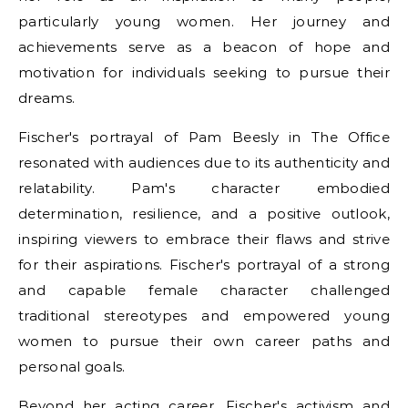
particularly young women. Her journey and
achievements serve as a beacon of hope and
motivation for individuals seeking to pursue their
dreams.
Fischer's portrayal of Pam Beesly in The Office
resonated with audiences due to its authenticity and
relatability. Pam's character embodied
determination, resilience, and a positive outlook,
inspiring viewers to embrace their flaws and strive
for their aspirations. Fischer's portrayal of a strong
and capable female character challenged
traditional stereotypes and empowered young
women to pursue their own career paths and
personal goals.
Beyond her acting career, Fischer's activism and