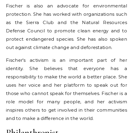
Fischer is also an advocate for environmental
protection. She has worked with organizations such
as the Sierra Club and the Natural Resources
Defense Council to promote clean energy and to
protect endangered species. She has also spoken
out against climate change and deforestation.
Fischer's activism is an important part of her
identity. She believes that everyone has a
responsibility to make the world a better place. She
uses her voice and her platform to speak out for
those who cannot speak for themselves. Fischer is a
role model for many people, and her activism
inspires others to get involved in their communities
and to make a difference in the world.
Philanthropist