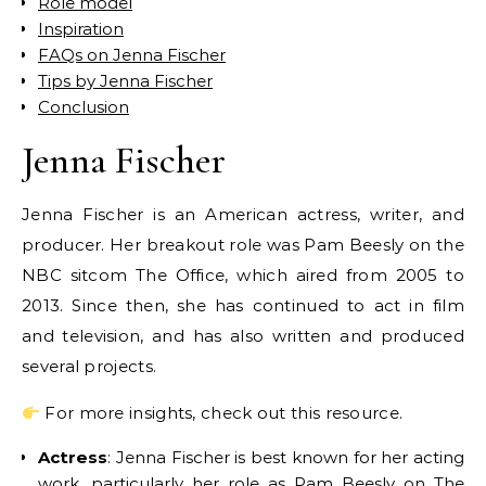
Role model
Inspiration
FAQs on Jenna Fischer
Tips by Jenna Fischer
Conclusion
Jenna Fischer
Jenna Fischer is an American actress, writer, and
producer. Her breakout role was Pam Beesly on the
NBC sitcom The Office, which aired from 2005 to
2013. Since then, she has continued to act in film
and television, and has also written and produced
several projects.
For more insights, check out this resource.
Actress
: Jenna Fischer is best known for her acting
work, particularly her role as Pam Beesly on The