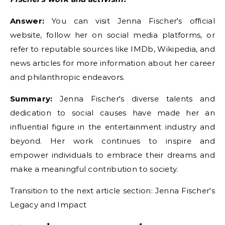
Answer:
You can visit Jenna Fischer's official
website, follow her on social media platforms, or
refer to reputable sources like IMDb, Wikipedia, and
news articles for more information about her career
and philanthropic endeavors.
Summary:
Jenna Fischer's diverse talents and
dedication to social causes have made her an
influential figure in the entertainment industry and
beyond. Her work continues to inspire and
empower individuals to embrace their dreams and
make a meaningful contribution to society.
Transition to the next article section: Jenna Fischer's
Legacy and Impact