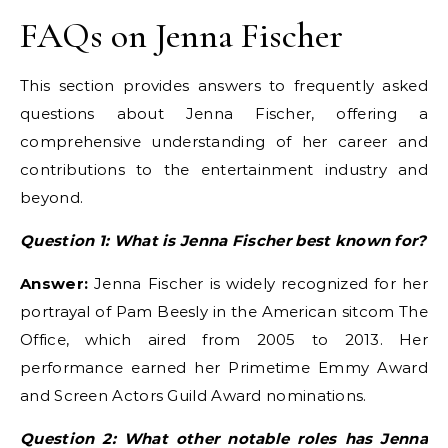
FAQs on Jenna Fischer
This section provides answers to frequently asked
questions about Jenna Fischer, offering a
comprehensive understanding of her career and
contributions to the entertainment industry and
beyond.
Question 1: What is Jenna Fischer best known for?
Answer:
Jenna Fischer is widely recognized for her
portrayal of Pam Beesly in the American sitcom The
Office, which aired from 2005 to 2013. Her
performance earned her Primetime Emmy Award
and Screen Actors Guild Award nominations.
Question 2: What other notable roles has Jenna