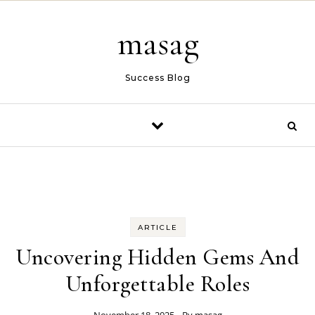
Skip to content
masag
Success Blog
ARTICLE
Uncovering Hidden Gems And
Unforgettable Roles