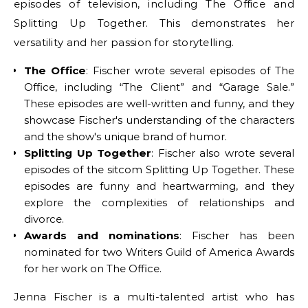
episodes of television, including The Office and
Splitting Up Together. This demonstrates her
versatility and her passion for storytelling.
The Office
: Fischer wrote several episodes of The
Office, including “The Client” and “Garage Sale.”
These episodes are well-written and funny, and they
showcase Fischer's understanding of the characters
and the show's unique brand of humor.
Splitting Up Together
: Fischer also wrote several
episodes of the sitcom Splitting Up Together. These
episodes are funny and heartwarming, and they
explore the complexities of relationships and
divorce.
Awards and nominations
: Fischer has been
nominated for two Writers Guild of America Awards
for her work on The Office.
Jenna Fischer is a multi-talented artist who has