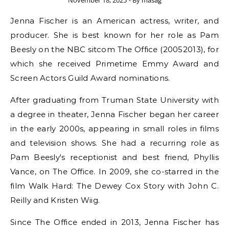
November 18, 2025
- By
masag
Jenna Fischer is an American actress, writer, and
producer. She is best known for her role as Pam
Beesly on the NBC sitcom The Office (20052013), for
which she received Primetime Emmy Award and
Screen Actors Guild Award nominations.
After graduating from Truman State University with
a degree in theater, Jenna Fischer began her career
in the early 2000s, appearing in small roles in films
and television shows. She had a recurring role as
Pam Beesly's receptionist and best friend, Phyllis
Vance, on The Office. In 2009, she co-starred in the
film Walk Hard: The Dewey Cox Story with John C.
Reilly and Kristen Wiig.
Since The Office ended in 2013, Jenna Fischer has