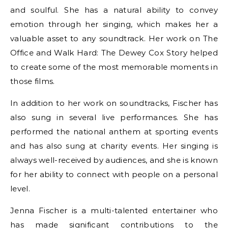
and soulful. She has a natural ability to convey
emotion through her singing, which makes her a
valuable asset to any soundtrack. Her work on The
Office and Walk Hard: The Dewey Cox Story helped
to create some of the most memorable moments in
those films.
In addition to her work on soundtracks, Fischer has
also sung in several live performances. She has
performed the national anthem at sporting events
and has also sung at charity events. Her singing is
always well-received by audiences, and she is known
for her ability to connect with people on a personal
level.
Jenna Fischer is a multi-talented entertainer who
has made significant contributions to the