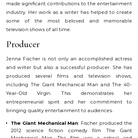
made significant contributions to the entertainment
industry. Her work as a writer has helped to create
some of the most beloved and memorable
television shows of all time.
Producer
Jenna Fischer is not only an accomplished actress
and writer but also a successful producer. She has
produced several films and television shows,
including The Giant Mechanical Man and The 40-
Year-Old Virgin. This demonstrates her
entrepreneurial spirit and her commitment to
bringing quality entertainment to audiences.
The Giant Mechanical Man
: Fischer produced the
2012 science fiction comedy film The Giant
Mechanical Man. The film was a critical and