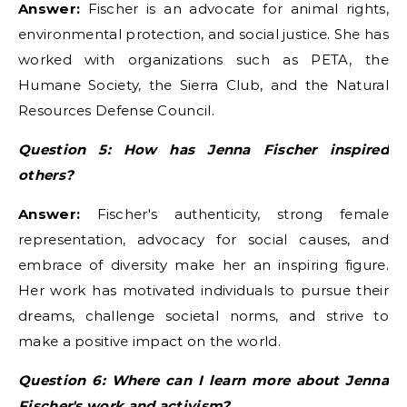
Answer:
Fischer is an advocate for animal rights,
environmental protection, and social justice. She has
worked with organizations such as PETA, the
Humane Society, the Sierra Club, and the Natural
Resources Defense Council.
Question 5: How has Jenna Fischer inspired
others?
Answer:
Fischer's authenticity, strong female
representation, advocacy for social causes, and
embrace of diversity make her an inspiring figure.
Her work has motivated individuals to pursue their
dreams, challenge societal norms, and strive to
make a positive impact on the world.
Question 6: Where can I learn more about Jenna
Fischer's work and activism?