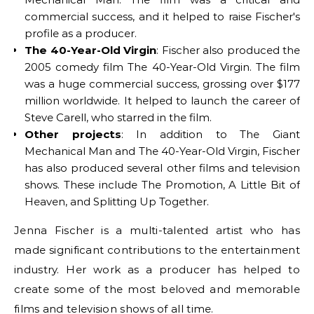
commercial success, and it helped to raise Fischer's
profile as a producer.
The 40-Year-Old Virgin
: Fischer also produced the
2005 comedy film The 40-Year-Old Virgin. The film
was a huge commercial success, grossing over $177
million worldwide. It helped to launch the career of
Steve Carell, who starred in the film.
Other projects
: In addition to The Giant
Mechanical Man and The 40-Year-Old Virgin, Fischer
has also produced several other films and television
shows. These include The Promotion, A Little Bit of
Heaven, and Splitting Up Together.
Jenna Fischer is a multi-talented artist who has
made significant contributions to the entertainment
industry. Her work as a producer has helped to
create some of the most beloved and memorable
films and television shows of all time.