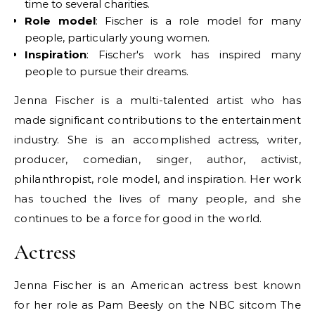
time to several charities.
Role model
: Fischer is a role model for many
people, particularly young women.
Inspiration
: Fischer's work has inspired many
people to pursue their dreams.
Jenna Fischer is a multi-talented artist who has
made significant contributions to the entertainment
industry. She is an accomplished actress, writer,
producer, comedian, singer, author, activist,
philanthropist, role model, and inspiration. Her work
has touched the lives of many people, and she
continues to be a force for good in the world.
Actress
Jenna Fischer is an American actress best known
for her role as Pam Beesly on the NBC sitcom The