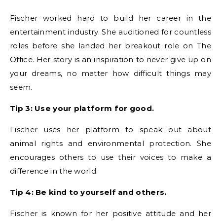
Fischer worked hard to build her career in the
entertainment industry. She auditioned for countless
roles before she landed her breakout role on The
Office. Her story is an inspiration to never give up on
your dreams, no matter how difficult things may
seem.
Tip 3: Use your platform for good.
Fischer uses her platform to speak out about
animal rights and environmental protection. She
encourages others to use their voices to make a
difference in the world.
Tip 4: Be kind to yourself and others.
Fischer is known for her positive attitude and her