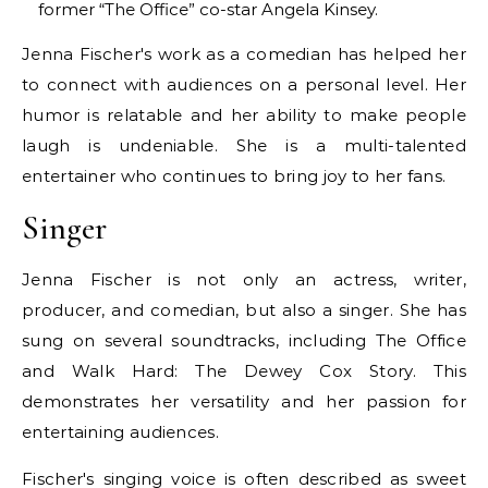
former “The Office” co-star Angela Kinsey.
Jenna Fischer's work as a comedian has helped her
to connect with audiences on a personal level. Her
humor is relatable and her ability to make people
laugh is undeniable. She is a multi-talented
entertainer who continues to bring joy to her fans.
Singer
Jenna Fischer is not only an actress, writer,
producer, and comedian, but also a singer. She has
sung on several soundtracks, including The Office
and Walk Hard: The Dewey Cox Story. This
demonstrates her versatility and her passion for
entertaining audiences.
Fischer's singing voice is often described as sweet