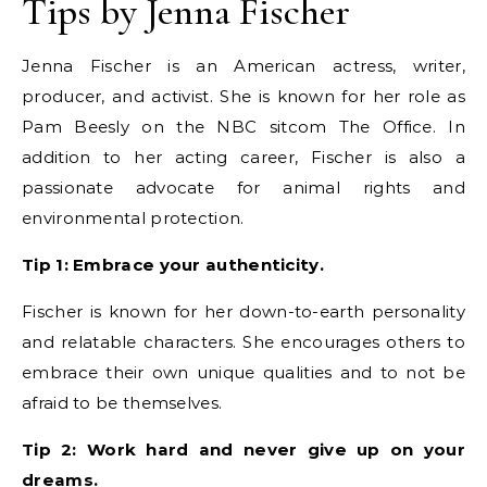
Tips by Jenna Fischer
Jenna Fischer is an American actress, writer,
producer, and activist. She is known for her role as
Pam Beesly on the NBC sitcom The Office. In
addition to her acting career, Fischer is also a
passionate advocate for animal rights and
environmental protection.
Tip 1: Embrace your authenticity.
Fischer is known for her down-to-earth personality
and relatable characters. She encourages others to
embrace their own unique qualities and to not be
afraid to be themselves.
Tip 2: Work hard and never give up on your
dreams.