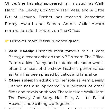
Office. She has also appeared in films such as Walk
Hard: The Dewey Cox Story, Hall Pass, and A Little
Bit of Heaven. Fischer has received Primetime
Emmy Award and Screen Actors Guild Award
nominations for her work on The Office.
Discover more in this in-depth guide.
Pam Beesly
: Fischer's most famous role is Pam
Beesly, a receptionist on the NBC sitcom The Office.
Pam is a kind, funny, and relatable character who is
often the heart of the show. Fischer's performance
as Pam has been praised by critics and fans alike.
Other roles
: In addition to her role as Pam Beesly,
Fischer has also appeared in a number of other
films and television shows. These include Walk Hard:
The Dewey Cox Story, Hall Pass, A Little Bit of
Heaven, and Splitting Up Together.