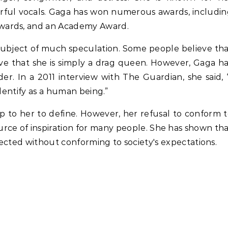
erful vocals. Gaga has won numerous awards, includi
wards, and an Academy Award.
subject of much speculation. Some people believe th
eve that she is simply a drag queen. However, Gaga h
er. In a 2011 interview with The Guardian, she said, 
identify as a human being.”
up to her to define. However, her refusal to conform 
urce of inspiration for many people. She has shown th
spected without conforming to society's expectations.