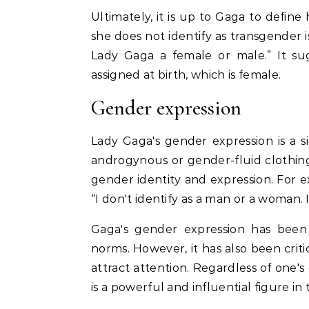
Ultimately, it is up to Gaga to defin
she does not identify as transgender is
Lady Gaga a female or male.” It sug
assigned at birth, which is female.
Gender expression
Lady Gaga's gender expression is a s
androgynous or gender-fluid clothi
gender identity and expression. For ex
“I don't identify as a man or a woman. 
Gaga's gender expression has been 
norms. However, it has also been criti
attract attention. Regardless of one's 
is a powerful and influential figure 