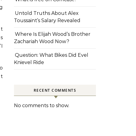
ng
Untold Truths About Alex
Toussaint’s Salary Revealed
at
Where Is Elijah Wood’s Brother
as
Zachariah Wood Now?
“I
Question: What Bikes Did Evel
Knievel Ride
to
at
RECENT COMMENTS
No comments to show.