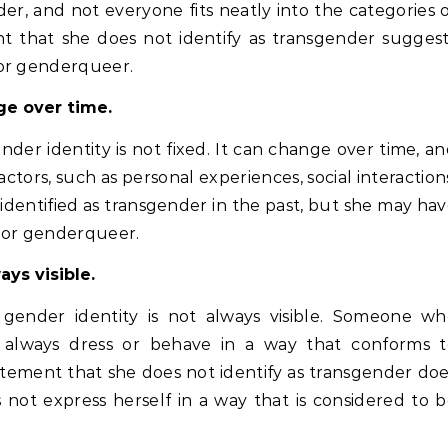
der, and not everyone fits neatly into the categories 
nt that she does not identify as transgender sugges
 or genderqueer.
ge over time.
der identity is not fixed. It can change over time, a
actors, such as personal experiences, social interaction
dentified as transgender in the past, but she may ha
y or genderqueer.
ays visible.
 gender identity is not always visible. Someone wh
t always dress or behave in a way that conforms t
atement that she does not identify as transgender do
 not express herself in a way that is considered to 