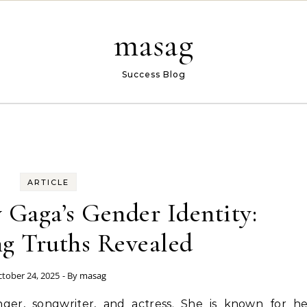
masag
Success Blog
ARTICLE
 Gaga’s Gender Identity:
ng Truths Revealed
tober 24, 2025
- By
masag
ger, songwriter, and actress. She is known for he