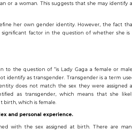
man or a woman. This suggests that she may identify 
define her own gender identity. However, the fact th
 significant factor in the question of whether she is
tion to the question of “is Lady Gaga a female or mal
ot identify as transgender. Transgender is a term us
entity does not match the sex they were assigned a
ntified as transgender, which means that she likel
t birth, which is female.
plex and personal experience.
gned with the sex assigned at birth. There are man