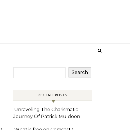
Search
RECENT POSTS
Unraveling The Charismatic
Journey Of Patrick Muldoon
r
What is free on Comcast?