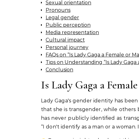
Sexual orientation
Pronouns
Legal gender
Public perception
Media representation
Cultural impact
Personal journey
FAQs on “Is Lady Gaga a Female or Ma
Tips on Understanding “Is Lady Gaga 
Conclusion
Is Lady Gaga a Female
Lady Gaga's gender identity has been
that she is transgender, while others
has never publicly identified as trans
“I don't identify as a man or a woman. 