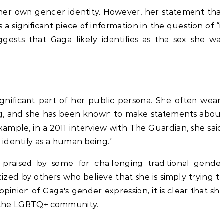
e her own gender identity. However, her statement th
 a significant piece of information in the question of “
gests that Gaga likely identifies as the sex she w
ignificant part of her public persona. She often wea
ng, and she has been known to make statements abou
ample, in a 2011 interview with The Guardian, she sai
I identify as a human being.”
praised by some for challenging traditional gende
cized by others who believe that she is simply trying 
opinion of Gaga's gender expression, it is clear that s
in the LGBTQ+ community.