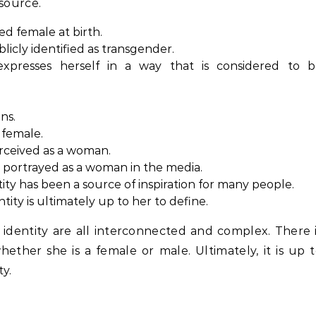
esource.
d female at birth.
icly identified as transgender.
presses herself in a way that is considered to b
ns.
 female.
rceived as a woman.
 portrayed as a woman in the media.
ty has been a source of inspiration for many people.
ity is ultimately up to her to define.
identity are all interconnected and complex. There 
ether she is a female or male. Ultimately, it is up 
y.