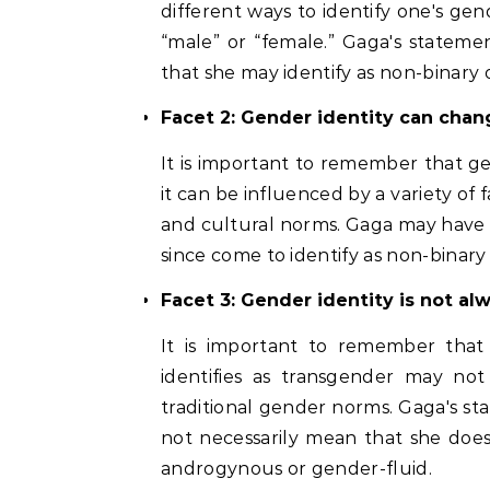
different ways to identify one's gen
“male” or “female.” Gaga's stateme
that she may identify as non-binary
Facet 2: Gender identity can chan
It is important to remember that gen
it can be influenced by a variety of f
and cultural norms. Gaga may have i
since come to identify as non-binar
Facet 3: Gender identity is not alw
It is important to remember that
identifies as transgender may no
traditional gender norms. Gaga's st
not necessarily mean that she does
androgynous or gender-fluid.