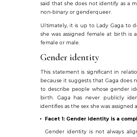
said that she does not identify as a 
non-binary or genderqueer.
Ultimately, it is up to Lady Gaga to 
she was assigned female at birth is a
female or male.
Gender identity
This statement is significant in rela
because it suggests that Gaga does n
to describe people whose gender id
birth. Gaga has never publicly ide
identifies as the sex she was assigned a
Facet 1: Gender identity is a com
Gender identity is not always ali