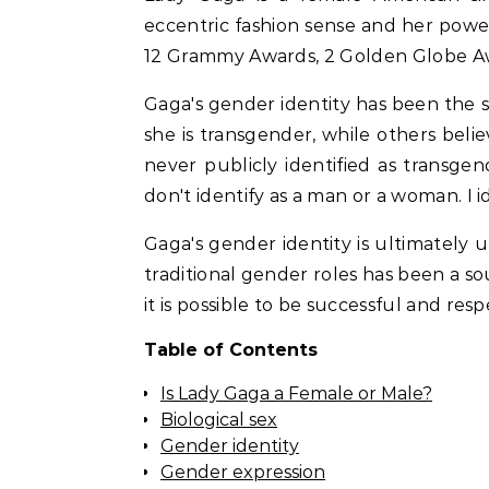
eccentric fashion sense and her pow
12 Grammy Awards, 2 Golden Globe A
Gaga's gender identity has been the 
she is transgender, while others beli
never publicly identified as transgend
don't identify as a man or a woman. I 
Gaga's gender identity is ultimately 
traditional gender roles has been a so
it is possible to be successful and re
Table of Contents
Is Lady Gaga a Female or Male?
Biological sex
Gender identity
Gender expression