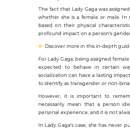
The fact that Lady Gaga was assigned f
whether she is a female or male. In m
based on their physical characteristi
profound impact on a person's gender 
Discover more in this in-depth guid
For Lady Gaga, being assigned female a
expected to behave in certain wa
socialization can have a lasting impac
to identify as transgender or non-bina
However, it is important to remem
necessarily mean that a person ide
personal experience, and it is not alwa
In Lady Gaga's case, she has never pu