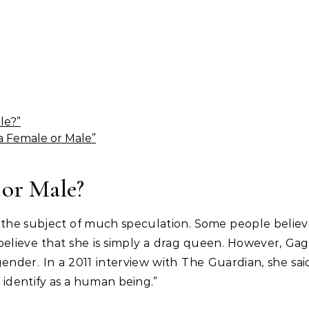
le?”
a Female or Male”
 or Male?
 the subject of much speculation. Some people belie
 believe that she is simply a drag queen. However, Ga
gender. In a 2011 interview with The Guardian, she sai
I identify as a human being.”