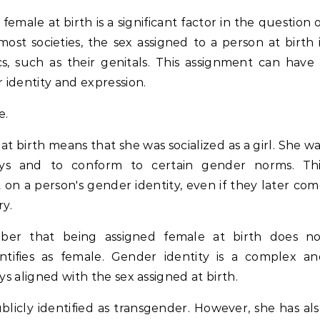
emale at birth is a significant factor in the question 
ost societies, the sex assigned to a person at birth 
cs, such as their genitals. This assignment can have
identity and expression.
e.
t birth means that she was socialized as a girl. She w
ys and to conform to certain gender norms. Thi
t on a person's gender identity, even if they later co
ry.
ber that being assigned female at birth does no
ntifies as female. Gender identity is a complex an
ys aligned with the sex assigned at birth.
blicly identified as transgender. However, she has al