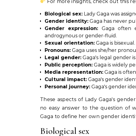
For more insights, check out this r
Biological sex:
Lady Gaga was assigne
Gender identity:
Gaga has never publ
Gender expression:
Gaga often ex
androgynous or gender-fluid.
Sexual orientation:
Gaga is bisexual.
Pronouns:
Gaga uses she/her pronou
Legal gender:
Gaga's legal gender is
Public perception:
Gaga is widely pe
Media representation:
Gaga is often
Cultural impact:
Gaga's gender identi
Personal journey:
Gaga's gender ident
These aspects of Lady Gaga's gender 
no easy answer to the question of wh
Gaga to define her own gender identit
Biological sex