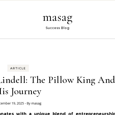
masag
Success Blog
ARTICLE
Lindell: The Pillow King An
is Journey
cember 19, 2025
- By
masag
onates with a unique blend of entrepreneurship