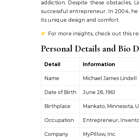
addiction. Despite these obstacles,
successful entrepreneur. In 2004, he
its unique design and comfort.
For more insights, check out this r
Personal Details and Bio D
Detail
Information
Name
Michael James Lindell
Date of Birth
June 28, 1961
Birthplace
Mankato, Minnesota, 
Occupation
Entrepreneur, Invento
Company
MyPillow, Inc.