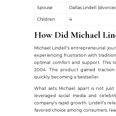
Spouse
Dallas Lindell (divorce
Children
4
How Did Michael Linde
Michael Lindell's entrepreneurial jour
experiencing frustration with traditio
optimal comfort and support. This l
2004. The product gained traction 
quickly becoming a bestseller.
What sets Michael apart is not just
leveraged social media and celebri
company's rapid growth. Lindell's rel
favored choice among consumers, leadin