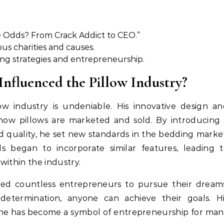
e Odds? From Crack Addict to CEO.”
ous charities and causes.
ing strategies and entrepreneurship.
nfluenced the Pillow Industry?
low industry is undeniable. His innovative design a
 how pillows are marketed and sold. By introducing
 quality, he set new standards in the bedding marke
 began to incorporate similar features, leading t
within the industry.
pired countless entrepreneurs to pursue their dream
etermination, anyone can achieve their goals. Hi
s he has become a symbol of entrepreneurship for ma