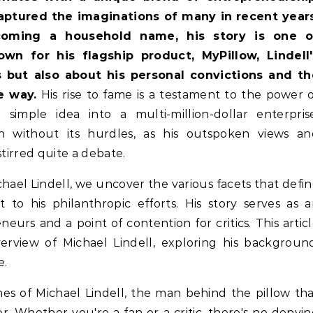
captured the imaginations of many in recent years
oming a household name, his story is one o
wn for his flagship product, MyPillow, Lindell'
s but also about his personal convictions and th
e way.
His rise to fame is a testament to the power 
simple idea into a multi-million-dollar enterprise
 without its hurdles, as his outspoken views an
stirred quite a debate.
chael Lindell, we uncover the various facets that defi
t to his philanthropic efforts. His story serves as 
neurs and a point of contention for critics. This artic
rview of Michael Lindell, exploring his backgroun
e.
mes of Michael Lindell, the man behind the pillow th
. Whether you're a fan or a critic, there's no denyi