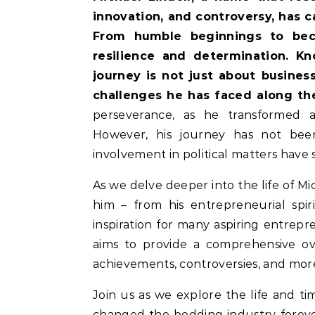
innovation, and controversy, has 
From humble beginnings to bec
resilience and determination. Kno
journey is not just about busines
challenges he has faced along th
perseverance, as he transformed a 
However, his journey has not been
involvement in political matters have 
As we delve deeper into the life of Mi
him – from his entrepreneurial spiri
inspiration for many aspiring entrepre
aims to provide a comprehensive ove
achievements, controversies, and mor
Join us as we explore the life and ti
changed the bedding industry forever