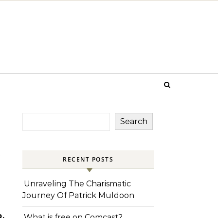
Search
d
RECENT POSTS
Unraveling The Charismatic
Journey Of Patrick Muldoon
,
What is free on Comcast?