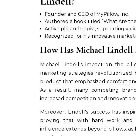
Lindell?
Founder and CEO of MyPillow, Inc.
Authored a book titled “What Are th
Active philanthropist, supporting vari
Recognized for his innovative market
How Has Michael Lindell I
Michael Lindell's impact on the pil
marketing strategies revolutionized
product that emphasized comfort and
As a result, many competing brands
increased competition and innovation 
Moreover, Lindell's success has ins
proving that with hard work and d
influence extends beyond pillows, a