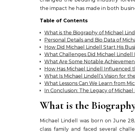
the impact he has made in both busin
Table of Contents
What is the Biography of Michael Lind
Personal Details and Bio Data of Micha
How Did Michael Lindell Start His Bu
What Challenges Did Michael Lindell
What Are Some Notable Achievements
How Has Michael Lindell Influenced t
What Is Michael Lindell’s Vision for t
What Lessons Can We Learn from Mich
In Conclusion: The Legacy of Michael 
What is the Biography
Michael Lindell was born on June 28,
class family and faced several chall