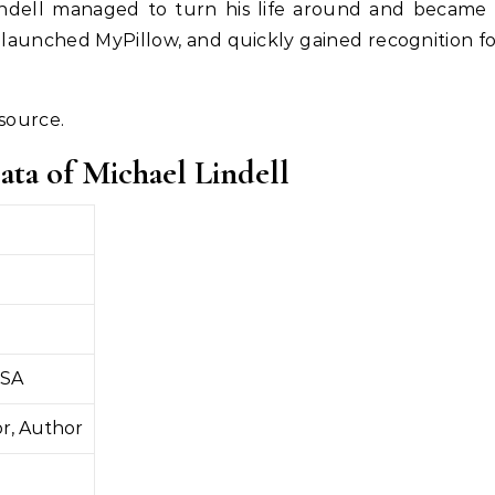
 Lindell managed to turn his life around and became
 launched MyPillow, and quickly gained recognition f
esource.
ata of Michael Lindell
USA
r, Author