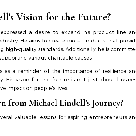
l's Vision for the Future?
 expressed a desire to expand his product line an
ndustry. He aims to create more products that provi
 high-quality standards. Additionally, he is committ
upporting various charitable causes.
es as a reminder of the importance of resilience a
y. His vision for the future is not just about busine
ve impact on people's lives.
n from Michael Lindell's Journey?
everal valuable lessons for aspiring entrepreneurs a