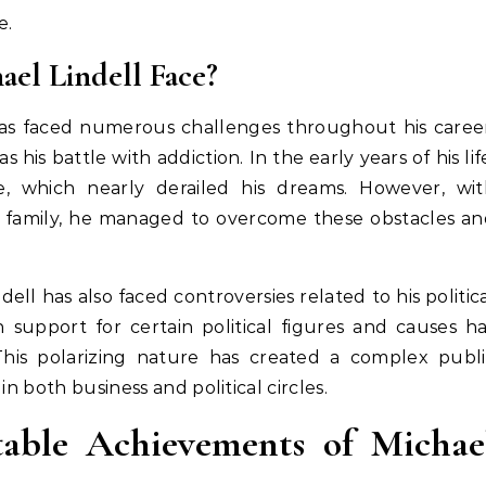
e.
el Lindell Face?
 has faced numerous challenges throughout his caree
his battle with addiction. In the early years of his lif
, which nearly derailed his dreams. However, wit
s family, he managed to overcome these obstacles a
dell has also faced controversies related to his politic
 support for certain political figures and causes h
This polarizing nature has created a complex publi
in both business and political circles.
ble Achievements of Michae