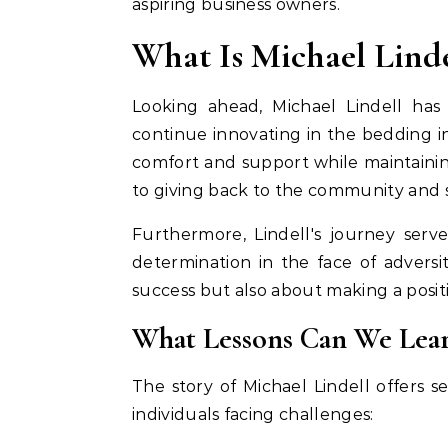
aspiring business owners.
What Is Michael Lindel
Looking ahead, Michael Lindell has
continue innovating in the bedding i
comfort and support while maintaining
to giving back to the community and s
Furthermore, Lindell's journey serv
determination in the face of adversit
success but also about making a positi
What Lessons Can We Lear
The story of Michael Lindell offers s
individuals facing challenges: