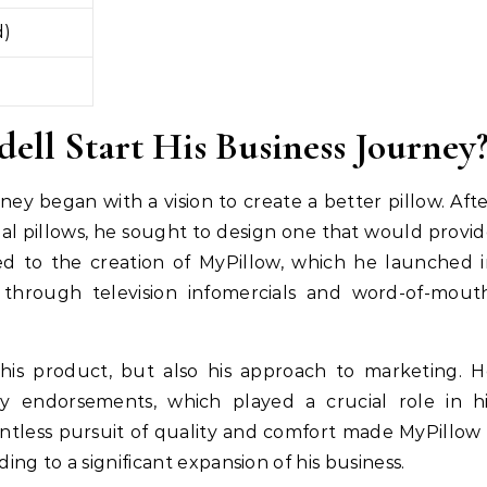
d)
ll Start His Business Journey
ney began with a vision to create a better pillow. Aft
nal pillows, he sought to design one that would provi
ed to the creation of MyPillow, which he launched 
through television infomercials and word-of-mouth
 his product, but also his approach to marketing. 
ty endorsements, which played a crucial role in hi
entless pursuit of quality and comfort made MyPillow
g to a significant expansion of his business.