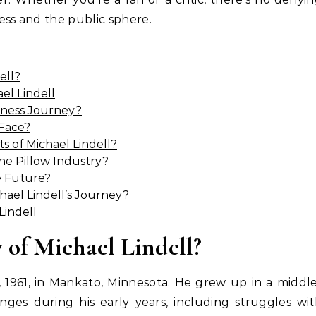
ess and the public sphere.
ell?
el Lindell
siness Journey?
 Face?
 of Michael Lindell?
he Pillow Industry?
he Future?
ael Lindell’s Journey?
Lindell
 of Michael Lindell?
 1961, in Mankato, Minnesota. He grew up in a middl
enges during his early years, including struggles wi