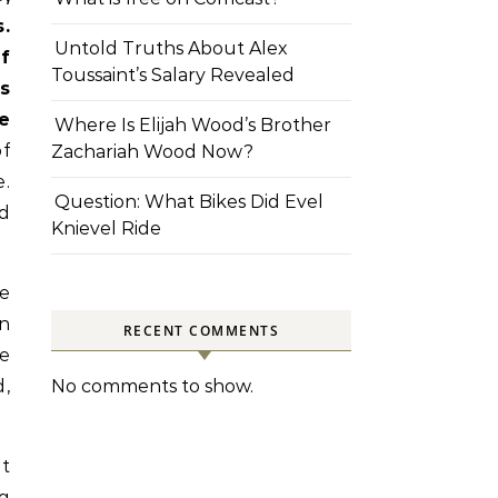
.
Untold Truths About Alex
f
Toussaint’s Salary Revealed
s
e
Where Is Elijah Wood’s Brother
of
Zachariah Wood Now?
.
Question: What Bikes Did Evel
d
Knievel Ride
ne
an
RECENT COMMENTS
le
d,
No comments to show.
at
ng