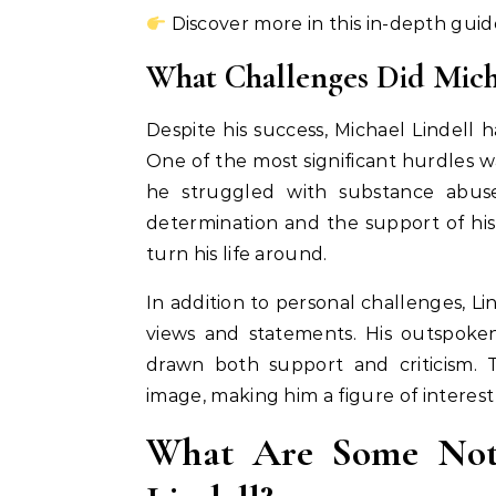
Discover more in this in-depth guid
What Challenges Did Micha
Despite his success, Michael Lindell
One of the most significant hurdles was 
he struggled with substance abuse
determination and the support of hi
turn his life around.
In addition to personal challenges, Lin
views and statements. His outspoken
drawn both support and criticism. 
image, making him a figure of interest 
What Are Some Nota