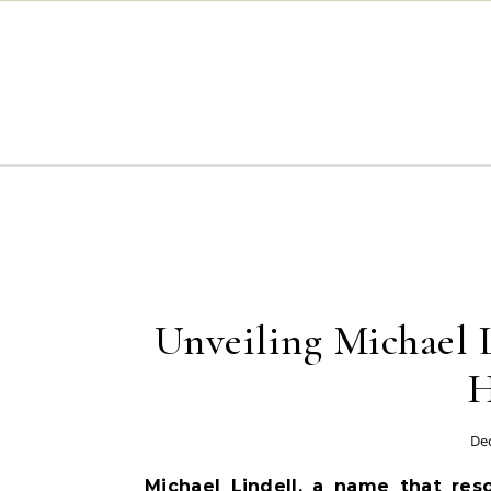
Skip to content
Unveiling Michael 
H
De
Michael Lindell, a name that res