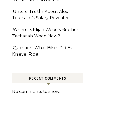
Untold Truths About Alex
Toussaint’s Salary Revealed
Where Is Elijah Wood’s Brother
Zachariah Wood Now?
Question: What Bikes Did Evel
Knievel Ride
RECENT COMMENTS
No comments to show.