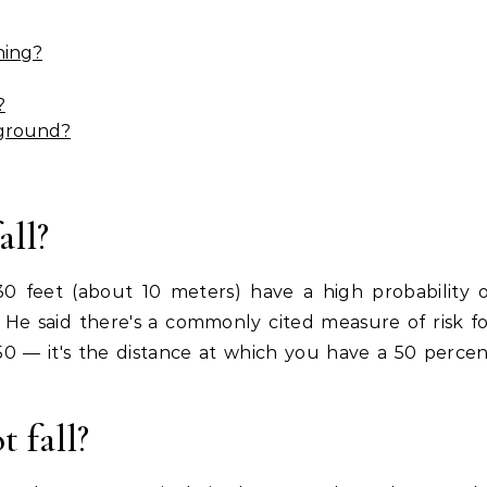
ning?
?
 ground?
all?
30 feet (about 10 meters) have a high probability 
aid. He said there's a commonly cited measure of risk f
D50 — it's the distance at which you have a 50 perce
 fall?