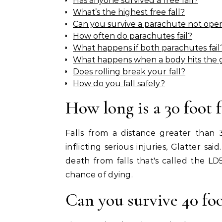
Has anyone survived a free fall?
What’s the highest free fall?
Can you survive a parachute not ope
How often do parachutes fail?
What happens if both parachutes fail
What happens when a body hits the
Does rolling break your fall?
How do you fall safely?
How long is a 30 foot f
Falls from a distance greater than 
inflicting serious injuries, Glatter s
death from falls that's called the L
chance of dying.
Can you survive 40 foot