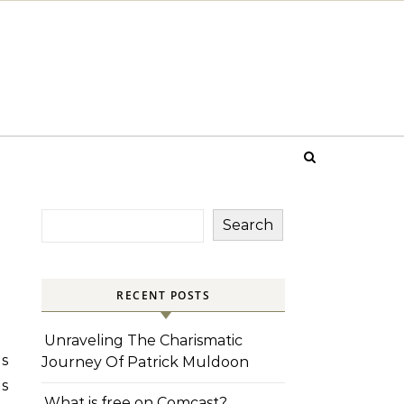
Search
RECENT POSTS
Unraveling The Charismatic
ls
Journey Of Patrick Muldoon
es
What is free on Comcast?