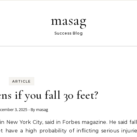
masag
Success Blog
ARTICLE
s if you fall 30 feet?
cember 3, 2025
- By
masag
in New York City, said in Forbes magazine. He said fal
have a high probability of inflicting serious injuri