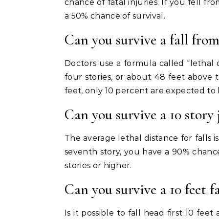
chance of fatal injuries. If you fell fr
a 50% chance of survival.
Can you survive a fall from
Doctors use a formula called “lethal d
four stories, or about 48 feet above t
feet, only 10 percent are expected to l
Can you survive a 10 story
The average lethal distance for falls is
seventh story, you have a 90% chance 
stories or higher.
Can you survive a 10 feet fa
Is it possible to fall head first 10 feet