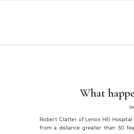
Skip to content
What happen
De
Robert Glatter of Lenox Hill Hospital 
from a distance greater than 30 feet 