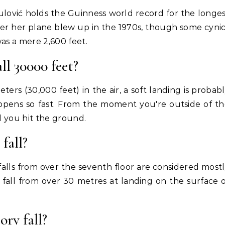
ulović holds the Guinness world record for the longe
ter her plane blew up in the 1970s, though some cyni
 was a mere 2,600 feet.
ll 30000 feet?
ters (30,000 feet) in the air, a soft landing is probab
happens so fast. From the moment you're outside of t
il you hit the ground.
fall?
falls from over the seventh floor are considered most
igh fall from over 30 metres at landing on the surface 
ory fall?