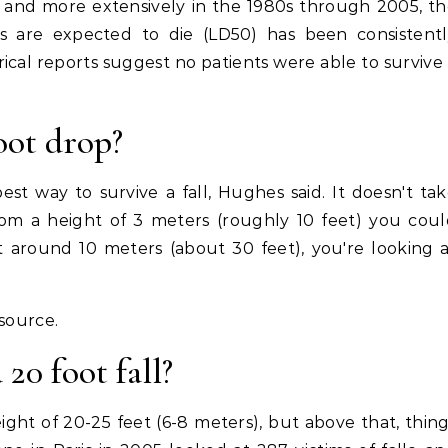
s and more extensively in the 1980s through 2005, t
ts are expected to die (LD50) has been consistentl
rical reports suggest no patients were able to survive
oot drop?
st way to survive a fall, Hughes said. It doesn't ta
om a height of 3 meters (roughly 10 feet) you cou
At around 10 meters (about 30 feet), you're looking 
esource.
20 foot fall?
ight of 20-25 feet (6-8 meters), but above that, thin