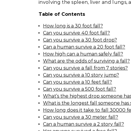
involving the spleen, liver and lungs,
Table of Contents
How long is a 30 foot fall?
Can you survive 40 foot fall?
Can you survive a 30 foot drop?
Can a human survive a 20 foot fall?
How high can a human safely fall?
What are the odds of surviving a fall?
Can you survive a fall from 7 stories?
Can you survive a 10 story jump?
Can you survive a 10 feet fall?
Can you survive a 500 foot fall?
What’s the highest drop someone has
What is the longest fall someone has
How long does it take to fall 30000 f
Can you survive a 30 meter fall?
Can a human survive a 2 story fall?