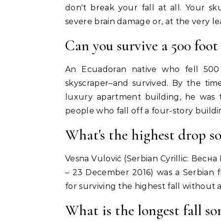
don't break your fall at all. Your 
severe brain damage or, at the very leas
Can you survive a 500 foot 
An Ecuadoran native who fell 500
skyscraper–and survived. By the tim
luxury apartment building, he was 
people who fall off a four-story buildi
What's the highest drop s
Vesna Vulović (Serbian Cyrillic: Весн
– 23 December 2016) was a Serbian f
for surviving the highest fall without a
What is the longest fall s