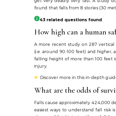
get very deadly very fast. A study do
found that falls from 8 stories (30 me
43 related questions found
How high can a human safe
A more recent study on 287 vertical fa
(i.e. around 90-100 feet) and higher, a
falling height of more than 100 feet i
injury.
Discover more in this in-depth guid
What are the odds of surviv
Falls cause approximately 424,000 dea
easiest ways to understand fall risk 