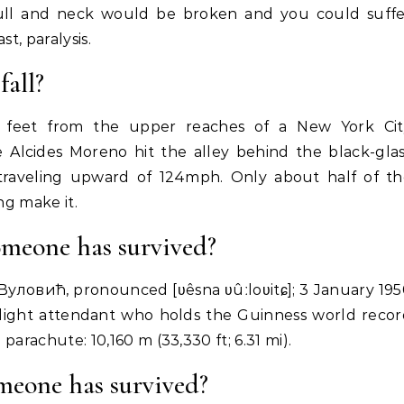
skull and neck would be broken and you could suff
t, paralysis.
fall?
 feet from the upper reaches of a New York Cit
e Alcides Moreno hit the alley behind the black-gla
traveling upward of 124mph. Only about half of th
ng make it.
omeone has survived?
а Вуловић, pronounced [ʋêsna ʋûːloʋitɕ]; 3 January 19
light attendant who holds the Guinness world reco
 parachute: 10,160 m (33,330 ft; 6.31 mi).
omeone has survived?