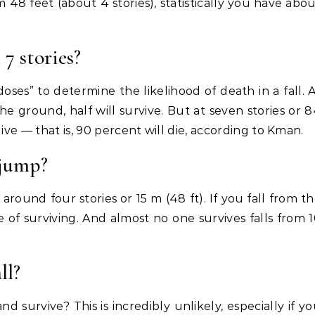
om 48 feet (about 4 stories), statistically you have abo
 7 stories?
oses” to determine the likelihood of death in a fall. 
he ground, half will survive. But at seven stories or 
ive — that is, 90 percent will die, according to Kman.
 jump?
 around four stories or 15 m (48 ft). If you fall from t
of surviving. And almost no one survives falls from 
ll?
 and survive? This is incredibly unlikely, especially if y