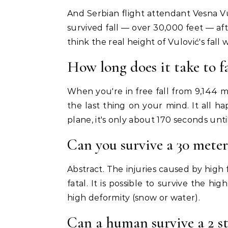
And Serbian flight attendant Vesna V
survived fall — over 30,000 feet — af
think the real height of Vulović's fall
How long does it take to fa
When you're in free fall from 9,144 me
the last thing on your mind. It all 
plane, it's only about 170 seconds unt
Can you survive a 30 meter 
Abstract. The injuries caused by high 
fatal. It is possible to survive the h
high deformity (snow or water).
Can a human survive a 2 st