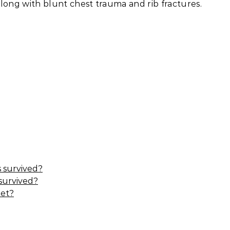
 along with blunt chest trauma and rib fractures.
 survived?
 survived?
eet?