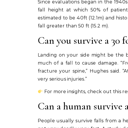
Since evaluations began in the 1940
fall height at which 50% of patien
estimated to be 40ft (12.1m) and histo
fall greater than 50 ft (15.2 m).
Can you survive a 30 f
Landing on your side might be the be
much of a fall to cause damage. “Fr
fracture your spine,” Hughes said. “
very serious injuries.”
For more insights, check out this r
Can a human survive a 
People usually survive falls from a he