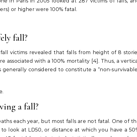
ne in Paris in 2005 looked at 287 victims of falls, a
ters) or higher were 100% fatal.
ly fall?
ll victims revealed that falls from height of 8 stori
re associated with a 100% mortality [4]. Thus, a vertic
s generally considered to constitute a “non-survivabl
e.
ing a fall?
ths each year, but most falls are not fatal. One of t
is to look at LD50, or distance at which you have a 5