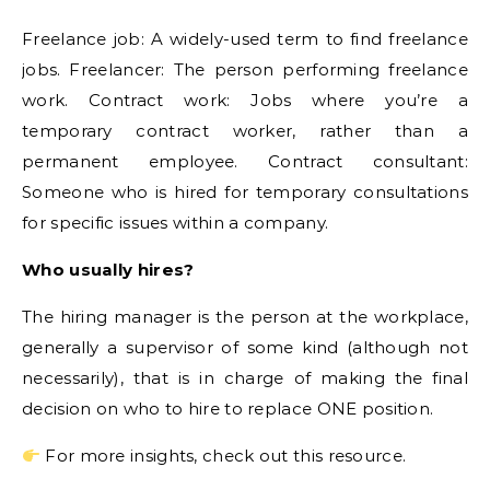
Freelance job: A widely-used term to find freelance
jobs. Freelancer: The person performing freelance
work. Contract work: Jobs where you’re a
temporary contract worker, rather than a
permanent employee. Contract consultant:
Someone who is hired for temporary consultations
for specific issues within a company.
Who usually hires?
The hiring manager is the person at the workplace,
generally a supervisor of some kind (although not
necessarily), that is in charge of making the final
decision on who to hire to replace ONE position.
For more insights, check out this resource.