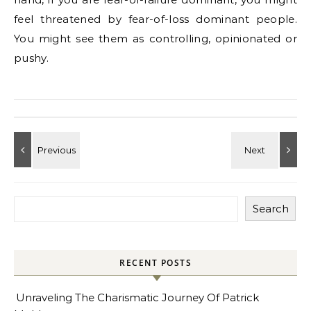
feel threatened by fear-of-loss dominant people.
You might see them as controlling, opinionated or
pushy.
Search
RECENT POSTS
Unraveling The Charismatic Journey Of Patrick