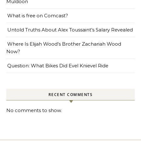
Muldoon
What is free on Comcast?
Untold Truths About Alex Toussaint’s Salary Revealed
Where Is Elijah Wood’s Brother Zachariah Wood
Now?
Question: What Bikes Did Evel Knievel Ride
RECENT COMMENTS
No comments to show.