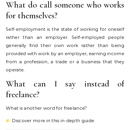
What do call someone who works
for themselves?
Self-employment is the state of working for oneself
rather than an employer. Self-employed people
generally find their own work rather than being
provided with work by an employer, earning income
from a profession, a trade or a business that they
operate.
What can I say instead of
freelance?
What is another word for freelance?
Discover more in this in-depth guide.