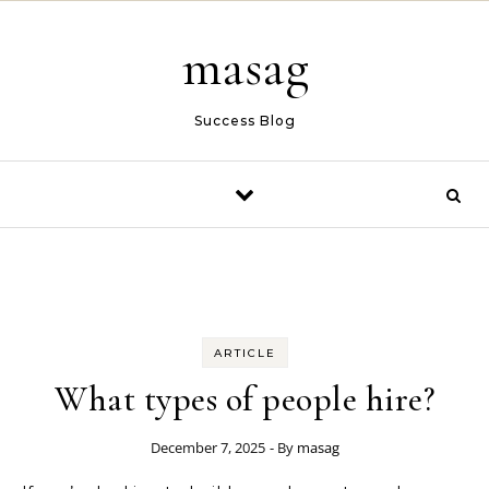
Skip to content
masag
Success Blog
ARTICLE
What types of people hire?
December 7, 2025
- By
masag