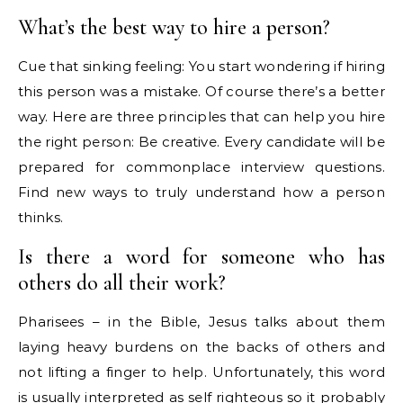
What’s the best way to hire a person?
Cue that sinking feeling: You start wondering if hiring
this person was a mistake. Of course there’s a better
way. Here are three principles that can help you hire
the right person: Be creative. Every candidate will be
prepared for commonplace interview questions.
Find new ways to truly understand how a person
thinks.
Is there a word for someone who has
others do all their work?
Pharisees – in the Bible, Jesus talks about them
laying heavy burdens on the backs of others and
not lifting a finger to help. Unfortunately, this word
is usually interpreted as self righteous so it probably