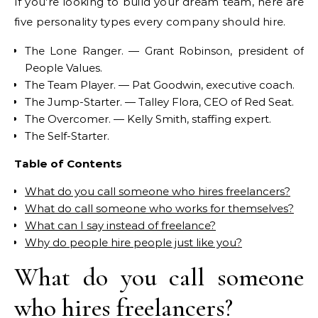
If you’re looking to build your dream team, here are
five personality types every company should hire.
The Lone Ranger. — Grant Robinson, president of
People Values.
The Team Player. — Pat Goodwin, executive coach.
The Jump-Starter. — Talley Flora, CEO of Red Seat.
The Overcomer. — Kelly Smith, staffing expert.
The Self-Starter.
Table of Contents
What do you call someone who hires freelancers?
What do call someone who works for themselves?
What can I say instead of freelance?
Why do people hire people just like you?
What do you call someone
who hires freelancers?