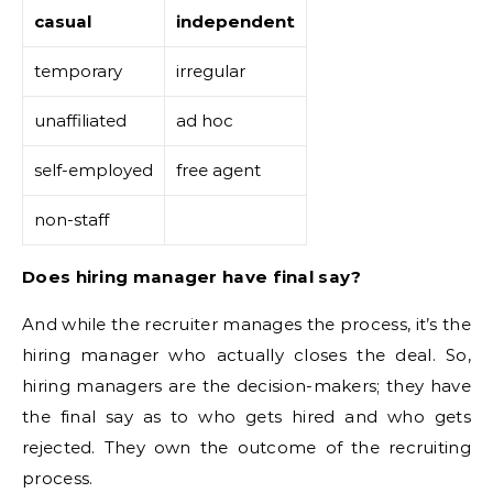
casual
independent
temporary
irregular
unaffiliated
ad hoc
self-employed
free agent
non-staff
Does hiring manager have final say?
And while the recruiter manages the process, it’s the
hiring manager who actually closes the deal. So,
hiring managers are the decision-makers; they have
the final say as to who gets hired and who gets
rejected. They own the outcome of the recruiting
process.