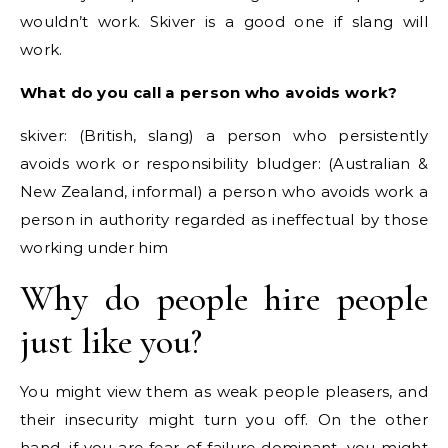
wouldn’t work. Skiver is a good one if slang will
work.
What do you call a person who avoids work?
skiver: (British, slang) a person who persistently
avoids work or responsibility bludger: (Australian &
New Zealand, informal) a person who avoids work a
person in authority regarded as ineffectual by those
working under him
Why do people hire people
just like you?
You might view them as weak people pleasers, and
their insecurity might turn you off. On the other
hand, if you are fear-of-failure dominant, you might