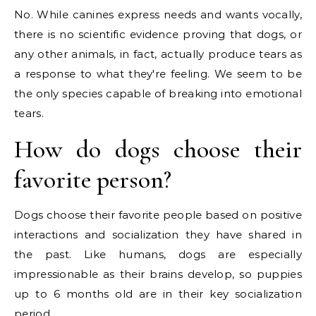
No. While canines express needs and wants vocally,
there is no scientific evidence proving that dogs, or
any other animals, in fact, actually produce tears as
a response to what they're feeling. We seem to be
the only species capable of breaking into emotional
tears.
How do dogs choose their
favorite person?
Dogs choose their favorite people based on positive
interactions and socialization they have shared in
the past. Like humans, dogs are especially
impressionable as their brains develop, so puppies
up to 6 months old are in their key socialization
period.