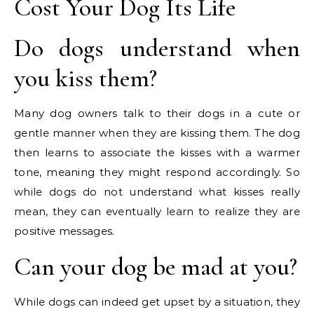
Cost Your Dog Its Life
Do dogs understand when
you kiss them?
Many dog owners talk to their dogs in a cute or
gentle manner when they are kissing them. The dog
then learns to associate the kisses with a warmer
tone, meaning they might respond accordingly. So
while dogs do not understand what kisses really
mean, they can eventually learn to realize they are
positive messages.
Can your dog be mad at you?
While dogs can indeed get upset by a situation, they