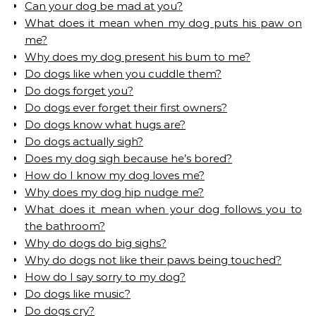
Can your dog be mad at you?
What does it mean when my dog puts his paw on
me?
Why does my dog present his bum to me?
Do dogs like when you cuddle them?
Do dogs forget you?
Do dogs ever forget their first owners?
Do dogs know what hugs are?
Do dogs actually sigh?
Does my dog sigh because he’s bored?
How do I know my dog loves me?
Why does my dog hip nudge me?
What does it mean when your dog follows you to
the bathroom?
Why do dogs do big sighs?
Why do dogs not like their paws being touched?
How do I say sorry to my dog?
Do dogs like music?
Do dogs cry?