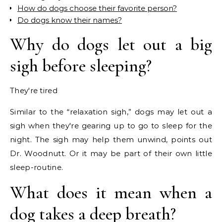
How do dogs choose their favorite person?
Do dogs know their names?
Why do dogs let out a big
sigh before sleeping?
They're tired
Similar to the “relaxation sigh,” dogs may let out a
sigh when they're gearing up to go to sleep for the
night. The sigh may help them unwind, points out
Dr. Woodnutt. Or it may be part of their own little
sleep-routine.
What does it mean when a
dog takes a deep breath?