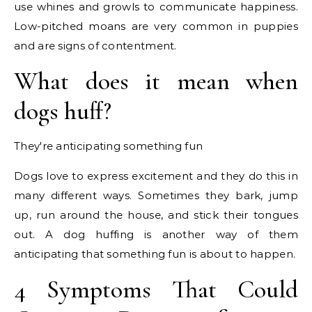
use whines and growls to communicate happiness.
Low-pitched moans are very common in puppies
and are signs of contentment.
What does it mean when
dogs huff?
They're anticipating something fun
Dogs love to express excitement and they do this in
many different ways. Sometimes they bark, jump
up, run around the house, and stick their tongues
out. A dog huffing is another way of them
anticipating that something fun is about to happen.
4 Symptoms That Could