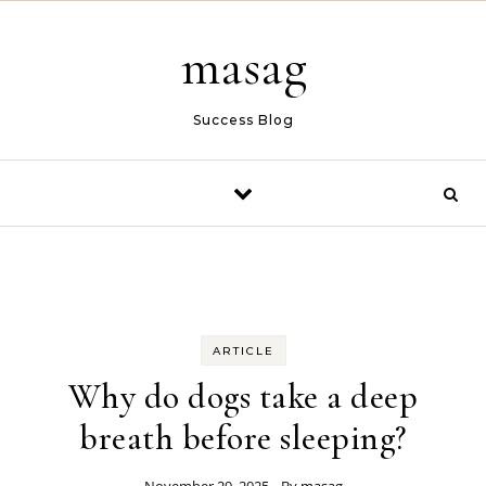
Skip to content
masag
Success Blog
ARTICLE
Why do dogs take a deep
breath before sleeping?