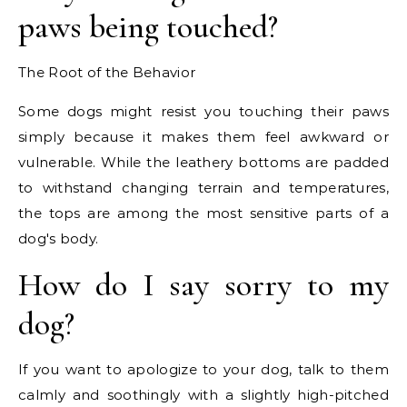
paws being touched?
The Root of the Behavior
Some dogs might resist you touching their paws
simply because it makes them feel awkward or
vulnerable. While the leathery bottoms are padded
to withstand changing terrain and temperatures,
the tops are among the most sensitive parts of a
dog's body.
How do I say sorry to my
dog?
If you want to apologize to your dog, talk to them
calmly and soothingly with a slightly high-pitched