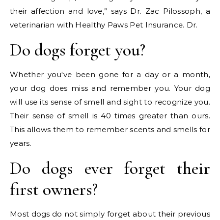
their affection and love,” says Dr. Zac Pilossoph, a
veterinarian with Healthy Paws Pet Insurance. Dr.
Do dogs forget you?
Whether you've been gone for a day or a month,
your dog does miss and remember you. Your dog
will use its sense of smell and sight to recognize you.
Their sense of smell is 40 times greater than ours.
This allows them to remember scents and smells for
years.
Do dogs ever forget their
first owners?
Most dogs do not simply forget about their previous