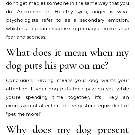
don't get mad at someone in the same way that you
do. According to HealthyPsych, anger is what
psychologists refer to as a secondary emotion,
which is a human response to primary emotions like
fear and sadness.
What does it mean when my
dog puts his paw on me?
Conclusion: Pawing means your dog wants your
attention. If your dog puts their paw on you while
you're spending time together, it's likely an
expression of affection or the gestural equivalent of
“pet me more!”
Why does my dog present