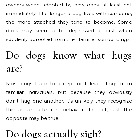
owners when adopted by new ones, at least not
immediately. The longer a dog lives with someone,
the more attached they tend to become. Some
dogs may seem a bit depressed at first when
suddenly uprooted from their familiar surroundings.
Do dogs know what hugs
are?
Most dogs learn to accept or tolerate hugs from
familiar individuals, but because they obviously
don't hug one another, it's unlikely they recognize
this as an affection behavior. In fact, just the
opposite may be true.
Do dogs actually sigh?