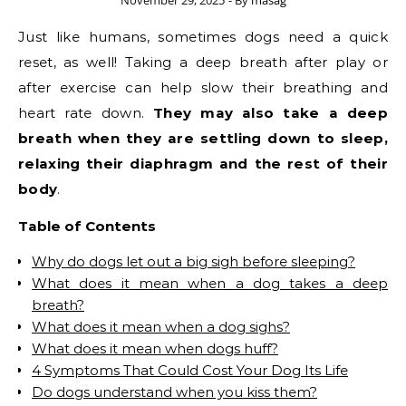
November 29, 2025
- By
masag
Just like humans, sometimes dogs need a quick
reset, as well! Taking a deep breath after play or
after exercise can help slow their breathing and
heart rate down.
They may also take a deep
breath when they are settling down to sleep,
relaxing their diaphragm and the rest of their
body
.
Table of Contents
Why do dogs let out a big sigh before sleeping?
What does it mean when a dog takes a deep
breath?
What does it mean when a dog sighs?
What does it mean when dogs huff?
4 Symptoms That Could Cost Your Dog Its Life
Do dogs understand when you kiss them?