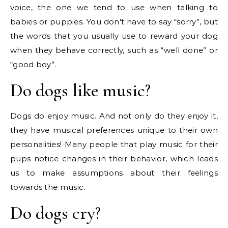
voice, the one we tend to use when talking to
babies or puppies. You don't have to say “sorry”, but
the words that you usually use to reward your dog
when they behave correctly, such as “well done” or
“good boy”.
Do dogs like music?
Dogs do enjoy music. And not only do they enjoy it,
they have musical preferences unique to their own
personalities! Many people that play music for their
pups notice changes in their behavior, which leads
us to make assumptions about their feelings
towards the music.
Do dogs cry?