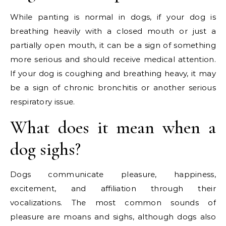
While panting is normal in dogs, if your dog is
breathing heavily with a closed mouth or just a
partially open mouth, it can be a sign of something
more serious and should receive medical attention.
If your dog is coughing and breathing heavy, it may
be a sign of chronic bronchitis or another serious
respiratory issue.
What does it mean when a
dog sighs?
Dogs communicate pleasure, happiness,
excitement, and affiliation through their
vocalizations. The most common sounds of
pleasure are moans and sighs, although dogs also