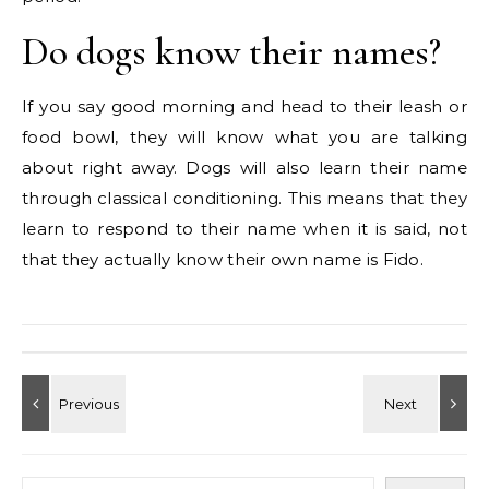
Do dogs know their names?
If you say good morning and head to their leash or
food bowl, they will know what you are talking
about right away. Dogs will also learn their name
through classical conditioning. This means that they
learn to respond to their name when it is said, not
that they actually know their own name is Fido.