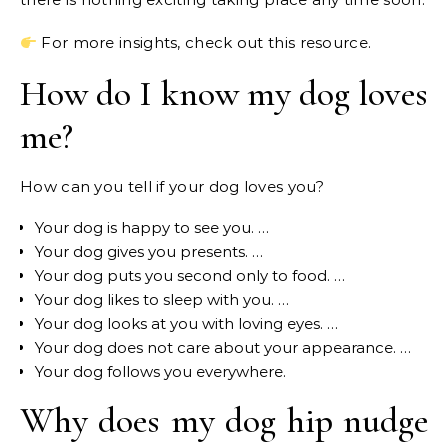
For more insights, check out this resource.
How do I know my dog loves
me?
How can you tell if your dog loves you?
Your dog is happy to see you. …
Your dog gives you presents. …
Your dog puts you second only to food. …
Your dog likes to sleep with you. …
Your dog looks at you with loving eyes. …
Your dog does not care about your appearance. …
Your dog follows you everywhere.
Why does my dog hip nudge