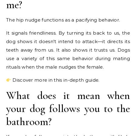
me?
The hip nudge functions as a pacifying behavior.
It signals friendliness. By turning its back to us, the
dog shows it doesn't intend to attack—it directs its
teeth away from us. It also shows it trusts us. Dogs
use a variety of this same behavior during mating
rituals when the male nudges the female.
Discover more in this in-depth guide.
What does it mean when
your dog follows you to the
bathroom?