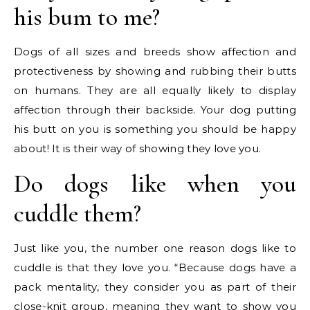
his bum to me?
Dogs of all sizes and breeds show affection and
protectiveness by showing and rubbing their butts
on humans. They are all equally likely to display
affection through their backside. Your dog putting
his butt on you is something you should be happy
about! It is their way of showing they love you.
Do dogs like when you
cuddle them?
Just like you, the number one reason dogs like to
cuddle is that they love you. “Because dogs have a
pack mentality, they consider you as part of their
close-knit group, meaning they want to show you