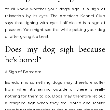
You'll know whether your dog's sigh is a sign of
relaxation by its eyes. The American Kennel Club
says that sighing with eyes half-closed is a sign of
pleasure. You might see this while petting your dog
or after giving it a treat.
Does my dog sigh because
he's bored?
A Sigh of Boredom
Boredom is something dogs may therefore suffer
from when it's raining outside or there is really
nothing for them to do. Dogs may therefore let out
a resigned sigh when they feel bored and realize
there is nothing exciting taking place any time soon.