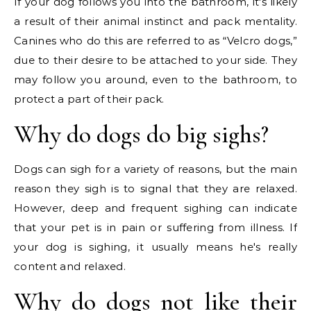
If your dog follows you into the bathroom, it's likely
a result of their animal instinct and pack mentality.
Canines who do this are referred to as “Velcro dogs,”
due to their desire to be attached to your side. They
may follow you around, even to the bathroom, to
protect a part of their pack.
Why do dogs do big sighs?
Dogs can sigh for a variety of reasons, but the main
reason they sigh is to signal that they are relaxed.
However, deep and frequent sighing can indicate
that your pet is in pain or suffering from illness. If
your dog is sighing, it usually means he's really
content and relaxed.
Why do dogs not like their