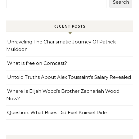
Search
RECENT POSTS
Unraveling The Charismatic Journey Of Patrick
Muldoon
What is free on Comcast?
Untold Truths About Alex Toussaint’s Salary Revealed
Where Is Elijah Wood’s Brother Zachariah Wood
Now?
Question: What Bikes Did Evel Knievel Ride